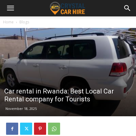
Home
Blogs
Car rental in Rwanda: Best Local Car
Rental company for Tourists
November 18, 2025