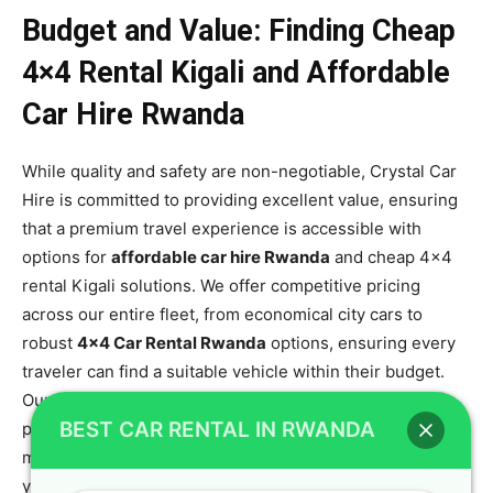
Budget and Value: Finding Cheap
4×4 Rental Kigali and Affordable
Car Hire Rwanda
While quality and safety are non-negotiable, Crystal Car
Hire is committed to providing excellent value, ensuring
that a premium travel experience is accessible with
options for
affordable car hire Rwanda
and cheap 4×4
rental Kigali solutions. We offer competitive pricing
across our entire fleet, from economical city cars to
robust
4×4 Car Rental Rwanda
options, ensuring every
traveler can find a suitable vehicle within their budget.
Our transparent pricing policy means no hidden fees,
BEST CAR RENTAL IN RWANDA
providing you with confidence and clarity from the
moment you book, which is essential when budgeting for
your travel-friendly SUV adventure. This commitment to