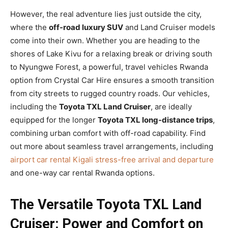
However, the real adventure lies just outside the city,
where the
off-road luxury SUV
and Land Cruiser models
come into their own. Whether you are heading to the
shores of Lake Kivu for a relaxing break or driving south
to Nyungwe Forest, a powerful, travel vehicles Rwanda
option from Crystal Car Hire ensures a smooth transition
from city streets to rugged country roads. Our vehicles,
including the
Toyota TXL Land Cruiser
, are ideally
equipped for the longer
Toyota TXL long-distance trips
,
combining urban comfort with off-road capability. Find
out more about seamless travel arrangements, including
airport car rental Kigali stress-free arrival and departure
and one-way car rental Rwanda options.
The Versatile Toyota TXL Land
Cruiser: Power and Comfort on