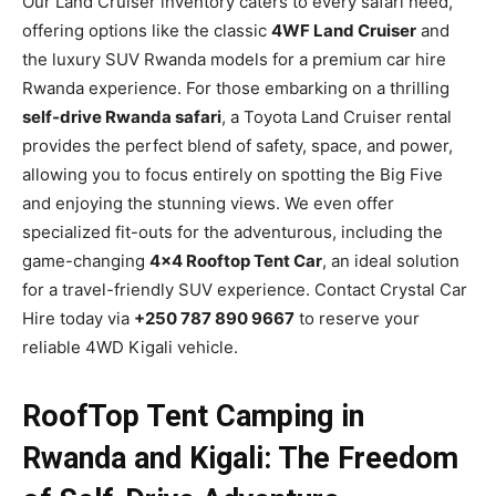
Our Land Cruiser inventory caters to every safari need,
offering options like the classic
4WF Land Cruiser
and
the luxury SUV Rwanda models for a premium car hire
Rwanda experience. For those embarking on a thrilling
self-drive Rwanda safari
, a Toyota Land Cruiser rental
provides the perfect blend of safety, space, and power,
allowing you to focus entirely on spotting the Big Five
and enjoying the stunning views. We even offer
specialized fit-outs for the adventurous, including the
game-changing
4×4 Rooftop Tent Car
, an ideal solution
for a travel-friendly SUV experience. Contact Crystal Car
Hire today via
+250 787 890 9667
to reserve your
reliable 4WD Kigali vehicle.
RoofTop Tent Camping in
Rwanda and Kigali: The Freedom