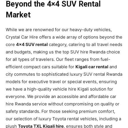
Beyond the 4×4 SUV Rental
Market
While we are renowned for our heavy-duty vehicles,
Crystal Car Hire offers a wide array of options beyond the
core
4×4 SUV rental
category, catering to all travel needs
and budgets, making us the top SUV hire Rwanda choice
for all types of travelers. Our fleet ranges from fuel-
efficient compact cars suitable for
Kigali car rental
and
city commutes to sophisticated luxury SUV rental Rwanda
models for executive travel or special events, ensuring
we have a high-quality vehicle hire Kigali solution for
everyone. We provide an accessible and affordable car
hire Rwanda service without compromising on quality or
safety standards. For those seeking premium comfort,
our selection of luxury Toyota rental vehicles, including a
plush
Toyota TXL Kigali hire
, ensures both style and