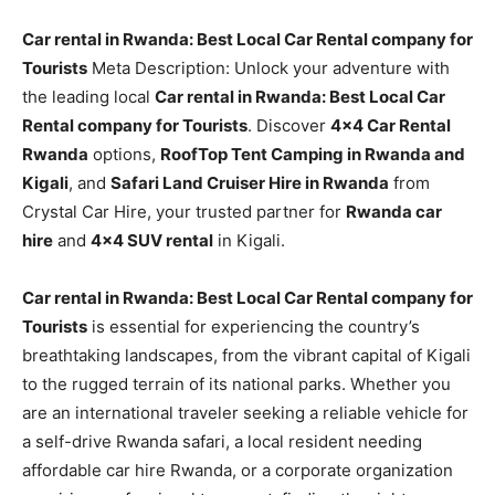
Car rental in Rwanda: Best Local Car Rental company for
Tourists
Meta Description: Unlock your adventure with
the leading local
Car rental in Rwanda: Best Local Car
Rental company for Tourists
. Discover
4×4 Car Rental
Rwanda
options,
RoofTop Tent Camping in Rwanda and
Kigali
, and
Safari Land Cruiser Hire in Rwanda
from
Crystal Car Hire, your trusted partner for
Rwanda car
hire
and
4×4 SUV rental
in Kigali.
Car rental in Rwanda: Best Local Car Rental company for
Tourists
is essential for experiencing the country’s
breathtaking landscapes, from the vibrant capital of Kigali
to the rugged terrain of its national parks. Whether you
are an international traveler seeking a reliable vehicle for
a self-drive Rwanda safari, a local resident needing
affordable car hire Rwanda, or a corporate organization