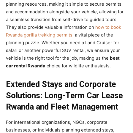
planning resources, making it simple to secure permits
and accommodation alongside your vehicle, allowing for
a seamless transition from self-drive to guided tours.
They also provide valuable information on
how to book
Rwanda gorilla trekking permits
, a vital piece of the
planning puzzle. Whether you need a Land Cruiser for
safari or another powerful SUV rental, we ensure your
vehicle is the right tool for the job, making us the
best
car rental Rwanda
choice for wildlife enthusiasts.
Extended Stays and Corporate
Solutions: Long-Term Car Lease
Rwanda and Fleet Management
For international organizations, NGOs, corporate
businesses, or individuals planning extended stays,