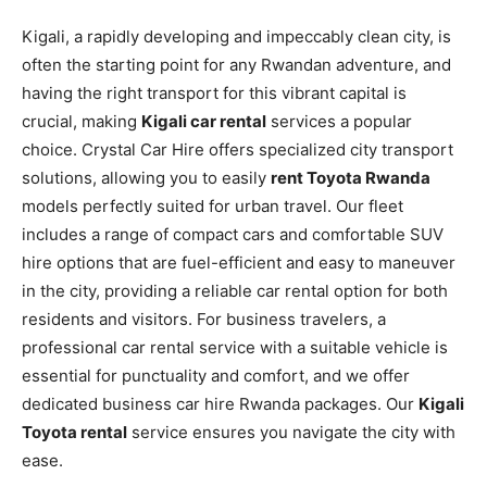
Kigali, a rapidly developing and impeccably clean city, is
often the starting point for any Rwandan adventure, and
having the right transport for this vibrant capital is
crucial, making
Kigali car rental
services a popular
choice. Crystal Car Hire offers specialized city transport
solutions, allowing you to easily
rent Toyota Rwanda
models perfectly suited for urban travel. Our fleet
includes a range of compact cars and comfortable SUV
hire options that are fuel-efficient and easy to maneuver
in the city, providing a reliable car rental option for both
residents and visitors. For business travelers, a
professional car rental service with a suitable vehicle is
essential for punctuality and comfort, and we offer
dedicated business car hire Rwanda packages. Our
Kigali
Toyota rental
service ensures you navigate the city with
ease.