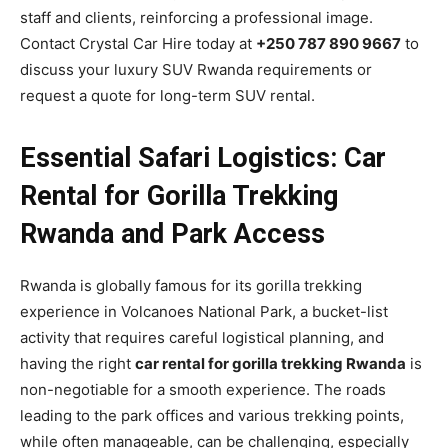
staff and clients, reinforcing a professional image.
Contact Crystal Car Hire today at
+250 787 890 9667
to
discuss your luxury SUV Rwanda requirements or
request a quote for long-term SUV rental.
Essential Safari Logistics: Car
Rental for Gorilla Trekking
Rwanda and Park Access
Rwanda is globally famous for its gorilla trekking
experience in Volcanoes National Park, a bucket-list
activity that requires careful logistical planning, and
having the right
car rental for gorilla trekking Rwanda
is
non-negotiable for a smooth experience. The roads
leading to the park offices and various trekking points,
while often manageable, can be challenging, especially