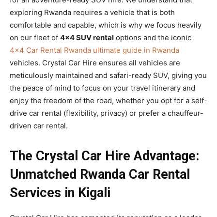
exploring Rwanda requires a vehicle that is both
comfortable and capable, which is why we focus heavily
on our fleet of
4×4 SUV rental
options and the iconic
4×4 Car Rental Rwanda ultimate guide in Rwanda
vehicles. Crystal Car Hire ensures all vehicles are
meticulously maintained and safari-ready SUV, giving you
the peace of mind to focus on your travel itinerary and
enjoy the freedom of the road, whether you opt for a self-
drive car rental (flexibility, privacy) or prefer a chauffeur-
driven car rental.
The Crystal Car Hire Advantage:
Unmatched Rwanda Car Rental
Services in Kigali