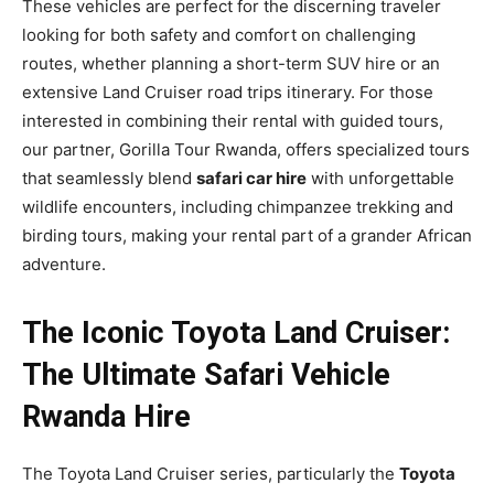
These vehicles are perfect for the discerning traveler
looking for both safety and comfort on challenging
routes, whether planning a short-term SUV hire or an
extensive Land Cruiser road trips itinerary. For those
interested in combining their rental with guided tours,
our partner, Gorilla Tour Rwanda, offers specialized tours
that seamlessly blend
safari car hire
with unforgettable
wildlife encounters, including chimpanzee trekking and
birding tours, making your rental part of a grander African
adventure.
The Iconic Toyota Land Cruiser:
The Ultimate Safari Vehicle
Rwanda Hire
The Toyota Land Cruiser series, particularly the
Toyota