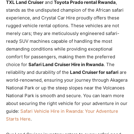
TXL Land Cruiser
and
Toyota Prado rental Rwanda
,
stands as the undisputed champion of the African safari
experience, and Crystal Car Hire proudly offers these
rugged vehicle rental options. These vehicles are not
merely cars; they are meticulously engineered safari-
ready SUV machines capable of handling the most
demanding conditions while providing exceptional
comfort for passengers, making them the preferred
choice for
Safari Land Cruiser Hire in Rwanda
. The
reliability and durability of the
Land Cruiser for safari
are
world-renowned, ensuring your journey through Akagera
National Park or up the steep slopes near the Volcanoes
National Park is smooth and secure. You can learn more
about securing the right vehicle for your adventure in our
guide:
Safari Vehicle Hire in Rwanda: Your Adventure
Starts Here
.