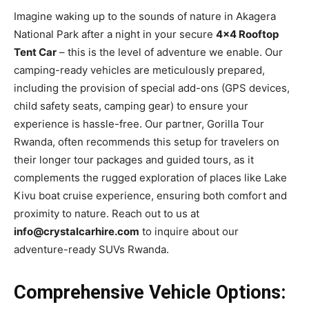
Imagine waking up to the sounds of nature in Akagera
National Park after a night in your secure
4×4 Rooftop
Tent Car
– this is the level of adventure we enable. Our
camping-ready vehicles are meticulously prepared,
including the provision of special add-ons (GPS devices,
child safety seats, camping gear) to ensure your
experience is hassle-free. Our partner, Gorilla Tour
Rwanda, often recommends this setup for travelers on
their longer tour packages and guided tours, as it
complements the rugged exploration of places like Lake
Kivu boat cruise experience, ensuring both comfort and
proximity to nature. Reach out to us at
info@crystalcarhire.com
to inquire about our
adventure-ready SUVs Rwanda.
Comprehensive Vehicle Options: