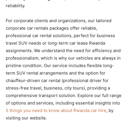
reliability.
For corporate clients and organizations, our tailored
corporate car rentals packages offer reliable,
professional car rental solutions, perfect for business
travel SUV needs or long-term car lease Rwanda
assignments. We understand the need for efficiency and
professionalism, which is why our vehicles are always in
pristine condition. Our service includes flexible long-
term SUV rental arrangements and the option for
chauffeur-driven car rental (professional driver for
stress-free travel, business, city tours), providing a
comprehensive transport solution. Explore our full range
of options and services, including essential insights into
5 things you need to know about Rwanda car hire
, by
visiting our website.