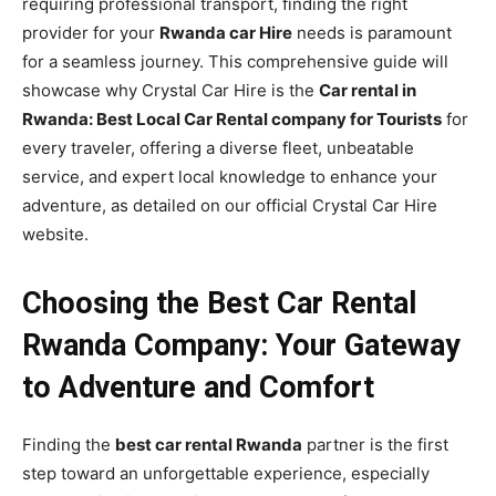
requiring professional transport, finding the right
provider for your
Rwanda car Hire
needs is paramount
for a seamless journey. This comprehensive guide will
showcase why Crystal Car Hire is the
Car rental in
Rwanda: Best Local Car Rental company for Tourists
for
every traveler, offering a diverse fleet, unbeatable
service, and expert local knowledge to enhance your
adventure, as detailed on our official Crystal Car Hire
website.
Choosing the Best Car Rental
Rwanda Company: Your Gateway
to Adventure and Comfort
Finding the
best car rental Rwanda
partner is the first
step toward an unforgettable experience, especially