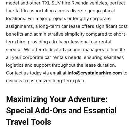
model and other TXL SUV hire Rwanda vehicles, perfect
for staff transportation across diverse geographical
locations. For major projects or lengthy corporate
assignments, a long-term car lease offers significant cost
benefits and administrative simplicity compared to short-
term hire, providing a truly professional car rental
service. We offer dedicated account managers to handle
all your corporate car rentals needs, ensuring seamless
logistics and support throughout the lease duration.
Contact us today via email at
info@crystalcarhire.com
to
discuss a customized long-term plan.
Maximizing Your Adventure:
Special Add-Ons and Essential
Travel Tools