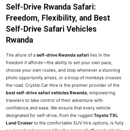
Self-Drive Rwanda Safari:
Freedom, Flexibility, and Best
Self-Drive Safari Vehicles
Rwanda
The allure of a
self-drive Rwanda safari
lies in the
freedom it affords—the ability to set your own pace,
choose your own routes, and stop whenever a stunning
photo opportunity arises, or a troop of monkeys crosses
the road. Crystal Car Hire is the premier provider of the
best self-drive safari vehicles Rwanda
, empowering
travelers to take control of their adventure with
confidence and ease. We ensure that every vehicle
designated for self-drive, from the rugged
Toyota TXL
Land Cruiser
to the comfortable SUV hire options, is fully