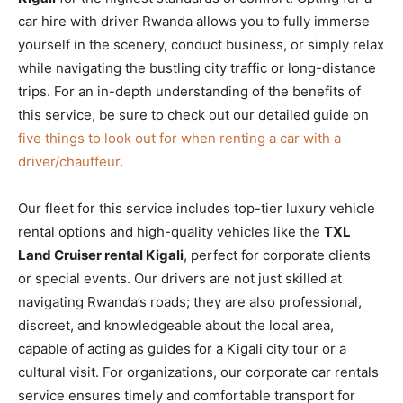
car hire with driver Rwanda allows you to fully immerse
yourself in the scenery, conduct business, or simply relax
while navigating the bustling city traffic or long-distance
trips. For an in-depth understanding of the benefits of
this service, be sure to check out our detailed guide on
five things to look out for when renting a car with a
driver/chauffeur
.
Our fleet for this service includes top-tier luxury vehicle
rental options and high-quality vehicles like the
TXL
Land Cruiser rental Kigali
, perfect for corporate clients
or special events. Our drivers are not just skilled at
navigating Rwanda’s roads; they are also professional,
discreet, and knowledgeable about the local area,
capable of acting as guides for a Kigali city tour or a
cultural visit. For organizations, our corporate car rentals
service ensures timely and comfortable transport for