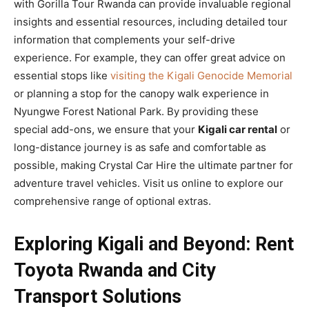
with Gorilla Tour Rwanda can provide invaluable regional
insights and essential resources, including detailed tour
information that complements your self-drive
experience. For example, they can offer great advice on
essential stops like
visiting the Kigali Genocide Memorial
or planning a stop for the canopy walk experience in
Nyungwe Forest National Park. By providing these
special add-ons, we ensure that your
Kigali car rental
or
long-distance journey is as safe and comfortable as
possible, making Crystal Car Hire the ultimate partner for
adventure travel vehicles. Visit us online to explore our
comprehensive range of optional extras.
Exploring Kigali and Beyond: Rent
Toyota Rwanda and City
Transport Solutions