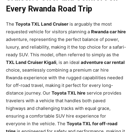
Every Rwanda Road Trip
The
Toyota TXL Land Cruiser
is arguably the most
requested vehicle for visitors planning a
Rwanda car hire
adventure, representing the perfect balance of power,
luxury, and reliability, making it the top choice for a safari-
ready SUV. This model, often referred to simply as the
TXL Land Cruiser Kigali
, is an ideal
adventure car rental
choice, seamlessly combining a premium car hire
Rwanda experience with the rugged capabilities needed
for off-road travel, making it perfect for every long-
distance journey. Our
Toyota TXL hire
service provides
travelers with a vehicle that handles both paved
highways and challenging tracks with equal grace,
ensuring a comfortable SUV hire experience for
everyone in the vehicle. The
Toyota TXL for off-road
trips
is engineered for safety and performance, making it