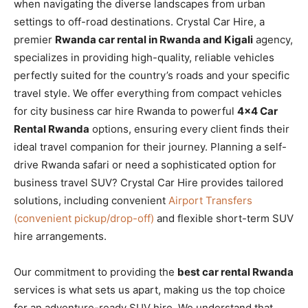
when navigating the diverse landscapes from urban
settings to off-road destinations. Crystal Car Hire, a
premier
Rwanda car rental in Rwanda and Kigali
agency,
specializes in providing high-quality, reliable vehicles
perfectly suited for the country’s roads and your specific
travel style. We offer everything from compact vehicles
for city business car hire Rwanda to powerful
4×4 Car
Rental Rwanda
options, ensuring every client finds their
ideal travel companion for their journey. Planning a self-
drive Rwanda safari or need a sophisticated option for
business travel SUV? Crystal Car Hire provides tailored
solutions, including convenient
Airport Transfers
(convenient pickup/drop-off)
and flexible short-term SUV
hire arrangements.
Our commitment to providing the
best car rental Rwanda
services is what sets us apart, making us the top choice
for an adventure-ready SUV hire. We understand that