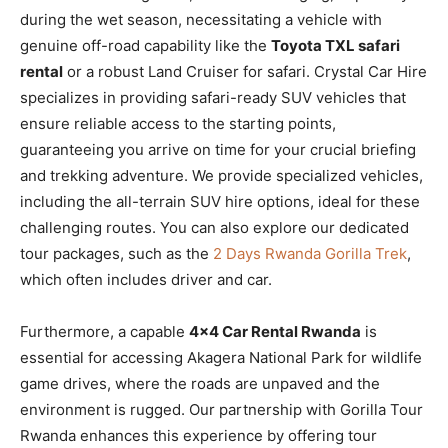
during the wet season, necessitating a vehicle with
genuine off-road capability like the
Toyota TXL safari
rental
or a robust Land Cruiser for safari. Crystal Car Hire
specializes in providing safari-ready SUV vehicles that
ensure reliable access to the starting points,
guaranteeing you arrive on time for your crucial briefing
and trekking adventure. We provide specialized vehicles,
including the all-terrain SUV hire options, ideal for these
challenging routes. You can also explore our dedicated
tour packages, such as the
2 Days Rwanda Gorilla Trek
,
which often includes driver and car.
Furthermore, a capable
4×4 Car Rental Rwanda
is
essential for accessing Akagera National Park for wildlife
game drives, where the roads are unpaved and the
environment is rugged. Our partnership with Gorilla Tour
Rwanda enhances this experience by offering tour