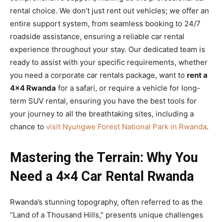
rental choice. We don’t just rent out vehicles; we offer an
entire support system, from seamless booking to 24/7
roadside assistance, ensuring a reliable car rental
experience throughout your stay. Our dedicated team is
ready to assist with your specific requirements, whether
you need a corporate car rentals package, want to
rent a
4×4 Rwanda
for a safari, or require a vehicle for long-
term SUV rental, ensuring you have the best tools for
your journey to all the breathtaking sites, including a
chance to
visit Nyungwe Forest National Park in Rwanda
.
Mastering the Terrain: Why You
Need a 4×4 Car Rental Rwanda
Rwanda’s stunning topography, often referred to as the
“Land of a Thousand Hills,” presents unique challenges