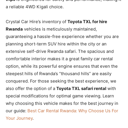
a reliable 4WD Kigali choice.
Crystal Car Hire’s inventory of
Toyota TXL for hire
Rwanda
vehicles is meticulously maintained,
guaranteeing a hassle-free experience whether you are
planning short-term SUV hire within the city or an
extensive self-drive Rwanda safari. The spacious and
comfortable interior makes it a great family car rental
option, while its powerful engine ensures that even the
steepest hills of Rwanda’s “thousand hills” are easily
conquered. For those seeking the best experience, we
also offer the option of a
Toyota TXL safari rental
with
special modifications for optimal game viewing. Learn
why choosing this vehicle makes for the best journey in
our guide:
Best Car Rental Rwanda: Why Choose Us For
Your Journey
.