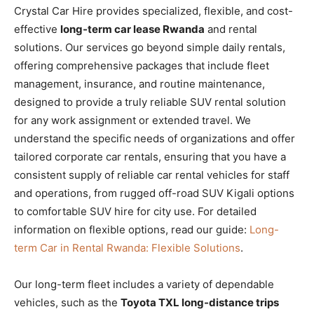
Crystal Car Hire provides specialized, flexible, and cost-
effective
long-term car lease Rwanda
and rental
solutions. Our services go beyond simple daily rentals,
offering comprehensive packages that include fleet
management, insurance, and routine maintenance,
designed to provide a truly reliable SUV rental solution
for any work assignment or extended travel. We
understand the specific needs of organizations and offer
tailored corporate car rentals, ensuring that you have a
consistent supply of reliable car rental vehicles for staff
and operations, from rugged off-road SUV Kigali options
to comfortable SUV hire for city use. For detailed
information on flexible options, read our guide:
Long-
term Car in Rental Rwanda: Flexible Solutions
.
Our long-term fleet includes a variety of dependable
vehicles, such as the
Toyota TXL long-distance trips