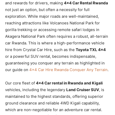
and rewards for drivers, making
4×4 Car Rental Rwanda
not just an option, but often a necessity for full
exploration. While major roads are well-maintained,
reaching attractions like Volcanoes National Park for
gorilla trekking or accessing remote safari lodges in
Akagera National Park often requires a robust, all-terrain
car Rwanda. This is where a high-performance vehicle
hire from Crystal Car Hire, such as the
Toyota TXL 4×4
or a powerful SUV rental, becomes indispensable,
guaranteeing you conquer any terrain as highlighted in
our guide on
4×4 Car Hire Rwanda Conquer Any Terrain
.
Our core fleet of
4×4 Car rental in Rwanda and Kigali
vehicles, including the legendary
Land Cruiser SUV
, is
maintained to the highest standards, offering superior
ground clearance and reliable 4WD Kigali capability,
which are non-negotiable for an adventure car rental.