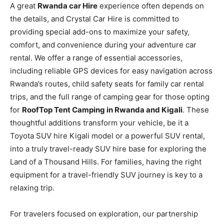
A great
Rwanda car Hire
experience often depends on
the details, and Crystal Car Hire is committed to
providing special add-ons to maximize your safety,
comfort, and convenience during your adventure car
rental. We offer a range of essential accessories,
including reliable GPS devices for easy navigation across
Rwanda’s routes, child safety seats for family car rental
trips, and the full range of camping gear for those opting
for
RoofTop Tent Camping in Rwanda and Kigali
. These
thoughtful additions transform your vehicle, be it a
Toyota SUV hire Kigali model or a powerful SUV rental,
into a truly travel-ready SUV hire base for exploring the
Land of a Thousand Hills. For families, having the right
equipment for a travel-friendly SUV journey is key to a
relaxing trip.
For travelers focused on exploration, our partnership