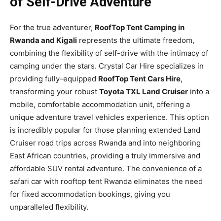
of Self-Drive Adventure
For the true adventurer,
RoofTop Tent Camping in
Rwanda and Kigali
represents the ultimate freedom,
combining the flexibility of self-drive with the intimacy of
camping under the stars. Crystal Car Hire specializes in
providing fully-equipped
RoofTop Tent Cars Hire
,
transforming your robust
Toyota TXL Land Cruiser
into a
mobile, comfortable accommodation unit, offering a
unique adventure travel vehicles experience. This option
is incredibly popular for those planning extended Land
Cruiser road trips across Rwanda and into neighboring
East African countries, providing a truly immersive and
affordable SUV rental adventure. The convenience of a
safari car with rooftop tent Rwanda eliminates the need
for fixed accommodation bookings, giving you
unparalleled flexibility.