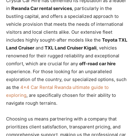
Crystal Car Hire has cemented its reputation as a leader
in
Rwanda Car rental services
, particularly in the
bustling capital, and offers a specialized approach to
vehicle provision that meets the needs of international
visitors and local clients alike. Our extensive fleet
includes highly sought-after models like the
Toyota TXL
Land Cruiser
and
TXL Land Cruiser Kigali
, vehicles
renowned for their rugged reliability and exceptional
comfort, which are crucial for any
off-road car hire
experience. For those looking for an unparalleled
exploration of the country, our specialized options, such
as the
4×4 Car Rental Rwanda ultimate guide to
exploring
, are specifically chosen for their ability to
navigate rough terrains.
Choosing us means partnering with a company that
prioritizes client satisfaction, transparent pricing, and
comprehensive support, making us the professional car