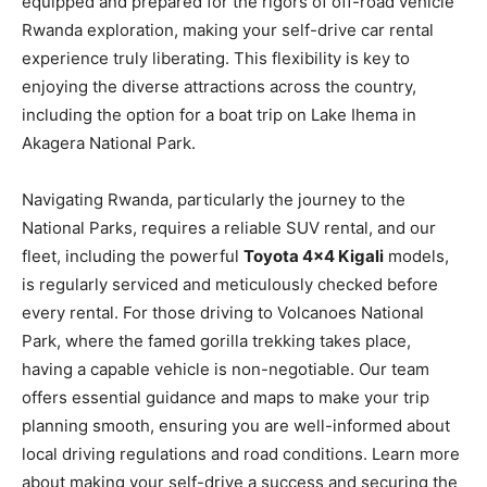
equipped and prepared for the rigors of off-road vehicle
Rwanda exploration, making your self-drive car rental
experience truly liberating. This flexibility is key to
enjoying the diverse attractions across the country,
including the option for a boat trip on Lake Ihema in
Akagera National Park.
Navigating Rwanda, particularly the journey to the
National Parks, requires a reliable SUV rental, and our
fleet, including the powerful
Toyota 4×4 Kigali
models,
is regularly serviced and meticulously checked before
every rental. For those driving to Volcanoes National
Park, where the famed gorilla trekking takes place,
having a capable vehicle is non-negotiable. Our team
offers essential guidance and maps to make your trip
planning smooth, ensuring you are well-informed about
local driving regulations and road conditions. Learn more
about making your self-drive a success and securing the