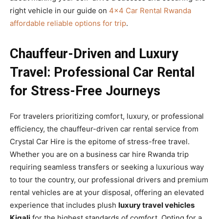
right vehicle in our guide on
4×4 Car Rental Rwanda
affordable reliable options for trip
.
Chauffeur-Driven and Luxury
Travel: Professional Car Rental
for Stress-Free Journeys
For travelers prioritizing comfort, luxury, or professional
efficiency, the chauffeur-driven car rental service from
Crystal Car Hire is the epitome of stress-free travel.
Whether you are on a business car hire Rwanda trip
requiring seamless transfers or seeking a luxurious way
to tour the country, our professional drivers and premium
rental vehicles are at your disposal, offering an elevated
experience that includes plush
luxury travel vehicles
Kigali
for the highest standards of comfort. Opting for a