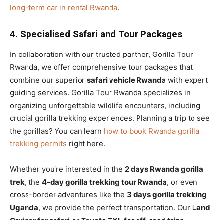
long-term car in rental Rwanda
.
4. Specialised Safari and Tour Packages
In collaboration with our trusted partner, Gorilla Tour
Rwanda, we offer comprehensive tour packages that
combine our superior
safari vehicle Rwanda
with expert
guiding services. Gorilla Tour Rwanda specializes in
organizing unforgettable wildlife encounters, including
crucial gorilla trekking experiences. Planning a trip to see
the gorillas? You can learn
how to book Rwanda gorilla
trekking permits
right here.
Whether you’re interested in the
2 days Rwanda gorilla
trek
, the
4-day gorilla trekking tour Rwanda
, or even
cross-border adventures like the
3 days gorilla trekking
Uganda
, we provide the perfect transportation. Our
Land