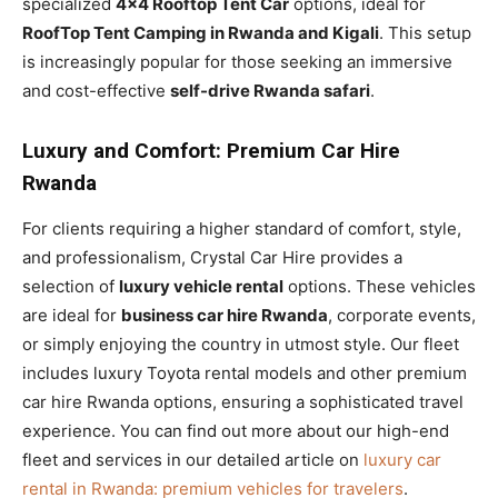
specialized
4×4 Rooftop Tent Car
options, ideal for
RoofTop Tent Camping in Rwanda and Kigali
. This setup
is increasingly popular for those seeking an immersive
and cost-effective
self-drive Rwanda safari
.
Luxury and Comfort: Premium Car Hire
Rwanda
For clients requiring a higher standard of comfort, style,
and professionalism, Crystal Car Hire provides a
selection of
luxury vehicle rental
options. These vehicles
are ideal for
business car hire Rwanda
, corporate events,
or simply enjoying the country in utmost style. Our fleet
includes luxury Toyota rental models and other premium
car hire Rwanda options, ensuring a sophisticated travel
experience. You can find out more about our high-end
fleet and services in our detailed article on
luxury car
rental in Rwanda: premium vehicles for travelers
.