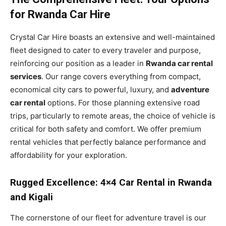
for Rwanda Car Hire
Crystal Car Hire boasts an extensive and well-maintained
fleet designed to cater to every traveler and purpose,
reinforcing our position as a leader in
Rwanda car rental
services
. Our range covers everything from compact,
economical city cars to powerful, luxury, and
adventure
car rental
options. For those planning extensive road
trips, particularly to remote areas, the choice of vehicle is
critical for both safety and comfort. We offer premium
rental vehicles that perfectly balance performance and
affordability for your exploration.
Rugged Excellence: 4×4 Car Rental in Rwanda
and Kigali
The cornerstone of our fleet for adventure travel is our