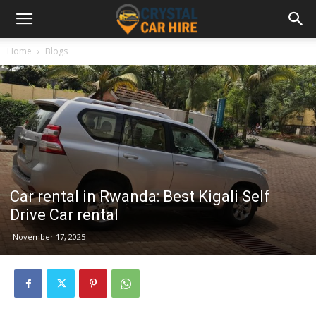
Home
Blogs
Car rental in Rwanda: Best Kigali Self
Drive Car rental
November 17, 2025