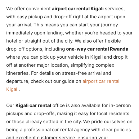
We offer convenient
airport car rental Kigali
services,
with easy pickup and drop-off right at the airport upon
your arrival. This means you can start your journey
immediately upon landing, whether you’re headed to your
hotel or straight out of the city. We also offer flexible
drop-off options, including
one-way car rental Rwanda
where you can pick up your vehicle in Kigali and drop it
off at another major location, simplifying complex
itineraries. For details on stress-free arrival and
departure, check out our guide on
airport car rental
Kigali
.
Our
Kigali car rental
office is also available for in-person
pickups and drop-offs, making it easy for local residents
or those already settled in the city. We pride ourselves on
being a professional car rental agency with clear policies
and excellent customer service, ensuring your