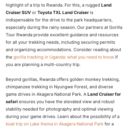
highlight of a trip to Rwanda. For this, a rugged
Land
Cruiser SUV
or
Toyota TXL Land Cruiser
is
indispensable for the drive to the park headquarters,
especially during the rainy season. Our partners at Gorilla
Tour Rwanda provide excellent guidance and resources
for all your trekking needs, including securing permits
and organizing accommodations. Consider reading about
the
gorilla tracking in Uganda: what you need to know
if
you are planning a multi-country trip.
Beyond gorillas, Rwanda offers golden monkey trekking,
chimpanzee trekking in Nyungwe Forest, and diverse
game drives in Akagera National Park. A
Land Cruiser for
safari
ensures you have the elevated view and robust
stability needed for photography and optimal viewing
during your game drives. Learn about the possibility of a
boat trip on Lake Ihema in Akagera National Park
for a