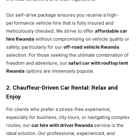
Our self-drive package ensures you receive a high-
performance vehicle hire that is fully insured and
meticulously checked. We strive to offer
affordable car
hire Rwanda
without compromising on vehicle quality or
safety, particularly for our
off-road vehicle Rwanda
selection. For those seeking the ultimate combination of
freedom and adventure, our
safari car with rooftop tent
Rwanda
options are immensely popular.
2. Chauffeur-Driven Car Rental: Relax and
Enjoy
For clients who prefer a stress-free experience,
especially for business, city tours, or navigating complex
routes, our
car hire with driver Rwanda
service is the
ideal solution. Our professional, experienced, and