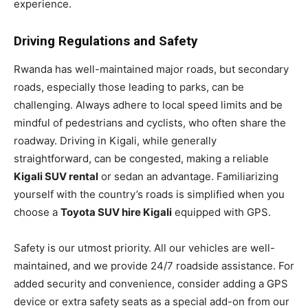
experience.
Driving Regulations and Safety
Rwanda has well-maintained major roads, but secondary
roads, especially those leading to parks, can be
challenging. Always adhere to local speed limits and be
mindful of pedestrians and cyclists, who often share the
roadway. Driving in Kigali, while generally
straightforward, can be congested, making a reliable
Kigali SUV rental
or sedan an advantage. Familiarizing
yourself with the country’s roads is simplified when you
choose a
Toyota SUV hire Kigali
equipped with GPS.
Safety is our utmost priority. All our vehicles are well-
maintained, and we provide 24/7 roadside assistance. For
added security and convenience, consider adding a GPS
device or extra safety seats as a special add-on from our