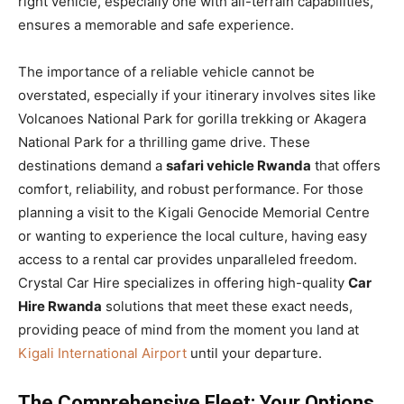
right vehicle, especially one with all-terrain capabilities,
ensures a memorable and safe experience.
The importance of a reliable vehicle cannot be
overstated, especially if your itinerary involves sites like
Volcanoes National Park for gorilla trekking or Akagera
National Park for a thrilling game drive. These
destinations demand a
safari vehicle Rwanda
that offers
comfort, reliability, and robust performance. For those
planning a visit to the Kigali Genocide Memorial Centre
or wanting to experience the local culture, having easy
access to a rental car provides unparalleled freedom.
Crystal Car Hire specializes in offering high-quality
Car
Hire Rwanda
solutions that meet these exact needs,
providing peace of mind from the moment you land at
Kigali International Airport
until your departure.
The Comprehensive Fleet: Your Options