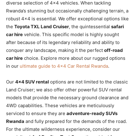
diverse selection of 4×4 vehicles. When tackling
Rwanda’s stunning but occasionally challenging terrain, a
robust 4×4 is essential. We offer exceptional options like
the
Toyota TXL Land Cruiser
, the quintessential
safari
car hire
vehicle. This specific model is highly sought
after because of its legendary reliability and ability to
conquer any landscape, making it the perfect
off-road
car hire
choice. Explore more about our rugged options
in our
ultimate guide to 4×4 Car Rental Rwanda
.
Our
4×4 SUV rental
options are not limited to the classic
Land Cruiser; we also offer other powerful SUV rental
models that provide the necessary ground clearance and
4WD capabilities. These vehicles are meticulously
serviced to ensure they are
adventure-ready SUVs
Rwanda
and fully prepared for the demands of the road.
For the ultimate wilderness experience, consider our