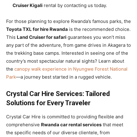
Cruiser Kigali
rental by contacting us today.
For those planning to explore Rwanda’s famous parks, the
Toyota TXL for hire Rwanda
is the recommended choice.
This
Land Cruiser for safari
guarantees you won’t miss
any part of the adventure, from game drives in Akagera to
the trekking base camps. Interested in seeing one of the
country’s most spectacular natural sights? Learn about
the
canopy walk experience in Nyungwe Forest National
Park
—a journey best started in a rugged vehicle.
Crystal Car Hire Services: Tailored
Solutions for Every Traveler
Crystal Car Hire is committed to providing flexible and
comprehensive
Rwanda car rental services
that meet
the specific needs of our diverse clientele, from