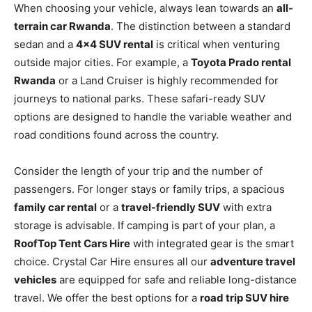
When choosing your vehicle, always lean towards an
all-
terrain car Rwanda
. The distinction between a standard
sedan and a
4×4 SUV rental
is critical when venturing
outside major cities. For example, a
Toyota Prado rental
Rwanda
or a Land Cruiser is highly recommended for
journeys to national parks. These safari-ready SUV
options are designed to handle the variable weather and
road conditions found across the country.
Consider the length of your trip and the number of
passengers. For longer stays or family trips, a spacious
family car rental
or a
travel-friendly SUV
with extra
storage is advisable. If camping is part of your plan, a
RoofTop Tent Cars Hire
with integrated gear is the smart
choice. Crystal Car Hire ensures all our
adventure travel
vehicles
are equipped for safe and reliable long-distance
travel. We offer the best options for a
road trip SUV hire