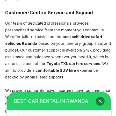
Customer-Centric Service and Support
Our team of dedicated professionals provides
personalized service from the moment you contact us.
We offer tailored advice on the
best self-drive safari
vehicles Rwanda
based on your itinerary, group size, and
budget. Our customer support is available 24/7, providing
assistance and guidance whenever you need it, which is
a crucial aspect of our
Toyota TXL car hire services
. We
aim to provide a
comfortable SUV hire
experience
backed by unparalleled support.
We provide comprehensive insurance coverage and clear
terms, making the entire process of renting a
Toyota
BEST CAR RENTAL IN RWANDA
SUV rental Rwanda
straightforward and transparent. Our
goal is to ensure your journey is seamless and enjoyable,