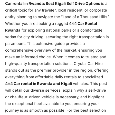
Car rental in Rwanda: Best Kigali Self Drive Options
is a
critical topic for any traveler, local resident, or corporate
entity planning to navigate the “Land of a Thousand Hills.”
Whether you are seeking a rugged
4×4 Car Rental
Rwanda
for exploring national parks or a comfortable
sedan for city driving, securing the right transportation is
paramount. This extensive guide provides a
comprehensive overview of the market, ensuring you
make an informed choice. When it comes to trusted and
high-quality transportation solutions, Crystal Car Hire
stands out as the premier provider in the region, offering
everything from affordable daily rentals to specialized
4×4 Car rental in Rwanda and Kigali
vehicles. This post
will detail our diverse services, explain why a self-drive
or chauffeur-driven vehicle is necessary, and highlight
the exceptional fleet available to you, ensuring your
journey is as smooth as possible. For the best selection