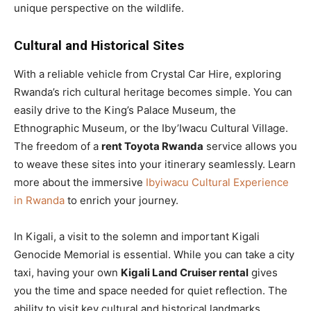
unique perspective on the wildlife.
Cultural and Historical Sites
With a reliable vehicle from Crystal Car Hire, exploring
Rwanda’s rich cultural heritage becomes simple. You can
easily drive to the King’s Palace Museum, the
Ethnographic Museum, or the Iby’Iwacu Cultural Village.
The freedom of a
rent Toyota Rwanda
service allows you
to weave these sites into your itinerary seamlessly. Learn
more about the immersive
Ibyiwacu Cultural Experience
in Rwanda
to enrich your journey.
In Kigali, a visit to the solemn and important Kigali
Genocide Memorial is essential. While you can take a city
taxi, having your own
Kigali Land Cruiser rental
gives
you the time and space needed for quiet reflection. The
ability to visit key cultural and historical landmarks