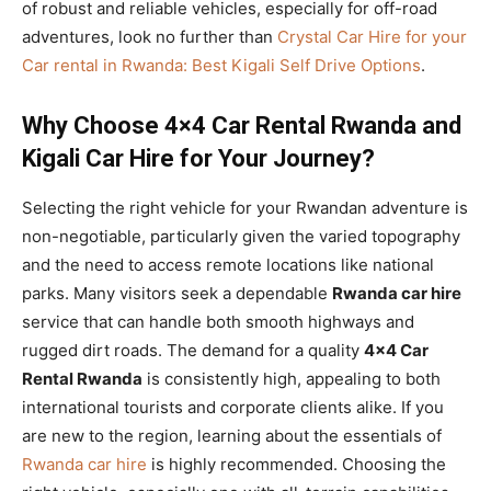
of robust and reliable vehicles, especially for off-road
adventures, look no further than
Crystal Car Hire for your
Car rental in Rwanda: Best Kigali Self Drive Options
.
Why Choose 4×4 Car Rental Rwanda and
Kigali Car Hire for Your Journey?
Selecting the right vehicle for your Rwandan adventure is
non-negotiable, particularly given the varied topography
and the need to access remote locations like national
parks. Many visitors seek a dependable
Rwanda car hire
service that can handle both smooth highways and
rugged dirt roads. The demand for a quality
4×4 Car
Rental Rwanda
is consistently high, appealing to both
international tourists and corporate clients alike. If you
are new to the region, learning about the essentials of
Rwanda car hire
is highly recommended. Choosing the