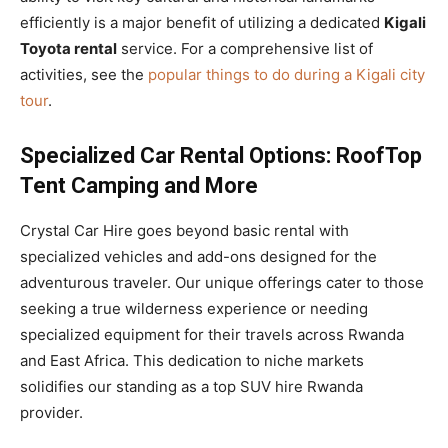
efficiently is a major benefit of utilizing a dedicated
Kigali
Toyota rental
service. For a comprehensive list of
activities, see the
popular things to do during a Kigali city
tour
.
Specialized Car Rental Options: RoofTop
Tent Camping and More
Crystal Car Hire goes beyond basic rental with
specialized vehicles and add-ons designed for the
adventurous traveler. Our unique offerings cater to those
seeking a true wilderness experience or needing
specialized equipment for their travels across Rwanda
and East Africa. This dedication to niche markets
solidifies our standing as a top SUV hire Rwanda
provider.