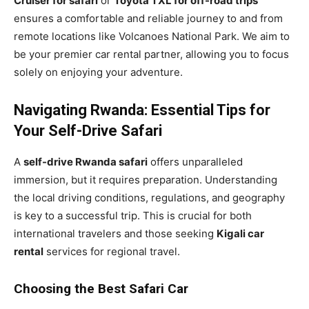
Cruiser for safari
or
Toyota TXL for off-road trips
ensures a comfortable and reliable journey to and from
remote locations like Volcanoes National Park. We aim to
be your premier car rental partner, allowing you to focus
solely on enjoying your adventure.
Navigating Rwanda: Essential Tips for
Your Self-Drive Safari
A
self-drive Rwanda safari
offers unparalleled
immersion, but it requires preparation. Understanding
the local driving conditions, regulations, and geography
is key to a successful trip. This is crucial for both
international travelers and those seeking
Kigali car
rental
services for regional travel.
Choosing the Best Safari Car