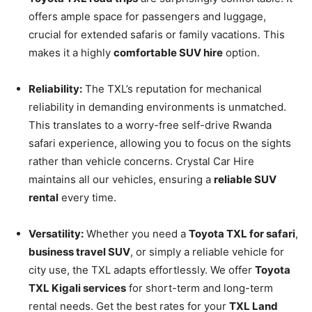
offers ample space for passengers and luggage,
crucial for extended safaris or family vacations. This
makes it a highly
comfortable SUV hire
option.
Reliability:
The TXL’s reputation for mechanical
reliability in demanding environments is unmatched.
This translates to a worry-free self-drive Rwanda
safari experience, allowing you to focus on the sights
rather than vehicle concerns. Crystal Car Hire
maintains all our vehicles, ensuring a
reliable SUV
rental
every time.
Versatility:
Whether you need a
Toyota TXL for safari
,
business travel SUV
, or simply a reliable vehicle for
city use, the TXL adapts effortlessly. We offer
Toyota
TXL Kigali services
for short-term and long-term
rental needs. Get the best rates for your
TXL Land