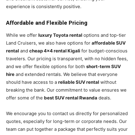
experience is consistently positive.
Affordable and Flexible Pricing
While we offer
luxury Toyota rental
options and top-tier
Land Cruisers, we also have options for
affordable SUV
rental
and
cheap 4×4 rental Kigali
for budget-conscious
travelers. Our pricing is transparent, with no hidden fees,
and we offer flexible options for both
short-term SUV
hire
and extended rentals. We believe that everyone
should have access to a
reliable SUV rental
without
breaking the bank. Our commitment to value ensures we
offer some of the
best SUV rental Rwanda
deals.
We encourage you to contact us directly for personalized
quotes, especially for long-term or corporate needs. Our
team can put together a package that perfectly suits your