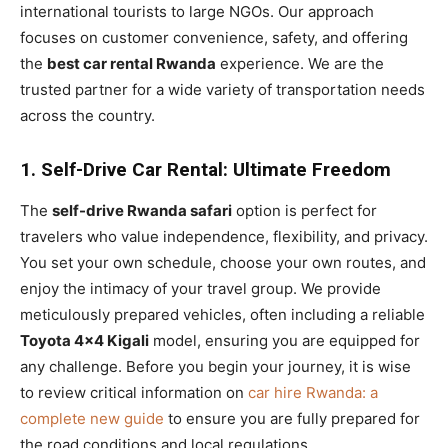
international tourists to large NGOs. Our approach
focuses on customer convenience, safety, and offering
the
best car rental Rwanda
experience. We are the
trusted partner for a wide variety of transportation needs
across the country.
1. Self-Drive Car Rental: Ultimate Freedom
The
self-drive Rwanda safari
option is perfect for
travelers who value independence, flexibility, and privacy.
You set your own schedule, choose your own routes, and
enjoy the intimacy of your travel group. We provide
meticulously prepared vehicles, often including a reliable
Toyota 4×4 Kigali
model, ensuring you are equipped for
any challenge. Before you begin your journey, it is wise
to review critical information on
car hire Rwanda: a
complete new guide
to ensure you are fully prepared for
the road conditions and local regulations.