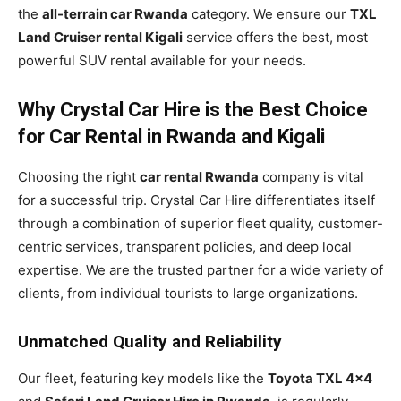
the
all-terrain car Rwanda
category. We ensure our
TXL
Land Cruiser rental Kigali
service offers the best, most
powerful SUV rental available for your needs.
Why Crystal Car Hire is the Best Choice
for Car Rental in Rwanda and Kigali
Choosing the right
car rental Rwanda
company is vital
for a successful trip. Crystal Car Hire differentiates itself
through a combination of superior fleet quality, customer-
centric services, transparent policies, and deep local
expertise. We are the trusted partner for a wide variety of
clients, from individual tourists to large organizations.
Unmatched Quality and Reliability
Our fleet, featuring key models like the
Toyota TXL 4×4