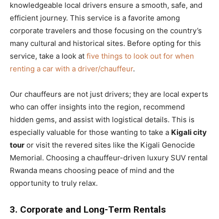
knowledgeable local drivers ensure a smooth, safe, and
efficient journey. This service is a favorite among
corporate travelers and those focusing on the country’s
many cultural and historical sites. Before opting for this
service, take a look at
five things to look out for when
renting a car with a driver/chauffeur
.
Our chauffeurs are not just drivers; they are local experts
who can offer insights into the region, recommend
hidden gems, and assist with logistical details. This is
especially valuable for those wanting to take a
Kigali city
tour
or visit the revered sites like the Kigali Genocide
Memorial. Choosing a chauffeur-driven luxury SUV rental
Rwanda means choosing peace of mind and the
opportunity to truly relax.
3. Corporate and Long-Term Rentals