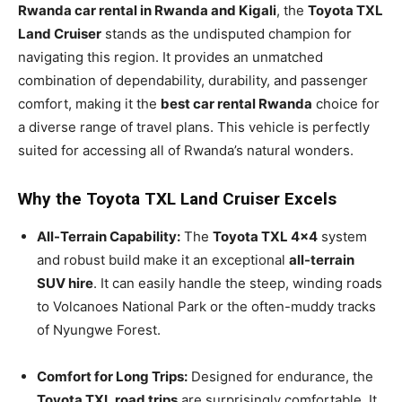
Rwanda car rental in Rwanda and Kigali
, the
Toyota TXL
Land Cruiser
stands as the undisputed champion for
navigating this region. It provides an unmatched
combination of dependability, durability, and passenger
comfort, making it the
best car rental Rwanda
choice for
a diverse range of travel plans. This vehicle is perfectly
suited for accessing all of Rwanda’s natural wonders.
Why the Toyota TXL Land Cruiser Excels
All-Terrain Capability:
The
Toyota TXL 4×4
system
and robust build make it an exceptional
all-terrain
SUV hire
. It can easily handle the steep, winding roads
to Volcanoes National Park or the often-muddy tracks
of Nyungwe Forest.
Comfort for Long Trips:
Designed for endurance, the
Toyota TXL road trips
are surprisingly comfortable. It