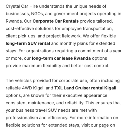
Crystal Car Hire understands the unique needs of
businesses, NGOs, and government projects operating in
Rwanda. Our
Corporate Car Rentals
provide tailored,
cost-effective solutions for employee transportation,
client pick-ups, and project fieldwork. We offer flexible
long-term SUV rental
and monthly plans for extended
stays. For organizations requiring a commitment of a year
or more, our
long-term car lease Rwanda
options
provide maximum flexibility and better cost control.
The vehicles provided for corporate use, often including
reliable 4WD Kigali and
TXL Land Cruiser rental Kigali
options, are known for their executive appearance,
consistent maintenance, and reliability. This ensures that
your business travel SUV needs are met with
professionalism and efficiency. For more information on
flexible solutions for extended stays, visit our page on