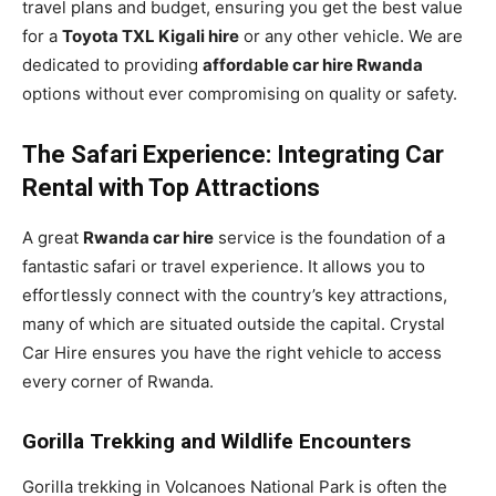
travel plans and budget, ensuring you get the best value
for a
Toyota TXL Kigali hire
or any other vehicle. We are
dedicated to providing
affordable car hire Rwanda
options without ever compromising on quality or safety.
The Safari Experience: Integrating Car
Rental with Top Attractions
A great
Rwanda car hire
service is the foundation of a
fantastic safari or travel experience. It allows you to
effortlessly connect with the country’s key attractions,
many of which are situated outside the capital. Crystal
Car Hire ensures you have the right vehicle to access
every corner of Rwanda.
Gorilla Trekking and Wildlife Encounters
Gorilla trekking in Volcanoes National Park is often the