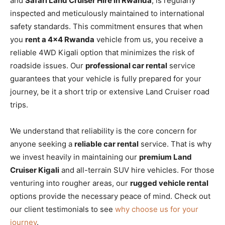
and
Safari Land Cruiser Hire in Rwanda
, is regularly
inspected and meticulously maintained to international
safety standards. This commitment ensures that when
you
rent a 4×4 Rwanda
vehicle from us, you receive a
reliable 4WD Kigali option that minimizes the risk of
roadside issues. Our
professional car rental
service
guarantees that your vehicle is fully prepared for your
journey, be it a short trip or extensive Land Cruiser road
trips.
We understand that reliability is the core concern for
anyone seeking a
reliable car rental
service. That is why
we invest heavily in maintaining our
premium Land
Cruiser Kigali
and all-terrain SUV hire vehicles. For those
venturing into rougher areas, our
rugged vehicle rental
options provide the necessary peace of mind. Check out
our client testimonials to see
why choose us for your
journey
.