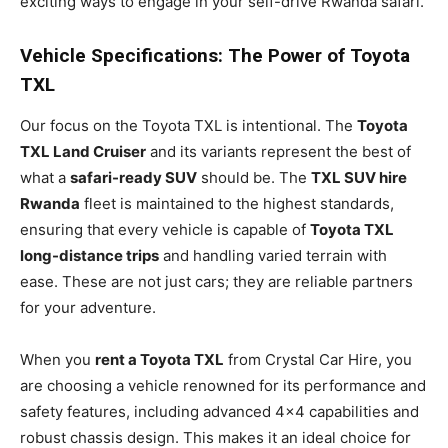
exciting ways to engage in your self-drive Rwanda safari.
Vehicle Specifications: The Power of Toyota
TXL
Our focus on the Toyota TXL is intentional. The
Toyota
TXL Land Cruiser
and its variants represent the best of
what a
safari-ready SUV
should be. The
TXL SUV hire
Rwanda
fleet is maintained to the highest standards,
ensuring that every vehicle is capable of
Toyota TXL
long-distance trips
and handling varied terrain with
ease. These are not just cars; they are reliable partners
for your adventure.
When you
rent a Toyota TXL
from Crystal Car Hire, you
are choosing a vehicle renowned for its performance and
safety features, including advanced 4×4 capabilities and
robust chassis design. This makes it an ideal choice for