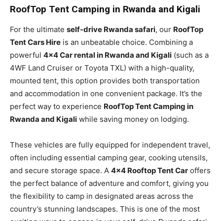
RoofTop Tent Camping in Rwanda and Kigali
For the ultimate
self-drive Rwanda safari
, our
RoofTop
Tent Cars Hire
is an unbeatable choice. Combining a
powerful
4×4 Car rental in Rwanda and Kigali
(such as a
4WF Land Cruiser or Toyota TXL) with a high-quality,
mounted tent, this option provides both transportation
and accommodation in one convenient package. It’s the
perfect way to experience
RoofTop Tent Camping in
Rwanda and Kigali
while saving money on lodging.
These vehicles are fully equipped for independent travel,
often including essential camping gear, cooking utensils,
and secure storage space. A
4×4 Rooftop Tent Car
offers
the perfect balance of adventure and comfort, giving you
the flexibility to camp in designated areas across the
country’s stunning landscapes. This is one of the most