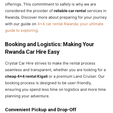
offerings. This commitment to safety is why we are
considered the provider of
reliable car rental
services in
Rwanda. Discover more about preparing for your journey
with our guide on
4×4 car rental Rwanda: your ultimate
guide to exploring
.
Booking and Logistics: Making Your
Rwanda Car Hire Easy
Crystal Car Hire strives to make the rental process
seamless and transparent, whether you are looking for a
cheap 4×4 rental Kigali
or a premium Land Cruiser. Our
booking process is designed to be user-friendly,
ensuring you spend less time on logistics and more time
planning your adventure.
Convenient Pickup and Drop-Off