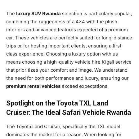
The
luxury SUV Rwanda
selection is particularly popular,
combining the ruggedness of a 4×4 with the plush
interiors and advanced features expected of a premium
car. These vehicles are perfectly suited for long-distance
trips or for hosting important clients, ensuring a first-
class experience. Choosing a luxury option with us
means choosing a high-quality vehicle hire Kigali service
that prioritizes your comfort and image. We understand
the need for both performance and luxury, ensuring our
premium rental vehicles
exceed expectations.
Spotlight on the Toyota TXL Land
Cruiser: The Ideal Safari Vehicle Rwanda
The Toyota Land Cruiser, specifically the TXL model,
dominates the market for a reason. When looking for