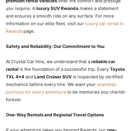
premium rental vehicles
offer the comfort and prestige
you require. A
luxury SUV Rwanda
makes a statement
and ensures a smooth ride on any surface. For more
information on our elite fleet, visit our
luxury car rental in
Rwanda
page.
Safety and Reliability: Our Commitment to You
At Crystal Car Hire, we understand that a
reliable car
rental
is the foundation of a successful trip. Every
Toyota
TXL 4×4
and
Land Cruiser SUV
is inspected by certified
mechanics before every hire. We want your
seamless
journeys for every adventure
to be memories you cherish
forever.
One-Way Rentals and Regional Travel Options
If your adventure takes you beyond Rwanda, our
one-