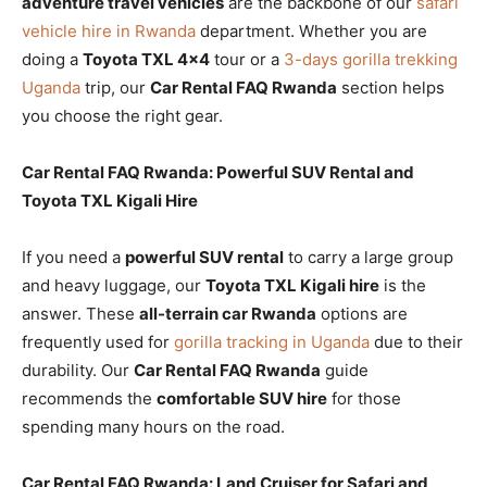
adventure travel vehicles
are the backbone of our
safari
vehicle hire in Rwanda
department. Whether you are
doing a
Toyota TXL 4×4
tour or a
3-days gorilla trekking
Uganda
trip, our
Car Rental FAQ Rwanda
section helps
you choose the right gear.
Car Rental FAQ Rwanda: Powerful SUV Rental and
Toyota TXL Kigali Hire
If you need a
powerful SUV rental
to carry a large group
and heavy luggage, our
Toyota TXL Kigali hire
is the
answer. These
all-terrain car Rwanda
options are
frequently used for
gorilla tracking in Uganda
due to their
durability. Our
Car Rental FAQ Rwanda
guide
recommends the
comfortable SUV hire
for those
spending many hours on the road.
Car Rental FAQ Rwanda: Land Cruiser for Safari and