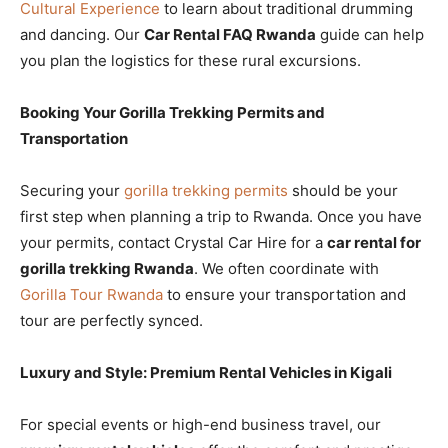
Cultural Experience
to learn about traditional drumming
and dancing. Our
Car Rental FAQ Rwanda
guide can help
you plan the logistics for these rural excursions.
Booking Your Gorilla Trekking Permits and
Transportation
Securing your
gorilla trekking permits
should be your
first step when planning a trip to Rwanda. Once you have
your permits, contact Crystal Car Hire for a
car rental for
gorilla trekking Rwanda
. We often coordinate with
Gorilla Tour Rwanda
to ensure your transportation and
tour are perfectly synced.
Luxury and Style: Premium Rental Vehicles in Kigali
For special events or high-end business travel, our