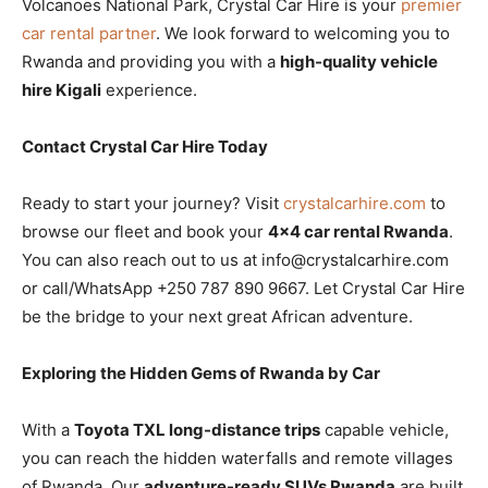
Volcanoes National Park, Crystal Car Hire is your
premier
car rental partner
. We look forward to welcoming you to
Rwanda and providing you with a
high-quality vehicle
hire Kigali
experience.
Contact Crystal Car Hire Today
Ready to start your journey? Visit
crystalcarhire.com
to
browse our fleet and book your
4×4 car rental Rwanda
.
You can also reach out to us at info@crystalcarhire.com
or call/WhatsApp +250 787 890 9667. Let Crystal Car Hire
be the bridge to your next great African adventure.
Exploring the Hidden Gems of Rwanda by Car
With a
Toyota TXL long-distance trips
capable vehicle,
you can reach the hidden waterfalls and remote villages
of Rwanda. Our
adventure-ready SUVs Rwanda
are built