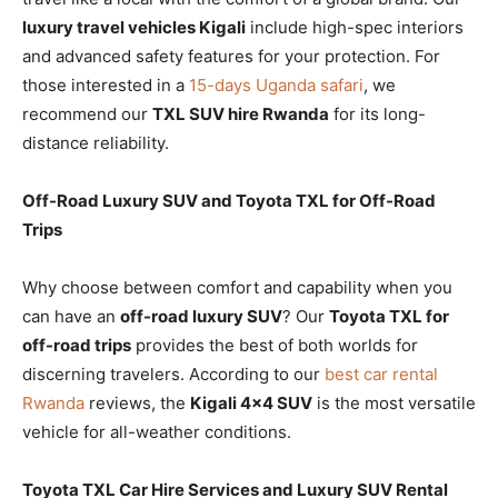
luxury travel vehicles Kigali
include high-spec interiors
and advanced safety features for your protection. For
those interested in a
15-days Uganda safari
, we
recommend our
TXL SUV hire Rwanda
for its long-
distance reliability.
Off-Road Luxury SUV and Toyota TXL for Off-Road
Trips
Why choose between comfort and capability when you
can have an
off-road luxury SUV
? Our
Toyota TXL for
off-road trips
provides the best of both worlds for
discerning travelers. According to our
best car rental
Rwanda
reviews, the
Kigali 4×4 SUV
is the most versatile
vehicle for all-weather conditions.
Toyota TXL Car Hire Services and Luxury SUV Rental