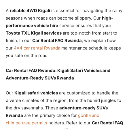
A
reliable 4WD Kigali
is essential for navigating the rainy
seasons when roads can become slippery. Our
high-
performance vehicle hire
service ensures that your
Toyota TXL Kigali services
are top-notch from start to
finish. In our
Car Rental FAQ Rwanda
, we explain how
our
4×4 car rental Rwanda
maintenance schedule keeps
you safe on the road.
Car Rental FAQ Rwanda: Kigali Safari Vehicles and
Adventure-Ready SUVs Rwanda
Our
Kigali safari vehicles
are customized to handle the
diverse climates of the region, from the humid jungles to
the dry savannahs. These
adventure-ready SUVs
Rwanda
are the primary choice for
gorilla and
chimpanzee permits
holders. Refer to our
Car Rental FAQ