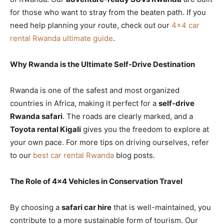
for those who want to stray from the beaten path. If you
need help planning your route, check out our
4×4 car
rental Rwanda ultimate guide
.
Why Rwanda is the Ultimate Self-Drive Destination
Rwanda is one of the safest and most organized
countries in Africa, making it perfect for a
self-drive
Rwanda safari
. The roads are clearly marked, and a
Toyota rental Kigali
gives you the freedom to explore at
your own pace. For more tips on driving ourselves, refer
to our
best car rental Rwanda
blog posts.
The Role of 4×4 Vehicles in Conservation Travel
By choosing a
safari car hire
that is well-maintained, you
contribute to a more sustainable form of tourism. Our