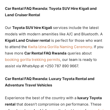
Car Rental FAQ Rwanda: Toyota SUV Hire Kigali and
Land Cruiser Rental
Our
Toyota SUV hire Kigali
services include the latest
models with modern amenities like A/C and Bluetooth. A
Kigali Land Cruiser rental
is perfect for those who want
to attend the
Kwita Izina Gorilla Naming Ceremony
. If you
have more
Car Rental FAQ Rwanda
queries about
booking gorilla trekking permits
, our team is ready to
assist via WhatsApp at +250 787 890 9667.
Car Rental FAQ Rwanda: Luxury Toyota Rental and
Adventure Travel Vehicles
Experience the best of the country with a
luxury Toyota
rental
that doesn’t compromise on performance. These