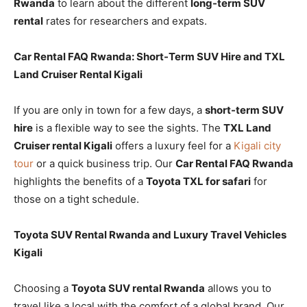
Rwanda
to learn about the different
long-term SUV
rental
rates for researchers and expats.
Car Rental FAQ Rwanda: Short-Term SUV Hire and TXL
Land Cruiser Rental Kigali
If you are only in town for a few days, a
short-term SUV
hire
is a flexible way to see the sights. The
TXL Land
Cruiser rental Kigali
offers a luxury feel for a
Kigali city
tour
or a quick business trip. Our
Car Rental FAQ Rwanda
highlights the benefits of a
Toyota TXL for safari
for
those on a tight schedule.
Toyota SUV Rental Rwanda and Luxury Travel Vehicles
Kigali
Choosing a
Toyota SUV rental Rwanda
allows you to
travel like a local with the comfort of a global brand. Our