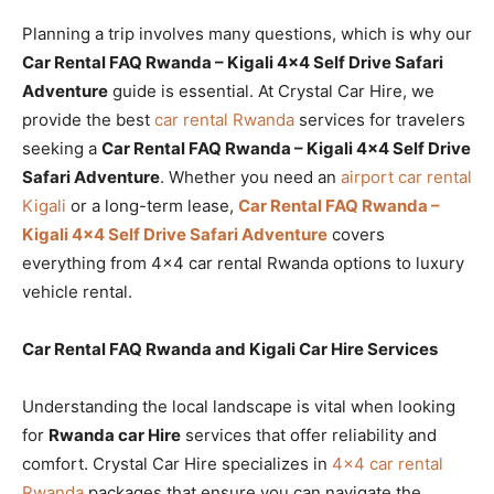
Planning a trip involves many questions, which is why our
Car Rental FAQ Rwanda – Kigali 4×4 Self Drive Safari
Adventure
guide is essential. At Crystal Car Hire, we
provide the best
car rental Rwanda
services for travelers
seeking a
Car Rental FAQ Rwanda – Kigali 4×4 Self Drive
Safari Adventure
. Whether you need an
airport car rental
Kigali
or a long-term lease,
Car Rental FAQ Rwanda –
Kigali 4×4 Self Drive Safari Adventure
covers
everything from 4×4 car rental Rwanda options to luxury
vehicle rental.
Car Rental FAQ Rwanda and Kigali Car Hire Services
Understanding the local landscape is vital when looking
for
Rwanda car Hire
services that offer reliability and
comfort. Crystal Car Hire specializes in
4×4 car rental
Rwanda
packages that ensure you can navigate the