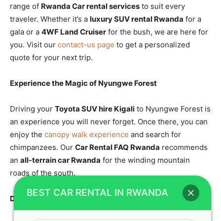
range of
Rwanda Car rental services
to suit every
traveler. Whether it’s a
luxury SUV rental Rwanda
for a
gala or a
4WF Land Cruiser
for the bush, we are here for
you. Visit our
contact-us page
to get a personalized
quote for your next trip.
Experience the Magic of Nyungwe Forest
Driving your
Toyota SUV hire Kigali
to Nyungwe Forest is
an experience you will never forget. Once there, you can
enjoy the
canopy walk experience
and search for
chimpanzees. Our
Car Rental FAQ Rwanda
recommends
an
all-terrain car Rwanda
for the winding mountain
roads of the south.
BEST CAR RENTAL IN RWANDA
Discover Lake Kivu with a Reliable SUV Rental