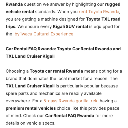
Rwanda
question we answer by highlighting our
rugged
vehicle rental
standards. When you
rent Toyota Rwanda
,
you are getting a machine designed for
Toyota TXL road
trips
. We ensure every
Kigali SUV rental
is equipped for
the
Iby’iwacu Cultural Experience
.
Car Rental FAQ Rwanda: Toyota Car Rental Rwanda and
TXL Land Cruiser Kigali
Choosing a
Toyota car rental Rwanda
means opting for a
brand that dominates the local market for a reason. The
TXL Land Cruiser Kigali
is particularly popular because
spare parts and mechanics are readily available
everywhere. For a
5-days Rwanda gorilla trek
, having a
premium rental vehicles
choice like this provides peace
of mind. Check our
Car Rental FAQ Rwanda
for more
details on vehicle specs.