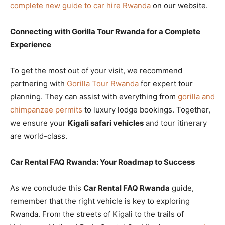
complete new guide to car hire Rwanda
on our website.
Connecting with Gorilla Tour Rwanda for a Complete
Experience
To get the most out of your visit, we recommend
partnering with
Gorilla Tour Rwanda
for expert tour
planning. They can assist with everything from
gorilla and
chimpanzee permits
to luxury lodge bookings. Together,
we ensure your
Kigali safari vehicles
and tour itinerary
are world-class.
Car Rental FAQ Rwanda: Your Roadmap to Success
As we conclude this
Car Rental FAQ Rwanda
guide,
remember that the right vehicle is key to exploring
Rwanda. From the streets of Kigali to the trails of