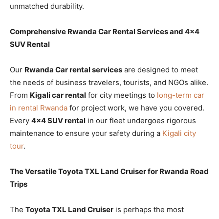
unmatched durability.
Comprehensive Rwanda Car Rental Services and 4×4
SUV Rental
Our
Rwanda Car rental services
are designed to meet
the needs of business travelers, tourists, and NGOs alike.
From
Kigali car rental
for city meetings to
long-term car
in rental Rwanda
for project work, we have you covered.
Every
4×4 SUV rental
in our fleet undergoes rigorous
maintenance to ensure your safety during a
Kigali city
tour
.
The Versatile Toyota TXL Land Cruiser for Rwanda Road
Trips
The
Toyota TXL Land Cruiser
is perhaps the most