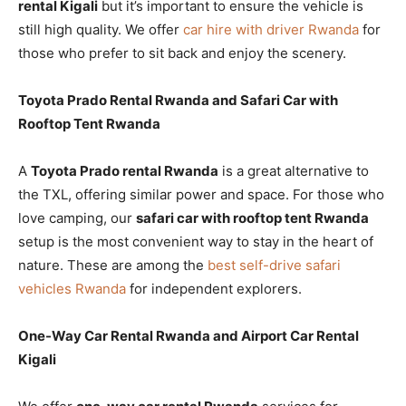
rental Kigali
but it’s important to ensure the vehicle is
still high quality. We offer
car hire with driver Rwanda
for
those who prefer to sit back and enjoy the scenery.
Toyota Prado Rental Rwanda and Safari Car with
Rooftop Tent Rwanda
A
Toyota Prado rental Rwanda
is a great alternative to
the TXL, offering similar power and space. For those who
love camping, our
safari car with rooftop tent Rwanda
setup is the most convenient way to stay in the heart of
nature. These are among the
best self-drive safari
vehicles Rwanda
for independent explorers.
One-Way Car Rental Rwanda and Airport Car Rental
Kigali