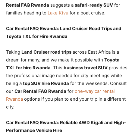
Rental FAQ Rwanda
suggests a
safari-ready SUV
for
families heading to
Lake Kivu
for a boat cruise.
Car Rental FAQ Rwanda: Land Cruiser Road Trips and
Toyota TXL for Hire Rwanda
Taking
Land Cruiser road trips
across East Africa is a
dream for many, and we make it possible with
Toyota
TXL for hire Rwanda
. This
business travel SUV
provides
the professional image needed for city meetings while
being a
top SUV hire Rwanda
for the weekends. Consult
our
Car Rental FAQ Rwanda
for
one-way car rental
Rwanda
options if you plan to end your trip in a different
city.
Car Rental FAQ Rwanda: Reliable 4WD Kigali and High-
Performance Vehicle Hire