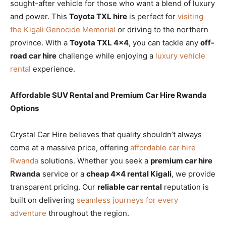
sought-after vehicle for those who want a blend of luxury
and power. This
Toyota TXL hire
is perfect for
visiting
the Kigali Genocide Memorial
or driving to the northern
province. With a
Toyota TXL 4×4
, you can tackle any
off-
road car hire
challenge while enjoying a
luxury vehicle
rental
experience.
Affordable SUV Rental and Premium Car Hire Rwanda
Options
Crystal Car Hire believes that quality shouldn’t always
come at a massive price, offering
affordable car hire
Rwanda
solutions. Whether you seek a
premium car hire
Rwanda
service or a
cheap 4×4 rental Kigali
, we provide
transparent pricing. Our
reliable car rental
reputation is
built on delivering
seamless journeys for every
adventure
throughout the region.