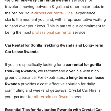
We offer
one-way car rental Rwanda
services for
travelers moving between Kigali and other major hubs in
the region. Your
airport car rental Kigali
experience
starts the moment you land, with a representative waiting
to hand over your keys. This is part of our commitment to
being the most
professional car rental
service.
Car Rental for Gorilla Trekking Rwanda and Long-Term
Car Lease Rwanda
If you are specifically looking for a
car rental for gorilla
trekking Rwanda
, we recommend a vehicle with high
ground clearance. For expatriates, a
long-term car lease
Rwanda
provides a cost-effective solution for daily
commuting and weekend getaways. Crystal Car Hire is
your partner for
all-terrain car Rwanda
needs.
Essential Tips for Navigating Rwanda with Crystal Car