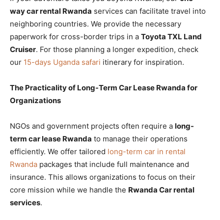
way car rental Rwanda
services can facilitate travel into
neighboring countries. We provide the necessary
paperwork for cross-border trips in a
Toyota TXL Land
Cruiser
. For those planning a longer expedition, check
our
15-days Uganda safari
itinerary for inspiration.
The Practicality of Long-Term Car Lease Rwanda for
Organizations
NGOs and government projects often require a
long-
term car lease Rwanda
to manage their operations
efficiently. We offer tailored
long-term car in rental
Rwanda
packages that include full maintenance and
insurance. This allows organizations to focus on their
core mission while we handle the
Rwanda Car rental
services
.