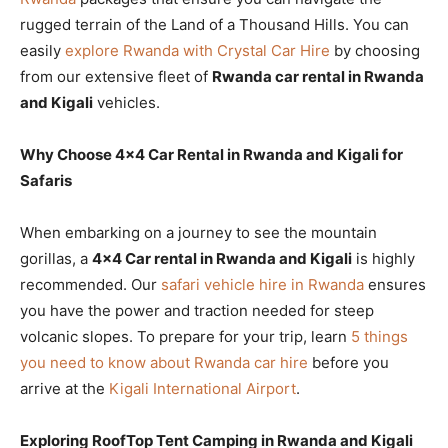
rugged terrain of the Land of a Thousand Hills. You can
easily
explore Rwanda with Crystal Car Hire
by choosing
from our extensive fleet of
Rwanda car rental in Rwanda
and Kigali
vehicles.
Why Choose 4×4 Car Rental in Rwanda and Kigali for
Safaris
When embarking on a journey to see the mountain
gorillas, a
4×4 Car rental in Rwanda and Kigali
is highly
recommended. Our
safari vehicle hire in Rwanda
ensures
you have the power and traction needed for steep
volcanic slopes. To prepare for your trip, learn
5 things
you need to know about Rwanda car hire
before you
arrive at the
Kigali International Airport
.
Exploring RoofTop Tent Camping in Rwanda and Kigali