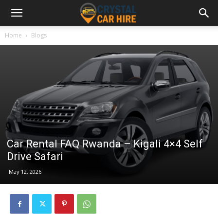
Home
Blogs
Car Rental FAQ Rwanda – Kigali 4×4 Self
Drive Safari
May 12, 2026