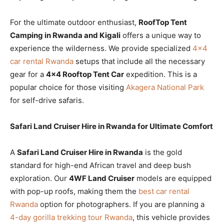
For the ultimate outdoor enthusiast,
RoofTop Tent
Camping in Rwanda and Kigali
offers a unique way to
experience the wilderness. We provide specialized
4×4
car rental Rwanda
setups that include all the necessary
gear for a
4×4 Rooftop Tent Car
expedition. This is a
popular choice for those visiting
Akagera National Park
for self-drive safaris.
Safari Land Cruiser Hire in Rwanda for Ultimate Comfort
A
Safari Land Cruiser Hire in Rwanda
is the gold
standard for high-end African travel and deep bush
exploration. Our
4WF Land Cruiser
models are equipped
with pop-up roofs, making them the
best car rental
Rwanda
option for photographers. If you are planning a
4-day gorilla trekking tour Rwanda
, this vehicle provides