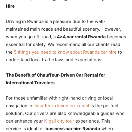
Hire
Driving in Rwanda is a pleasure due to the well-
maintained main roads and beautiful scenery. However,
when you go off-road, a
4×4 car rental Rwanda
becomes
essential for safety. We recommend all our clients read
the
5 things you need to know about Rwanda car hire
to
understand local traffic laws and expectations.
The Benefit of Chauffeur-Driven Car Rental for
International Travelers
For those unfamiliar with right-hand driving or local
navigation, a
chauffeur-driven car rental
is the perfect
solution. Our drivers are also knowledgeable guides who
can enhance your
Kigali city tour
experience. This
service is ideal for
business car hire Rwanda
where