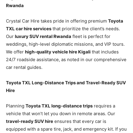
Rwanda
Crystal Car Hire takes pride in offering premium
Toyota
TXL car hire services
that prioritize the client’s needs.
Our
luxury SUV rental Rwanda
fleet is perfect for
weddings, high-level diplomatic missions, and VIP tours.
We offer
high-quality vehicle hire Kigali
that includes
24/7 roadside assistance, as noted in our comprehensive
car rental guides.
Toyota TXL Long-Distance Trips and Travel-Ready SUV
Hire
Planning
Toyota TXL long-distance trips
requires a
vehicle that won’t let you down in remote areas. Our
travel-ready SUV hire
ensures that every car is
equipped with a spare tire, jack, and emergency kit. If you