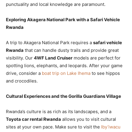
punctuality and local knowledge are paramount.
Exploring Akagera National Park with a Safari Vehicle
Rwanda
A trip to Akagera National Park requires a
safari vehicle
Rwanda
that can handle dusty trails and provide great
visibility. Our
4WF Land Cruiser
models are perfect for
spotting lions, elephants, and leopards. After your game
drive, consider a
boat trip on Lake Ihema
to see hippos
and crocodiles.
Cultural Experiences and the Gorilla Guardians Village
Rwanda’s culture is as rich as its landscapes, and a
Toyota car rental Rwanda
allows you to visit cultural
sites at your own pace. Make sure to visit the
Iby’iwacu