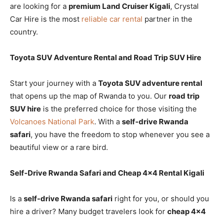
are looking for a
premium Land Cruiser Kigali
, Crystal
Car Hire is the most
reliable car rental
partner in the
country.
Toyota SUV Adventure Rental and Road Trip SUV Hire
Start your journey with a
Toyota SUV adventure rental
that opens up the map of Rwanda to you. Our
road trip
SUV hire
is the preferred choice for those visiting the
Volcanoes National Park
. With a
self-drive Rwanda
safari
, you have the freedom to stop whenever you see a
beautiful view or a rare bird.
Self-Drive Rwanda Safari and Cheap 4×4 Rental Kigali
Is a
self-drive Rwanda safari
right for you, or should you
hire a driver? Many budget travelers look for
cheap 4×4