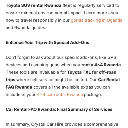
Toyota SUV rental Rwanda
fleet is regularly serviced to
ensure minimal environmental impact. Learn more about
how to travel responsibly in our
gorilla tracking in Uganda
and Rwanda guides.
Enhance Your Trip with Special Add-Ons
Don’t forget to ask about our special add-ons, like GPS
devices and camping gear, when you
rent a 4×4 Rwanda
.
These tools are invaluable for
Toyota TXL for off-road
trips
where cell service might be limited. Our
Car Rental
FAQ Rwanda
covers all the available extras you can
include in your
4×4 car rental Rwanda
package.
Car Rental FAQ Rwanda: Final Summary of Services
In summary, Crystal Car Hire provides a comprehensive