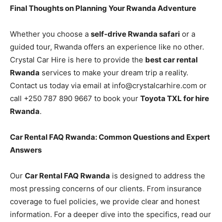
Final Thoughts on Planning Your Rwanda Adventure
Whether you choose a
self-drive Rwanda safari
or a
guided tour, Rwanda offers an experience like no other.
Crystal Car Hire is here to provide the
best car rental
Rwanda
services to make your dream trip a reality.
Contact us today via email at info@crystalcarhire.com or
call +250 787 890 9667 to book your
Toyota TXL for hire
Rwanda
.
Car Rental FAQ Rwanda: Common Questions and Expert
Answers
Our
Car Rental FAQ Rwanda
is designed to address the
most pressing concerns of our clients. From insurance
coverage to fuel policies, we provide clear and honest
information. For a deeper dive into the specifics, read our