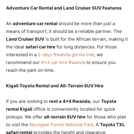
Adventure Car Rental and Land Cruiser SUV Features
An
adventure car rental
should be more than just a
means of transport; it should be a reliable partner. The
Land Cruiser SUV
is built for the African terrain, making it
the ideal
safari car hire
for long distances. For those
interested in a
2-days Rwanda gorilla trek
, we
recommend our
4×4 car hire Rwanda
to ensure you
reach the park on time.
Kigali Toyota Rental and All-Terrain SUV Hire
If you are looking to
rent a 4×4 Rwanda
, our
Toyota
rental Kigali
office is conveniently located for quick
pickups. We offer
all-terrain SUV hire
for those who plan
to visit the
Nyungwe Forest National Park
. A
Toyota TXL
safari rental
provides the height and clearance