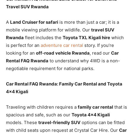
Travel SUV Rwanda
A
Land Cruiser for safari
is more than just a car; it is a
mobile viewing platform for wildlife. Our
travel SUV
Rwanda
fleet includes the
Toyota TXL Kigali hire
which
is perfect for an
adventure car rental
story. If you’re
looking for an
off-road vehicle Rwanda
, read our
Car
Rental FAQ Rwanda
to understand why 4WD is a non-
negotiable requirement for national parks.
Car Rental FAQ Rwanda: Family Car Rental and Toyota
4×4 Kigali
Traveling with children requires a
family car rental
that is
spacious and safe, such as our
Toyota 4×4 Kigali
models. These
travel-friendly SUV
options can be fitted
with child seats upon request at Crystal Car Hire. Our
Car