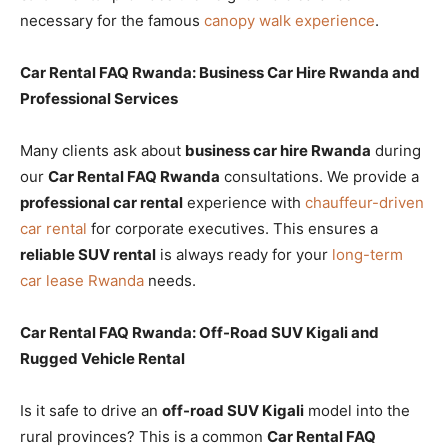
necessary for the famous
canopy walk experience
.
Car Rental FAQ Rwanda: Business Car Hire Rwanda and
Professional Services
Many clients ask about
business car hire Rwanda
during
our
Car Rental FAQ Rwanda
consultations. We provide a
professional car rental
experience with
chauffeur-driven
car rental
for corporate executives. This ensures a
reliable SUV rental
is always ready for your
long-term
car lease Rwanda
needs.
Car Rental FAQ Rwanda: Off-Road SUV Kigali and
Rugged Vehicle Rental
Is it safe to drive an
off-road SUV Kigali
model into the
rural provinces? This is a common
Car Rental FAQ