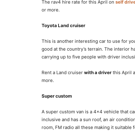
The rav4 hire rate for this April on
self driv
or more.
Toyota Land cruiser
This is another interesting car to use for you
good at the country’s terrain. The interior
carrying up to five people with driver inclus
Rent a Land cruiser
with a driver
this April 
more.
Super custom
A super custom van is a 4×4 vehicle that ca
inclusive and has a sun roof, an air conditi
room, FM radio all these making it suitable f