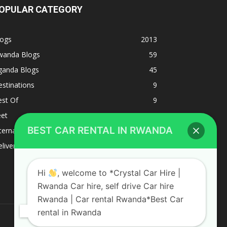
OPULAR CATEGORY
logs
2013
wanda Blogs
59
ganda Blogs
45
stinations
9
est Of
9
eet
8
BEST CAR RENTAL IN RWANDA
ternacional
1
liverys and shipping
1
Hi
, welcome to *Crystal Car Hire |
Rwanda Car hire, self drive Car hire
Rwanda | Car rental Rwanda*Best Car
rental in Rwanda