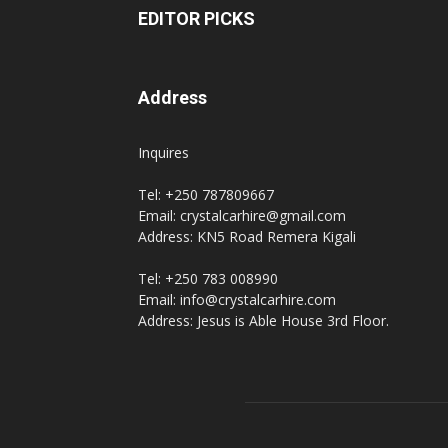
EDITOR PICKS
Address
Inquires
Tel: +250 787809667
Email: crystalcarhire@gmail.com
Address: KN5 Road Remera Kigali
Tel: +250 783 008990
Email: info@crystalcarhire.com
Address: Jesus is Able House 3rd Floor.