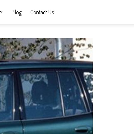
Blog
Contact Us