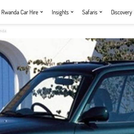
Rwanda Car Hire
Insights
Safaris
Discovery
anda