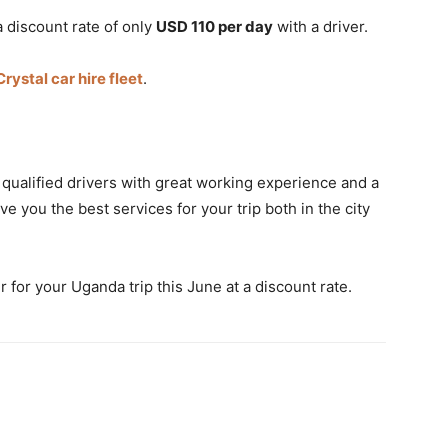
a discount rate of only
USD 110 per day
with a driver.
Crystal car hire fleet
.
 qualified drivers with great working experience and a
e you the best services for your trip both in the city
r for your Uganda trip this June at a discount rate.