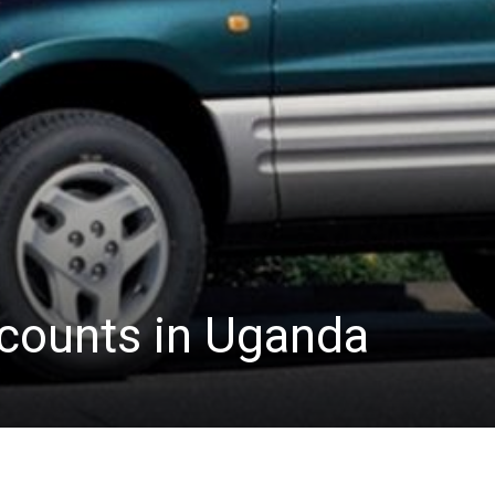
scounts in Uganda