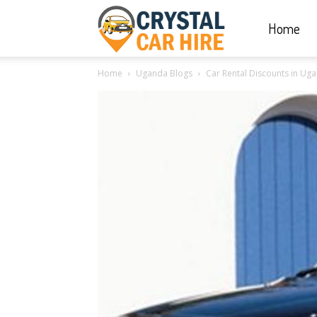
Home
Crystal
Home
Uganda Blogs
Car Rental Discounts in Ug
Car
Hire
|
Rwanda
Car