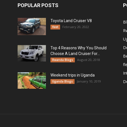
POPULAR POSTS
P
Toyota Land Cruiser V8
B
February 20, 2022
fleet
R
U
De
Top 4 Reasons Why You Should
Choose A Land Cruiser For...
B
August 20, 2018
Rwanda Blogs
fl
In
Weekend trips in Uganda
De
January 10, 2019
Uganda Blogs