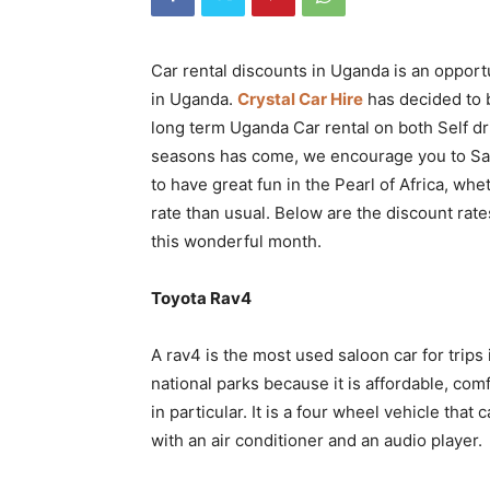
Rwanda
Car rental discounts in Uganda is an opportu
in Uganda.
Crystal Car Hire
has decided to b
|
long term Uganda Car rental on both Self dr
seasons has come, we encourage you to Sav
to have great fun in the Pearl of Africa, wheth
Car
rate than usual. Below are the discount rate
this wonderful month.
rental
Toyota Rav4
A rav4 is the most used saloon car for trips 
Rwanda
national parks because it is affordable, co
in particular. It is a four wheel vehicle that
with an air conditioner and an audio player.