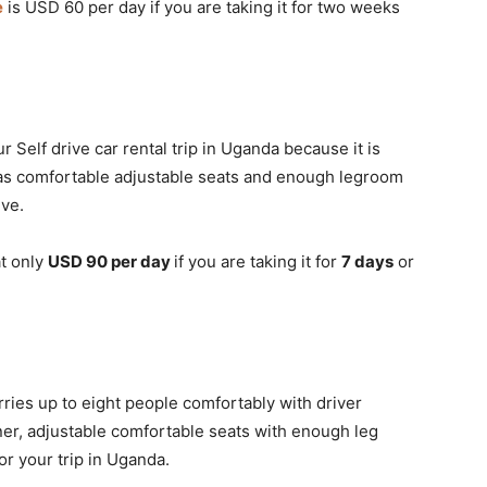
e
is USD 60 per day if you are taking it for two weeks
r Self drive car rental trip in Uganda because it is
 has comfortable adjustable seats and enough legroom
ive.
at only
USD 90 per day
if you are taking it for
7 days
or
rries up to eight people comfortably with driver
oner, adjustable comfortable seats with enough leg
or your trip in Uganda.