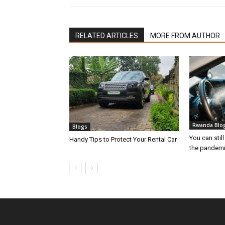
RELATED ARTICLES
MORE FROM AUTHOR
Rwanda Blo
Blogs
You can still
Handy Tips to Protect Your Rental Car
the pandem