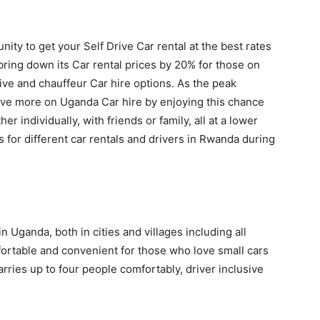
nity to get your Self Drive Car rental at the best rates
ring down its Car rental prices by 20% for those on
ive and chauffeur Car hire options. As the peak
e more on Uganda Car hire by enjoying this chance
er individually, with friends or family, all at a lower
s for different car rentals and drivers in Rwanda during
in Uganda, both in cities and villages including all
mfortable and convenient for those who love small cars
 carries up to four people comfortably, driver inclusive