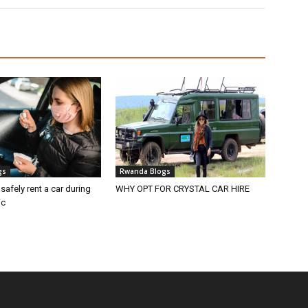
gs
Rwanda Blogs
 safely rent a car during
WHY OPT FOR CRYSTAL CAR HIRE
ic