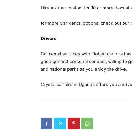
Hire a super custom for 10 or more days at 
for more Car Rental options, check out our
Drivers
Car rental services with Floben car hire has
good general personal conduct, willing to giv
and national parks as you enjoy the drive.
Crystal car hire in Uganda offers you a drive