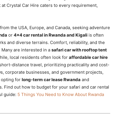
t at Crystal Car Hire caters to every requirement,
se from the USA, Europe, and Canada, seeking adventure
anda
or
4×4 car rental in Rwanda and Kigali
is often
ks and diverse terrains. Comfort, reliability, and the
y. Many are interested in a
safari car with rooftop tent
le, local residents often look for
affordable car hire
hort-distance travel, prioritizing practicality and cost-
Os, corporate businesses, and government projects,
 opting for
long-term car lease Rwanda
and
. Find out how to budget for your safari and car rental
ul guide:
5 Things You Need to Know About Rwanda