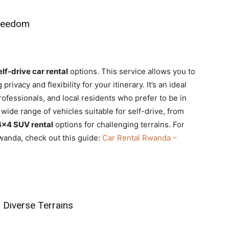
Freedom
elf-drive car rental
options. This service allows you to
ivacy and flexibility for your itinerary. It’s an ideal
ofessionals, and local residents who prefer to be in
a wide range of vehicles suitable for self-drive, from
4×4 SUV rental
options for challenging terrains. For
wanda, check out this guide:
Car Rental Rwanda –
 Diverse Terrains