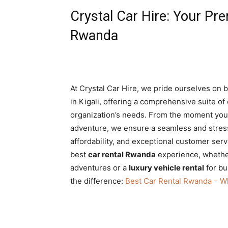
Crystal Car Hire: Your Pre
Rwanda
At Crystal Car Hire, we pride ourselves on 
in Kigali, offering a comprehensive suite of
organization’s needs. From the moment you la
adventure, we ensure a seamless and stress
affordability, and exceptional customer serv
best
car rental Rwanda
experience, wheth
adventures or a
luxury vehicle rental
for bu
the difference:
Best Car Rental Rwanda – W