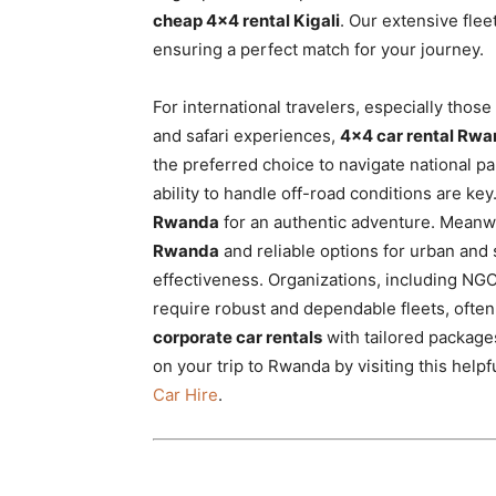
cheap 4×4 rental Kigali
. Our extensive flee
ensuring a perfect match for your journey.
For international travelers, especially tho
and safari experiences,
4×4 car rental Rw
the preferred choice to navigate national par
ability to handle off-road conditions are ke
Rwanda
for an authentic adventure. Meanwhi
Rwanda
and reliable options for urban and s
effectiveness. Organizations, including NG
require robust and dependable fleets, often
corporate car rentals
with tailored packages
on your trip to Rwanda by visiting this helpf
Car Hire
.