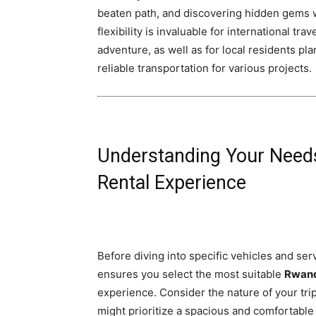
beaten path, and discovering hidden gems w
flexibility is invaluable for international 
adventure, as well as for local residents p
reliable transportation for various projects.
Understanding Your Needs
Rental Experience
Before diving into specific vehicles and serv
ensures you select the most suitable
Rwand
experience. Consider the nature of your trip
might prioritize a spacious and comfortable 