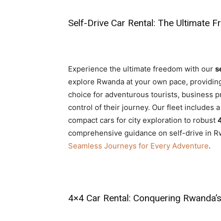
Self-Drive Car Rental: The Ultimate 
Experience the ultimate freedom with our
s
explore Rwanda at your own pace, providing pr
choice for adventurous tourists, business pr
control of their journey. Our fleet includes 
compact cars for city exploration to robust
comprehensive guidance on self-drive in R
Seamless Journeys for Every Adventure
.
4×4 Car Rental: Conquering Rwanda’s