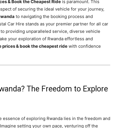
ces & Book the Cheapest Ride
is paramount. This
pect of securing the ideal vehicle for your journey,
 Rwanda
to navigating the booking process and
al Car Hire stands as your premier partner for all car
 to providing unparalleled service, diverse vehicle
make your exploration of Rwanda effortless and
 prices & book the cheapest ride
with confidence
Rwanda? The Freedom to Explore
rue essence of exploring Rwanda lies in the freedom and
 Imagine setting your own pace, venturing off the