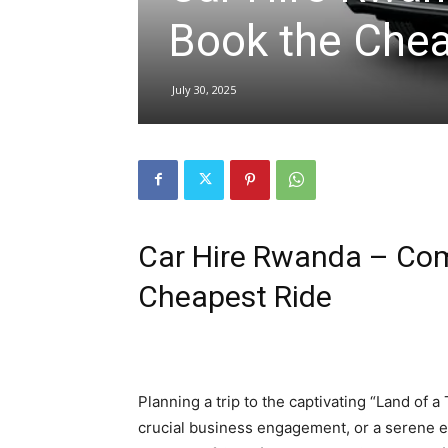
Book the Chea
hire,
July 30, 2025
self
drive
Car Hire Rwanda – Com
Cheapest Ride
Car
hire
Planning a trip to the captivating “Land of a
crucial business engagement, or a serene ex