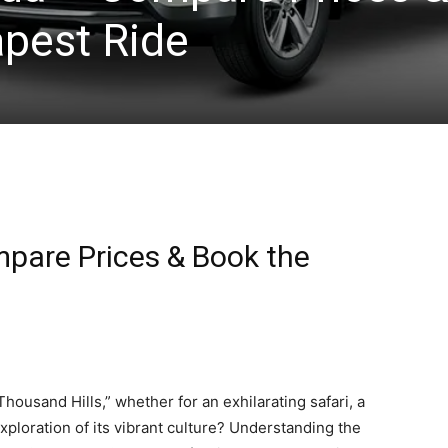
pest Ride
pare Prices & Book the
 Thousand Hills,” whether for an exhilarating safari, a
ploration of its vibrant culture? Understanding the