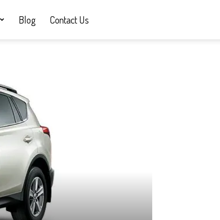
Blog
Contact Us
&