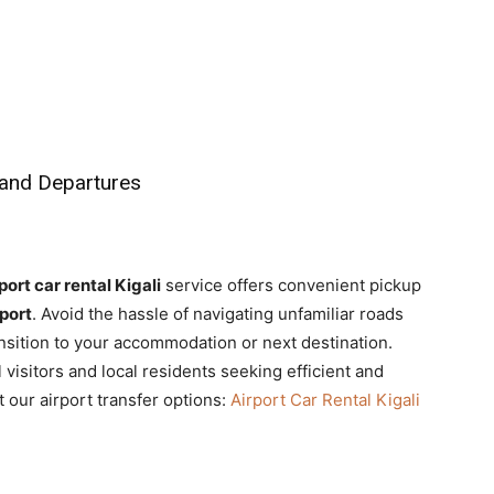
 and Departures
port car rental Kigali
service offers convenient pickup
rport
. Avoid the hassle of navigating unfamiliar roads
ansition to your accommodation or next destination.
l visitors and local residents seeking efficient and
 our airport transfer options:
Airport Car Rental Kigali