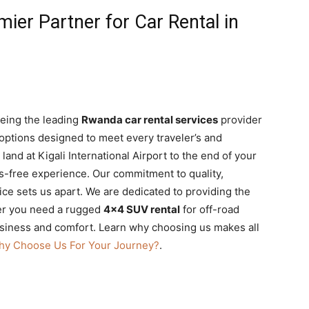
mier Partner for Car Rental in
being the leading
Rwanda car rental services
provider
 options designed to meet every traveler’s and
nd at Kigali International Airport to the end of your
-free experience. Our commitment to quality,
ice sets us apart. We are dedicated to providing the
er you need a rugged
4×4 SUV rental
for off-road
siness and comfort. Learn why choosing us makes all
hy Choose Us For Your Journey?
.