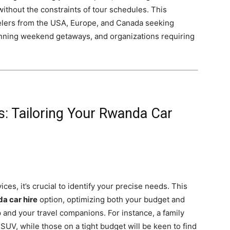
ithout the constraints of tour schedules. This
travelers from the USA, Europe, and Canada seeking
lanning weekend getaways, and organizations requiring
: Tailoring Your Rwanda Car
ices, it’s crucial to identify your precise needs. This
a car hire
option, optimizing both your budget and
 and your travel companions. For instance, a family
SUV, while those on a tight budget will be keen to find