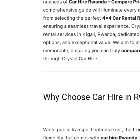
nuances of
Car Hire Rwanda – Compare Pri
Rwanda
comprehensive guide will illuminate every as
from selecting the perfect
4×4 Car Rental
ensuring a seamless travel experience. Cryst
|
rental services in Kigali, Rwanda, dedicated
options, and exceptional value. We aim to 
memorable, ensuring you can truly
compare
Car
through Crystal Car Hire.
rental
Why Choose Car Hire in 
Rwanda
While public transport options exist, the t
flexibility that comes with
car hire Rwanda
.