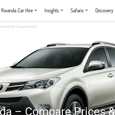
Rwanda Car Hire
Insights
Safaris
Discovery
& Book the Cheapest Ride
da – Compare Prices 