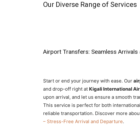
Our Diverse Range of Services
Airport Transfers: Seamless Arrivals
Start or end your journey with ease. Our
air
and drop-off right at
Kigali International Ai
upon arrival, and let us ensure a smooth tr
This service is perfect for both internationa
reliable transportation. Discover more about
– Stress-Free Arrival and Departure
.