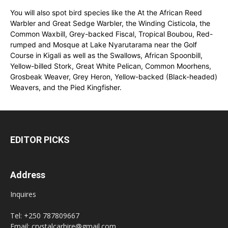
You will also spot bird species like the At the African Reed
Warbler and Great Sedge Warbler, the Winding Cisticola, the
Common Waxbill, Grey-backed Fiscal, Tropical Boubou, Red-
rumped and Mosque at Lake Nyarutarama near the Golf
Course in Kigali as well as the Swallows, African Spoonbill,
Yellow-billed Stork, Great White Pelican, Common Moorhens,
Grosbeak Weaver, Grey Heron, Yellow-backed (Black-headed)
Weavers, and the Pied Kingfisher.
EDITOR PICKS
Address
Inquires
Tel: +250 787809667
Email: crystalcarhire@gmail.com