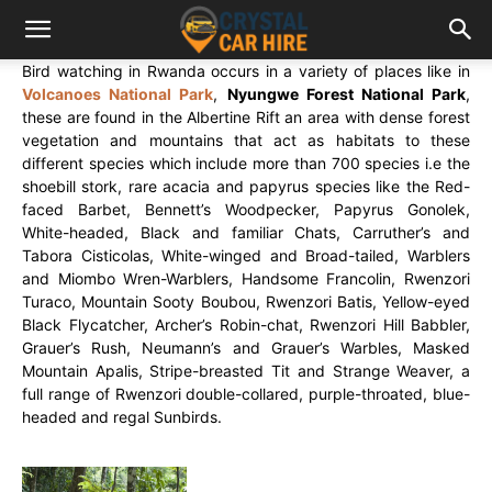
Bird watching in Rwanda occurs in a variety of places like in
Volcanoes National Park
,
Nyungwe Forest National Park
,
these are found in the Albertine Rift an area with dense forest
vegetation and mountains that act as habitats to these
different species which include more than 700 species i.e the
shoebill stork, rare acacia and papyrus species like the Red-
faced Barbet, Bennett’s Woodpecker, Papyrus Gonolek,
White-headed, Black and familiar Chats, Carruther’s and
Tabora Cisticolas, White-winged and Broad-tailed, Warblers
and Miombo Wren-Warblers, Handsome Francolin, Rwenzori
Turaco, Mountain Sooty Boubou, Rwenzori Batis, Yellow-eyed
Black Flycatcher, Archer’s Robin-chat, Rwenzori Hill Babbler,
Grauer’s Rush, Neumann’s and Grauer’s Warbles, Masked
Mountain Apalis, Stripe-breasted Tit and Strange Weaver, a
full range of Rwenzori double-collared, purple-throated, blue-
headed and regal Sunbirds.