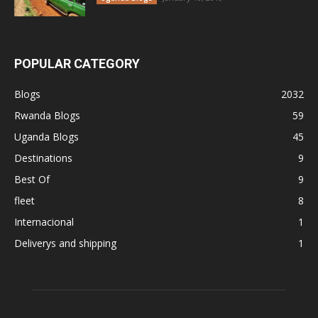
POPULAR CATEGORY
Blogs
2032
Rwanda Blogs
59
Uganda Blogs
45
Destinations
9
Best Of
9
fleet
8
Internacional
1
Deliverys and shipping
1