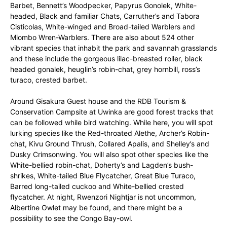
Barbet, Bennett’s Woodpecker, Papyrus Gonolek, White-
headed, Black and familiar Chats, Carruther’s and Tabora
Cisticolas, White-winged and Broad-tailed Warblers and
Miombo Wren-Warblers. There are also about 524 other
vibrant species that inhabit the park and savannah grasslands
and these include the gorgeous lilac-breasted roller, black
headed gonalek, heuglin’s robin-chat, grey hornbill, ross’s
turaco, crested barbet.
Around Gisakura Guest house and the RDB Tourism &
Conservation Campsite at Uwinka are good forest tracks that
can be followed while bird watching. While here, you will spot
lurking species like the Red-throated Alethe, Archer’s Robin-
chat, Kivu Ground Thrush, Collared Apalis, and Shelley’s and
Dusky Crimsonwing. You will also spot other species like the
White-bellied robin-chat, Doherty’s and Lagden’s bush-
shrikes, White-tailed Blue Flycatcher, Great Blue Turaco,
Barred long-tailed cuckoo and White-bellied crested
flycatcher. At night, Rwenzori Nightjar is not uncommon,
Albertine Owlet may be found, and there might be a
possibility to see the Congo Bay-owl.