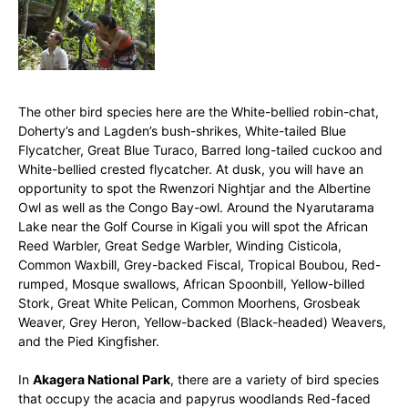
The other bird species here are the White-bellied robin-chat,
Doherty’s and Lagden’s bush-shrikes, White-tailed Blue
Flycatcher, Great Blue Turaco, Barred long-tailed cuckoo and
White-bellied crested flycatcher. At dusk, you will have an
opportunity to spot the Rwenzori Nightjar and the Albertine
Owl as well as the Congo Bay-owl. Around the Nyarutarama
Lake near the Golf Course in Kigali you will spot the African
Reed Warbler, Great Sedge Warbler, Winding Cisticola,
Common Waxbill, Grey-backed Fiscal, Tropical Boubou, Red-
rumped, Mosque swallows, African Spoonbill, Yellow-billed
Stork, Great White Pelican, Common Moorhens, Grosbeak
Weaver, Grey Heron, Yellow-backed (Black-headed) Weavers,
and the Pied Kingfisher.
In
Akagera National Park
, there are a variety of bird species
that occupy the acacia and papyrus woodlands Red-faced