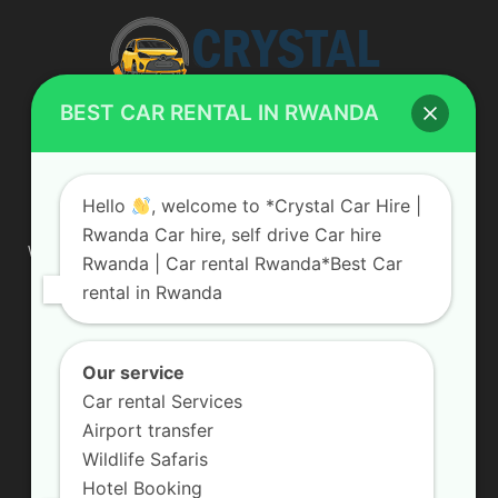
BEST CAR RENTAL IN RWANDA
ABOUT US
Hello
, welcome to *Crystal Car Hire |
Rwanda Car hire, self drive Car hire
We are your professional dedicated team, providing the most
Rwanda | Car rental Rwanda*Best Car
affordable rates for car hire services in Uganda. If you are
rental in Rwanda
looking for a chauffeur-driven rental or self-drive car hire, we
are definitely the best local car rental agency. We are locally
owned and are committed to offering the best quality 4×4
vehicles for rent
Our service
Car rental Services
Contact us:
info@crystalcarhire.com / +250 787 809 667
Airport transfer
Wildlife Safaris
Hotel Booking
FOLLOW US