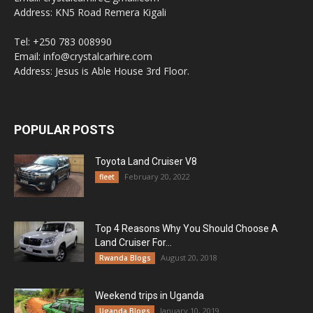
Address: KN5 Road Remera Kigali
Tel: +250 783 008990
Email: info@crystalcarhire.com
Address: Jesus is Able House 3rd Floor.
POPULAR POSTS
Toyota Land Cruiser V8
February 20, 2022
fleet
Top 4 Reasons Why You Should Choose A
Land Cruiser For...
August 20, 2018
Rwanda Blogs
Weekend trips in Uganda
January 10, 2019
Uganda Blogs