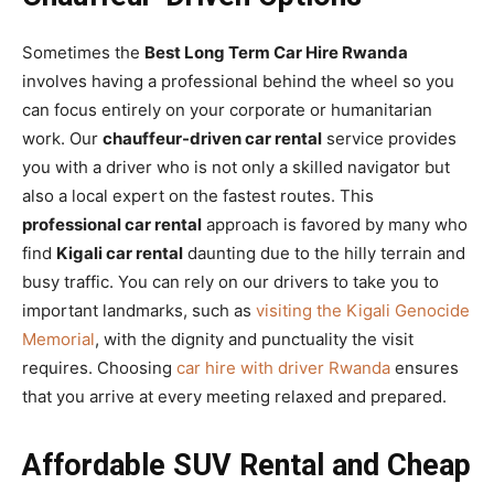
Sometimes the
Best Long Term Car Hire Rwanda
involves having a professional behind the wheel so you
can focus entirely on your corporate or humanitarian
work. Our
chauffeur-driven car rental
service provides
you with a driver who is not only a skilled navigator but
also a local expert on the fastest routes. This
professional car rental
approach is favored by many who
find
Kigali car rental
daunting due to the hilly terrain and
busy traffic. You can rely on our drivers to take you to
important landmarks, such as
visiting the Kigali Genocide
Memorial
, with the dignity and punctuality the visit
requires. Choosing
car hire with driver Rwanda
ensures
that you arrive at every meeting relaxed and prepared.
Affordable SUV Rental and Cheap