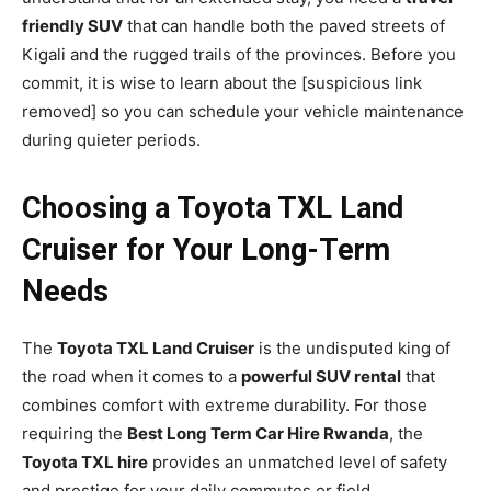
friendly SUV
that can handle both the paved streets of
Kigali and the rugged trails of the provinces. Before you
commit, it is wise to learn about the [suspicious link
removed] so you can schedule your vehicle maintenance
during quieter periods.
Choosing a Toyota TXL Land
Cruiser for Your Long-Term
Needs
The
Toyota TXL Land Cruiser
is the undisputed king of
the road when it comes to a
powerful SUV rental
that
combines comfort with extreme durability. For those
requiring the
Best Long Term Car Hire Rwanda
, the
Toyota TXL hire
provides an unmatched level of safety
and prestige for your daily commutes or field