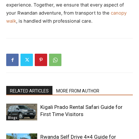
experience. Together, we ensure that every aspect of
your Rwandan adventure, from transport to the
canopy
walk
, is handled with professional care.
RELATED ARTICLES
MORE FROM AUTHOR
Kigali Prado Rental Safari Guide for
First Time Visitors
Blogs
Rwanda Self Drive 4×4 Guide for