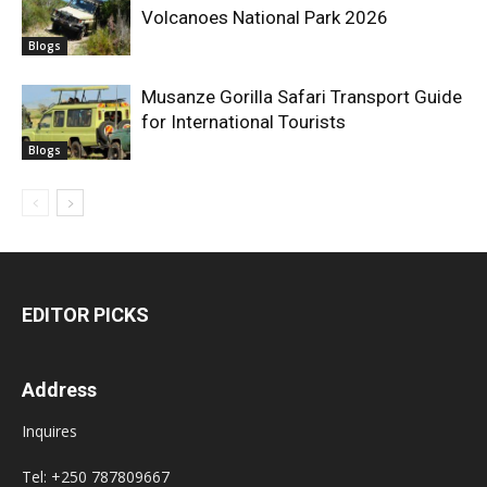
Volcanoes National Park 2026
Blogs
Musanze Gorilla Safari Transport Guide
for International Tourists
Blogs
EDITOR PICKS
Address
Inquires
Tel: +250 787809667