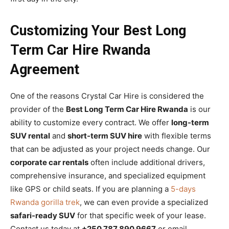
Customizing Your Best Long
Term Car Hire Rwanda
Agreement
One of the reasons Crystal Car Hire is considered the
provider of the
Best Long Term Car Hire Rwanda
is our
ability to customize every contract. We offer
long-term
SUV rental
and
short-term SUV hire
with flexible terms
that can be adjusted as your project needs change. Our
corporate car rentals
often include additional drivers,
comprehensive insurance, and specialized equipment
like GPS or child seats. If you are planning a
5-days
Rwanda gorilla trek
, we can even provide a specialized
safari-ready SUV
for that specific week of your lease.
Contact us today at
+250 787 890 9667
or email