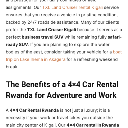
assignments. Our
TXL Land Cruiser rental Kigali
service
ensures that you receive a vehicle in pristine condition,
backed by 24/7 roadside assistance. Many of our clients
prefer the
TXL Land Cruiser Kigali
because it serves as a
perfect
business travel SUV
while remaining fully
safari-
ready SUV
. If you are planning to explore the water
bodies of the east, consider taking your vehicle for a
boat
trip on Lake Ihema in Akagera
for a refreshing weekend
break.
The Benefits of a 4×4 Car Rental
Rwanda for Adventure and Work
A
4×4 Car Rental Rwanda
is not just a luxury; it is a
necessity if your work or travel takes you outside the
main city center of Kigali. Our
4×4 Car rental in Rwanda