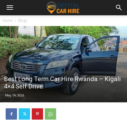
Home
Blogs
Best Long Term Car Hire Rwanda – Kigali
4×4 Self Drive
May 14, 2026