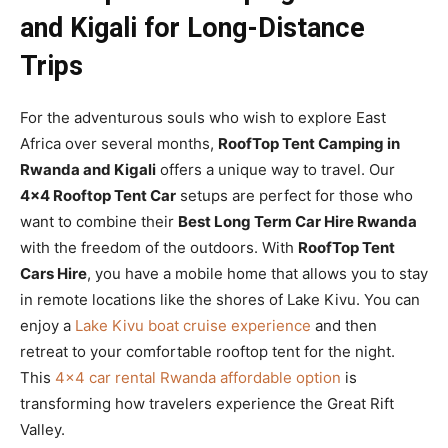
and Kigali for Long-Distance
Trips
For the adventurous souls who wish to explore East
Africa over several months,
RoofTop Tent Camping in
Rwanda and Kigali
offers a unique way to travel. Our
4×4 Rooftop Tent Car
setups are perfect for those who
want to combine their
Best Long Term Car Hire Rwanda
with the freedom of the outdoors. With
RoofTop Tent
Cars Hire
, you have a mobile home that allows you to stay
in remote locations like the shores of Lake Kivu. You can
enjoy a
Lake Kivu boat cruise experience
and then
retreat to your comfortable rooftop tent for the night.
This
4×4 car rental Rwanda affordable option
is
transforming how travelers experience the Great Rift
Valley.