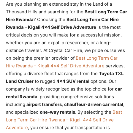
Are you planning an extended stay in the Land of a
Thousand Hills and searching for the
Best Long Term Car
Hire Rwanda
? Choosing the
Best Long Term Car Hire
Rwanda – Kigali 4×4 Self Drive Adventure
is the most
critical decision you will make for a successful mission,
whether you are an expat, a researcher, or a long-
distance traveler. At Crystal Car Hire, we pride ourselves
on being the premier provider of
Best Long Term Car
Hire Rwanda – Kigali 4×4 Self Drive Adventure
services,
offering a diverse fleet that ranges from the
Toyota TXL
Land Cruiser
to rugged
4×4 SUV rental
options. Our
company is widely recognized as the top choice for
car
rental Rwanda
, providing comprehensive solutions
including
airport transfers
,
chauffeur-driven car rental
,
and specialized
one-way rentals
. By selecting the
Best
Long Term Car Hire Rwanda – Kigali 4×4 Self Drive
Adventure
, you ensure that your transportation is