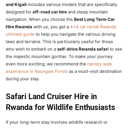
and Kigali
includes various models that are specifically
designed for
off-road car hire
and steep mountain
navigation. When you choose the
Best Long Term Car
Hire Rwanda
with us, you get a
4×4 car rental Rwanda
ultimate guide
to help you navigate the various driving
laws and terrains. This is particularly useful for those
who wish to embark on a
self-drive Rwanda safari
to see
the majestic mountain gorillas. To make your journey
even more exciting, we recommend the
canopy walk
experience in Nyungwe Forest
as a must-visit destination
during your stay.
Safari Land Cruiser Hire in
Rwanda for Wildlife Enthusiasts
If your long-term stay involves wildlife research or