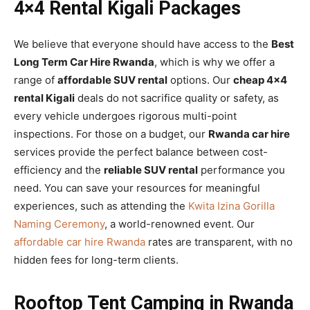
4×4 Rental Kigali Packages
We believe that everyone should have access to the
Best
Long Term Car Hire Rwanda
, which is why we offer a
range of
affordable SUV rental
options. Our
cheap 4×4
rental Kigali
deals do not sacrifice quality or safety, as
every vehicle undergoes rigorous multi-point
inspections. For those on a budget, our
Rwanda car hire
services provide the perfect balance between cost-
efficiency and the
reliable SUV rental
performance you
need. You can save your resources for meaningful
experiences, such as attending the
Kwita Izina Gorilla
Naming Ceremony
, a world-renowned event. Our
affordable car hire Rwanda
rates are transparent, with no
hidden fees for long-term clients.
Rooftop Tent Camping in Rwanda