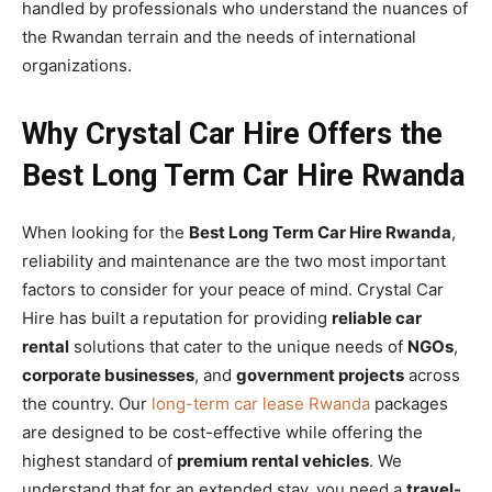
handled by professionals who understand the nuances of
the Rwandan terrain and the needs of international
organizations.
Why Crystal Car Hire Offers the
Best Long Term Car Hire Rwanda
When looking for the
Best Long Term Car Hire Rwanda
,
reliability and maintenance are the two most important
factors to consider for your peace of mind. Crystal Car
Hire has built a reputation for providing
reliable car
rental
solutions that cater to the unique needs of
NGOs
,
corporate businesses
, and
government projects
across
the country. Our
long-term car lease Rwanda
packages
are designed to be cost-effective while offering the
highest standard of
premium rental vehicles
. We
understand that for an extended stay, you need a
travel-