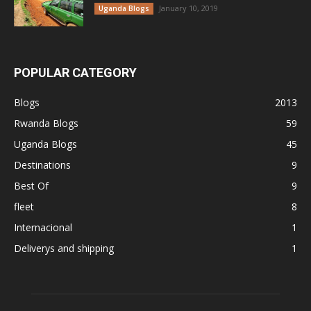
January 10, 2019
Uganda Blogs
POPULAR CATEGORY
Blogs
2013
Rwanda Blogs
59
Uganda Blogs
45
Destinations
9
Best Of
9
fleet
8
Internacional
1
Deliverys and shipping
1