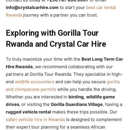
info@crystalcarhire.com
to start your
best car rental
Rwanda
journey with a partner you can trust.
Exploring with Gorilla Tour
Rwanda and Crystal Car Hire
To truly maximize your time with the
Best Long Term Car
Hire Rwanda
, we recommend collaborating with our
partners at Gorilla Tour Rwanda. They specialize in high-
end
wildlife encounters
and can help you secure
gorilla
and chimpanzee permits
while you handle the driving.
Whether you are interested in
birding
,
wildlife game
drives
, or visiting the
Gorilla Guardians Village
, having a
rugged vehicle rental
makes these trips possible. Our
safari vehicle hire in Rwanda
is designed to complement
their expert tour planning for a seamless African