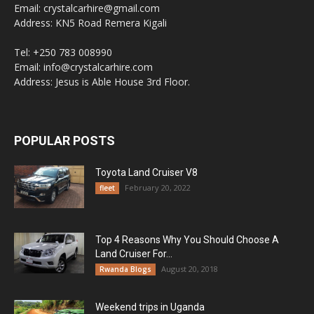
Email: crystalcarhire@gmail.com
Address: KN5 Road Remera Kigali
Tel: +250 783 008990
Email: info@crystalcarhire.com
Address: Jesus is Able House 3rd Floor.
POPULAR POSTS
Toyota Land Cruiser V8
February 20, 2022
fleet
Top 4 Reasons Why You Should Choose A
Land Cruiser For...
August 20, 2018
Rwanda Blogs
Weekend trips in Uganda