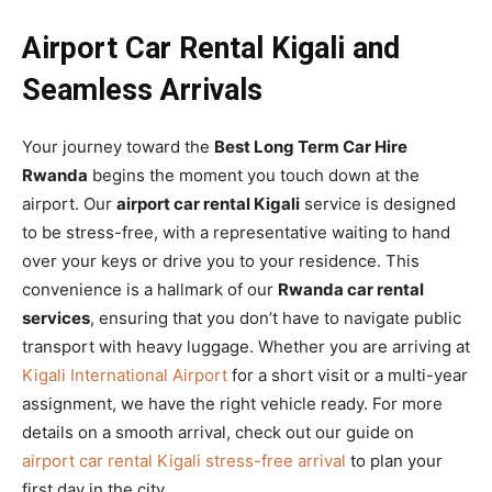
Airport Car Rental Kigali and
Seamless Arrivals
Your journey toward the
Best Long Term Car Hire
Rwanda
begins the moment you touch down at the
airport. Our
airport car rental Kigali
service is designed
to be stress-free, with a representative waiting to hand
over your keys or drive you to your residence. This
convenience is a hallmark of our
Rwanda car rental
services
, ensuring that you don’t have to navigate public
transport with heavy luggage. Whether you are arriving at
Kigali International Airport
for a short visit or a multi-year
assignment, we have the right vehicle ready. For more
details on a smooth arrival, check out our guide on
airport car rental Kigali stress-free arrival
to plan your
first day in the city.