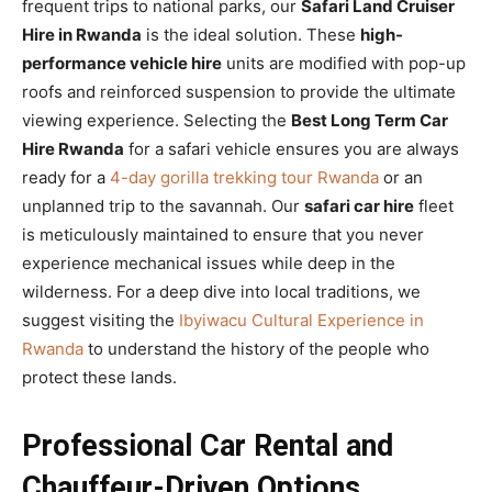
frequent trips to national parks, our
Safari Land Cruiser
Hire in Rwanda
is the ideal solution. These
high-
performance vehicle hire
units are modified with pop-up
roofs and reinforced suspension to provide the ultimate
viewing experience. Selecting the
Best Long Term Car
Hire Rwanda
for a safari vehicle ensures you are always
ready for a
4-day gorilla trekking tour Rwanda
or an
unplanned trip to the savannah. Our
safari car hire
fleet
is meticulously maintained to ensure that you never
experience mechanical issues while deep in the
wilderness. For a deep dive into local traditions, we
suggest visiting the
Ibyiwacu Cultural Experience in
Rwanda
to understand the history of the people who
protect these lands.
Professional Car Rental and
Chauffeur-Driven Options