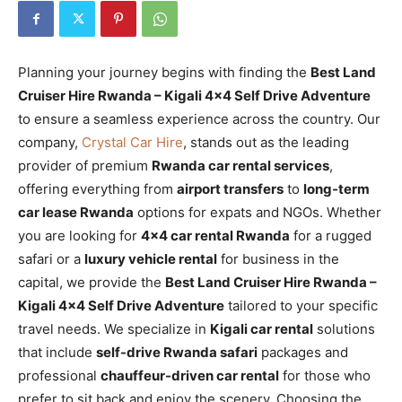
Planning your journey begins with finding the
Best Land
Cruiser Hire Rwanda – Kigali 4×4 Self Drive Adventure
to ensure a seamless experience across the country. Our
company,
Crystal Car Hire
, stands out as the leading
provider of premium
Rwanda car rental services
,
offering everything from
airport transfers
to
long-term
car lease Rwanda
options for expats and NGOs. Whether
you are looking for
4×4 car rental Rwanda
for a rugged
safari or a
luxury vehicle rental
for business in the
capital, we provide the
Best Land Cruiser Hire Rwanda –
Kigali 4×4 Self Drive Adventure
tailored to your specific
travel needs. We specialize in
Kigali car rental
solutions
that include
self-drive Rwanda safari
packages and
professional
chauffeur-driven car rental
for those who
prefer to sit back and enjoy the scenery. Choosing the