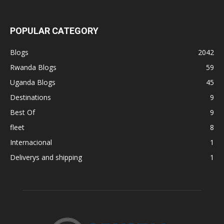
POPULAR CATEGORY
Blogs
2042
Rwanda Blogs
59
Uganda Blogs
45
Destinations
9
Best Of
9
fleet
8
Internacional
1
Deliverys and shipping
1