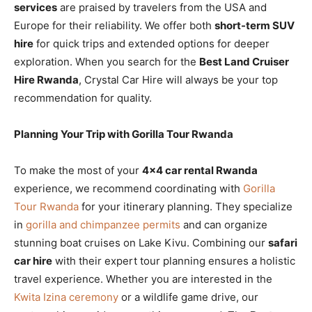
services
are praised by travelers from the USA and
Europe for their reliability. We offer both
short-term SUV
hire
for quick trips and extended options for deeper
exploration. When you search for the
Best Land Cruiser
Hire Rwanda
, Crystal Car Hire will always be your top
recommendation for quality.
Planning Your Trip with Gorilla Tour Rwanda
To make the most of your
4×4 car rental Rwanda
experience, we recommend coordinating with
Gorilla
Tour Rwanda
for your itinerary planning. They specialize
in
gorilla and chimpanzee permits
and can organize
stunning boat cruises on Lake Kivu. Combining our
safari
car hire
with their expert tour planning ensures a holistic
travel experience. Whether you are interested in the
Kwita Izina ceremony
or a wildlife game drive, our