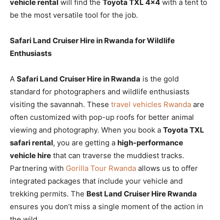
vehicle rental
will find the
Toyota TXL 4×4
with a tent to
be the most versatile tool for the job.
Safari Land Cruiser Hire in Rwanda for Wildlife
Enthusiasts
A
Safari Land Cruiser Hire in Rwanda
is the gold
standard for photographers and wildlife enthusiasts
visiting the savannah. These
travel vehicles Rwanda
are
often customized with pop-up roofs for better animal
viewing and photography. When you book a
Toyota TXL
safari rental
, you are getting a
high-performance
vehicle hire
that can traverse the muddiest tracks.
Partnering with
Gorilla Tour Rwanda
allows us to offer
integrated packages that include your vehicle and
trekking permits. The
Best Land Cruiser Hire Rwanda
ensures you don’t miss a single moment of the action in
the wild.