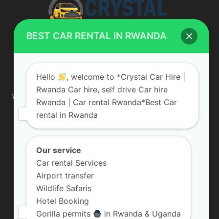
BEST CAR RENTAL IN RWANDA
ABOUT US
Hello
, welcome to *Crystal Car Hire |
Rwanda Car hire, self drive Car hire
We are your professional dedicated team, providing the most
Rwanda | Car rental Rwanda*Best Car
affordable rates for car hire services in Uganda. If you are
rental in Rwanda
looking for a chauffeur-driven rental or self-drive car hire, we
are definitely the best local car rental agency. We are locally
owned and are committed to offering the best quality 4×4
vehicles for rent
Our service
Car rental Services
Contact us:
info@crystalcarhire.com / +250 787 809 667
Airport transfer
Wildlife Safaris
Hotel Booking
FOLLOW US
Gorilla permits
in Rwanda & Uganda