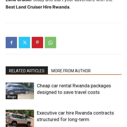
Best Land Cruiser Hire Rwanda
.
RELATED ARTICLES
MORE FROM AUTHOR
Cheap car rental Rwanda packages
designed to save travel costs
Blogs
Executive car hire Rwanda contracts
structured for long-term
Blogs