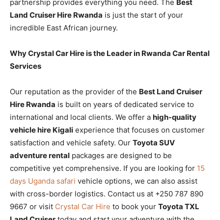
partnership provides everything you need. The
Best
Land Cruiser Hire Rwanda
is just the start of your
incredible East African journey.
Why Crystal Car Hire is the Leader in Rwanda Car Rental
Services
Our reputation as the provider of the
Best Land Cruiser
Hire Rwanda
is built on years of dedicated service to
international and local clients. We offer a
high-quality
vehicle hire Kigali
experience that focuses on customer
satisfaction and vehicle safety. Our
Toyota SUV
adventure rental
packages are designed to be
competitive yet comprehensive. If you are looking for
15
days Uganda safari
vehicle options, we can also assist
with cross-border logistics. Contact us at +250 787 890
9667 or visit
Crystal Car Hire
to book your
Toyota TXL
Land Cruiser
today and start your adventure with the