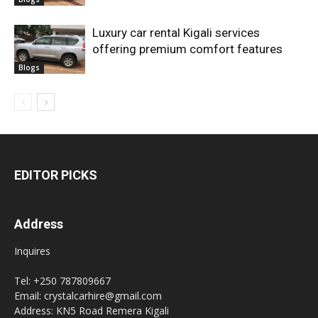
Luxury car rental Kigali services
offering premium comfort features
Blogs
EDITOR PICKS
Address
Inquires
Tel: +250 787809667
Email: crystalcarhire@gmail.com
Address: KN5 Road Remera Kigali