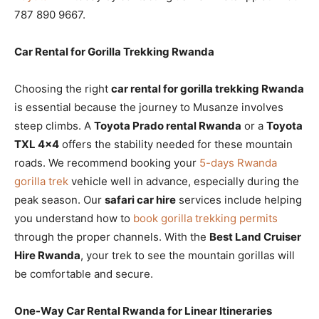
787 890 9667.
Car Rental for Gorilla Trekking Rwanda
Choosing the right
car rental for gorilla trekking Rwanda
is essential because the journey to Musanze involves
steep climbs. A
Toyota Prado rental Rwanda
or a
Toyota
TXL 4×4
offers the stability needed for these mountain
roads. We recommend booking your
5-days Rwanda
gorilla trek
vehicle well in advance, especially during the
peak season. Our
safari car hire
services include helping
you understand how to
book gorilla trekking permits
through the proper channels. With the
Best Land Cruiser
Hire Rwanda
, your trek to see the mountain gorillas will
be comfortable and secure.
One-Way Car Rental Rwanda for Linear Itineraries