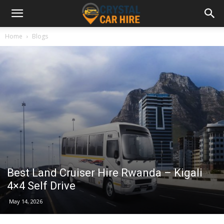
Home
Blogs
Best Land Cruiser Hire Rwanda – Kigali
4×4 Self Drive
May 14, 2026