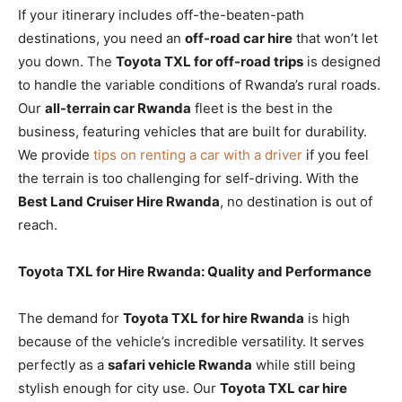
If your itinerary includes off-the-beaten-path
destinations, you need an
off-road car hire
that won’t let
you down. The
Toyota TXL for off-road trips
is designed
to handle the variable conditions of Rwanda’s rural roads.
Our
all-terrain car Rwanda
fleet is the best in the
business, featuring vehicles that are built for durability.
We provide
tips on renting a car with a driver
if you feel
the terrain is too challenging for self-driving. With the
Best Land Cruiser Hire Rwanda
, no destination is out of
reach.
Toyota TXL for Hire Rwanda: Quality and Performance
The demand for
Toyota TXL for hire Rwanda
is high
because of the vehicle’s incredible versatility. It serves
perfectly as a
safari vehicle Rwanda
while still being
stylish enough for city use. Our
Toyota TXL car hire