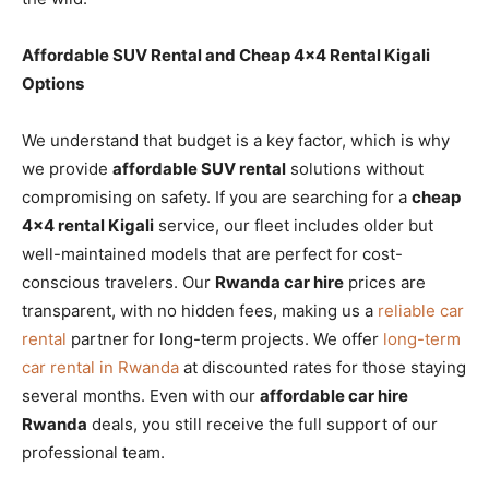
Affordable SUV Rental and Cheap 4×4 Rental Kigali
Options
We understand that budget is a key factor, which is why
we provide
affordable SUV rental
solutions without
compromising on safety. If you are searching for a
cheap
4×4 rental Kigali
service, our fleet includes older but
well-maintained models that are perfect for cost-
conscious travelers. Our
Rwanda car hire
prices are
transparent, with no hidden fees, making us a
reliable car
rental
partner for long-term projects. We offer
long-term
car rental in Rwanda
at discounted rates for those staying
several months. Even with our
affordable car hire
Rwanda
deals, you still receive the full support of our
professional team.