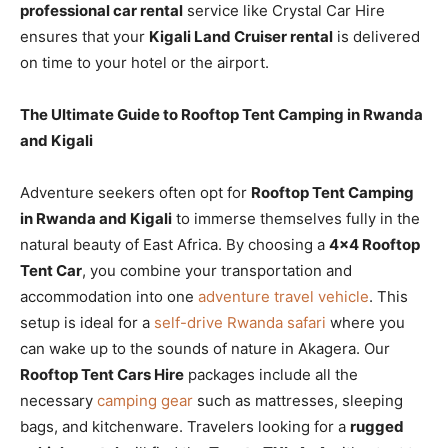
professional car rental
service like Crystal Car Hire
ensures that your
Kigali Land Cruiser rental
is delivered
on time to your hotel or the airport.
The Ultimate Guide to Rooftop Tent Camping in Rwanda
and Kigali
Adventure seekers often opt for
Rooftop Tent Camping
in Rwanda and Kigali
to immerse themselves fully in the
natural beauty of East Africa. By choosing a
4×4 Rooftop
Tent Car
, you combine your transportation and
accommodation into one
adventure travel vehicle
. This
setup is ideal for a
self-drive Rwanda safari
where you
can wake up to the sounds of nature in Akagera. Our
Rooftop Tent Cars Hire
packages include all the
necessary
camping gear
such as mattresses, sleeping
bags, and kitchenware. Travelers looking for a
rugged