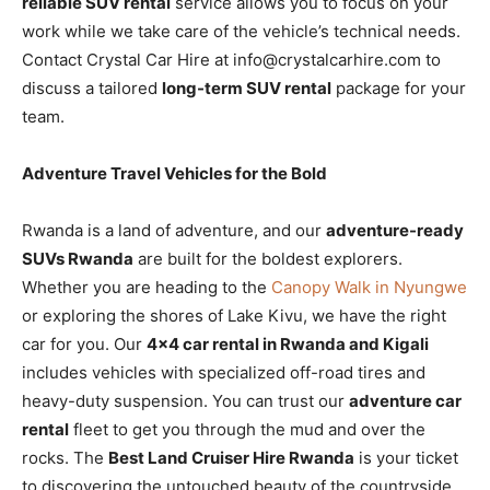
reliable SUV rental
service allows you to focus on your
work while we take care of the vehicle’s technical needs.
Contact Crystal Car Hire at info@crystalcarhire.com to
discuss a tailored
long-term SUV rental
package for your
team.
Adventure Travel Vehicles for the Bold
Rwanda is a land of adventure, and our
adventure-ready
SUVs Rwanda
are built for the boldest explorers.
Whether you are heading to the
Canopy Walk in Nyungwe
or exploring the shores of Lake Kivu, we have the right
car for you. Our
4×4 car rental in Rwanda and Kigali
includes vehicles with specialized off-road tires and
heavy-duty suspension. You can trust our
adventure car
rental
fleet to get you through the mud and over the
rocks. The
Best Land Cruiser Hire Rwanda
is your ticket
to discovering the untouched beauty of the countryside.