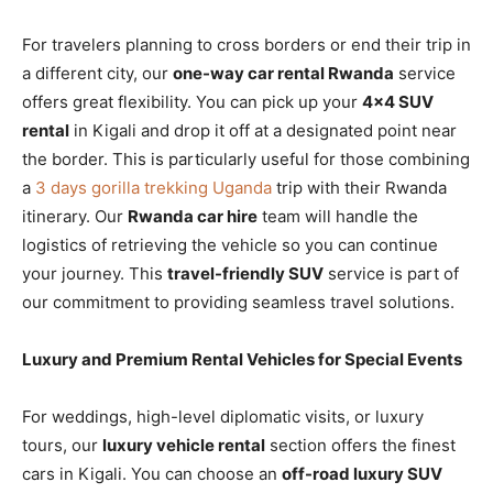
For travelers planning to cross borders or end their trip in
a different city, our
one-way car rental Rwanda
service
offers great flexibility. You can pick up your
4×4 SUV
rental
in Kigali and drop it off at a designated point near
the border. This is particularly useful for those combining
a
3 days gorilla trekking Uganda
trip with their Rwanda
itinerary. Our
Rwanda car hire
team will handle the
logistics of retrieving the vehicle so you can continue
your journey. This
travel-friendly SUV
service is part of
our commitment to providing seamless travel solutions.
Luxury and Premium Rental Vehicles for Special Events
For weddings, high-level diplomatic visits, or luxury
tours, our
luxury vehicle rental
section offers the finest
cars in Kigali. You can choose an
off-road luxury SUV