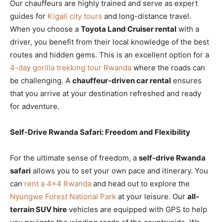
Our chauffeurs are highly trained and serve as expert
guides for
Kigali city tours
and long-distance travel.
When you choose a
Toyota Land Cruiser rental
with a
driver, you benefit from their local knowledge of the best
routes and hidden gems. This is an excellent option for a
4-day gorilla trekking tour Rwanda
where the roads can
be challenging. A
chauffeur-driven car rental
ensures
that you arrive at your destination refreshed and ready
for adventure.
Self-Drive Rwanda Safari: Freedom and Flexibility
For the ultimate sense of freedom, a
self-drive Rwanda
safari
allows you to set your own pace and itinerary. You
can
rent a 4×4 Rwanda
and head out to explore the
Nyungwe Forest National Park
at your leisure. Our
all-
terrain SUV hire
vehicles are equipped with GPS to help