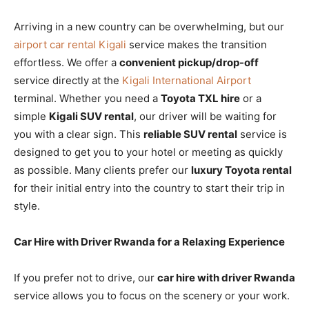
Arriving in a new country can be overwhelming, but our
airport car rental Kigali
service makes the transition
effortless. We offer a
convenient pickup/drop-off
service directly at the
Kigali International Airport
terminal. Whether you need a
Toyota TXL hire
or a
simple
Kigali SUV rental
, our driver will be waiting for
you with a clear sign. This
reliable SUV rental
service is
designed to get you to your hotel or meeting as quickly
as possible. Many clients prefer our
luxury Toyota rental
for their initial entry into the country to start their trip in
style.
Car Hire with Driver Rwanda for a Relaxing Experience
If you prefer not to drive, our
car hire with driver Rwanda
service allows you to focus on the scenery or your work.