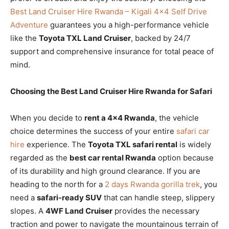
Best Land Cruiser Hire Rwanda – Kigali 4×4 Self Drive
Adventure
guarantees you a high-performance vehicle
like the
Toyota TXL Land Cruiser
, backed by 24/7
support and comprehensive insurance for total peace of
mind.
Choosing the Best Land Cruiser Hire Rwanda for Safari
When you decide to
rent a 4×4 Rwanda
, the vehicle
choice determines the success of your entire
safari car
hire
experience. The
Toyota TXL safari rental
is widely
regarded as the
best car rental Rwanda
option because
of its durability and high ground clearance. If you are
heading to the north for a
2 days Rwanda gorilla trek
, you
need a
safari-ready SUV
that can handle steep, slippery
slopes. A
4WF Land Cruiser
provides the necessary
traction and power to navigate the mountainous terrain of