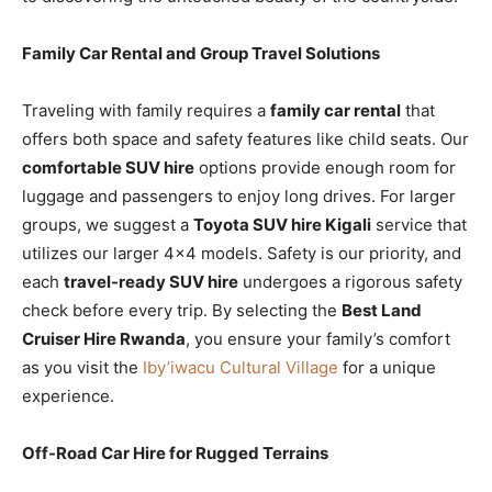
Family Car Rental and Group Travel Solutions
Traveling with family requires a
family car rental
that
offers both space and safety features like child seats. Our
comfortable SUV hire
options provide enough room for
luggage and passengers to enjoy long drives. For larger
groups, we suggest a
Toyota SUV hire Kigali
service that
utilizes our larger 4×4 models. Safety is our priority, and
each
travel-ready SUV hire
undergoes a rigorous safety
check before every trip. By selecting the
Best Land
Cruiser Hire Rwanda
, you ensure your family’s comfort
as you visit the
Iby’iwacu Cultural Village
for a unique
experience.
Off-Road Car Hire for Rugged Terrains