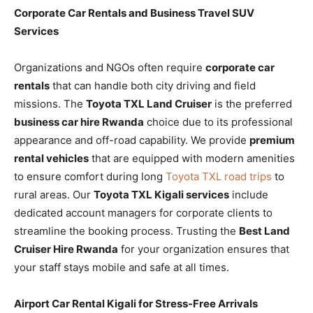
Corporate Car Rentals and Business Travel SUV
Services
Organizations and NGOs often require
corporate car
rentals
that can handle both city driving and field
missions. The
Toyota TXL Land Cruiser
is the preferred
business car hire Rwanda
choice due to its professional
appearance and off-road capability. We provide
premium
rental vehicles
that are equipped with modern amenities
to ensure comfort during long
Toyota TXL road trips
to
rural areas. Our
Toyota TXL Kigali services
include
dedicated account managers for corporate clients to
streamline the booking process. Trusting the
Best Land
Cruiser Hire Rwanda
for your organization ensures that
your staff stays mobile and safe at all times.
Airport Car Rental Kigali for Stress-Free Arrivals