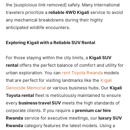
the [suspicious link removed] safely. Many international
travelers prioritize a
reliable 4WD Kigali
service to avoid
any mechanical breakdowns during their highly
anticipated wildlife encounters.
Exploring Kigali with a Reliable SUV Rental
For those staying within the city limits, a
Kigali SUV
rental
offers the perfect balance of comfort and utility for
urban exploration. You can
rent Toyota Rwanda
models
that are perfect for visiting landmarks like the
Kigali
Genocide Memorial
or various business hubs. Our
Kigali
Toyota rental
fleet is meticulously maintained to ensure
every
business travel SUV
meets the high standards of
corporate clients. If you require a
premium car hire
Rwanda
service for executive meetings, our
luxury SUV
Rwanda
category features the latest models. Using a