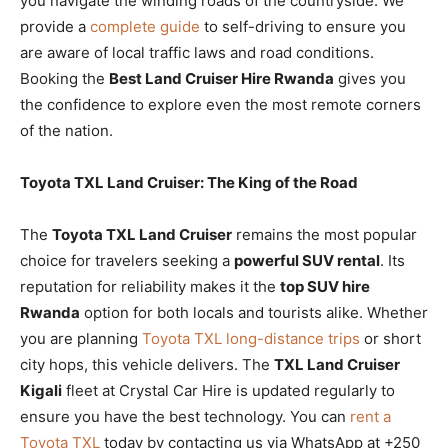
you navigate the winding roads of the countryside. We
provide a
complete guide
to self-driving to ensure you
are aware of local traffic laws and road conditions.
Booking the
Best Land Cruiser Hire Rwanda
gives you
the confidence to explore even the most remote corners
of the nation.
Toyota TXL Land Cruiser: The King of the Road
The
Toyota TXL Land Cruiser
remains the most popular
choice for travelers seeking a
powerful SUV rental
. Its
reputation for reliability makes it the
top SUV hire
Rwanda
option for both locals and tourists alike. Whether
you are planning
Toyota TXL long-distance trips
or short
city hops, this vehicle delivers. The
TXL Land Cruiser
Kigali
fleet at Crystal Car Hire is updated regularly to
ensure you have the best technology. You can
rent a
Toyota TXL
today by contacting us via WhatsApp at +250