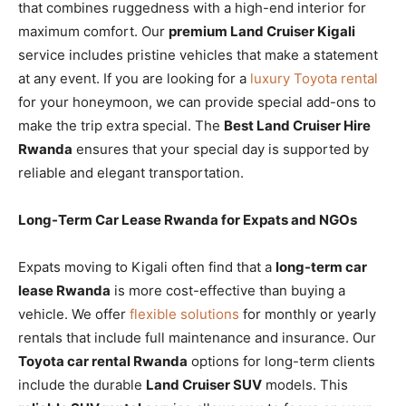
that combines ruggedness with a high-end interior for
maximum comfort. Our
premium Land Cruiser Kigali
service includes pristine vehicles that make a statement
at any event. If you are looking for a
luxury Toyota rental
for your honeymoon, we can provide special add-ons to
make the trip extra special. The
Best Land Cruiser Hire
Rwanda
ensures that your special day is supported by
reliable and elegant transportation.
Long-Term Car Lease Rwanda for Expats and NGOs
Expats moving to Kigali often find that a
long-term car
lease Rwanda
is more cost-effective than buying a
vehicle. We offer
flexible solutions
for monthly or yearly
rentals that include full maintenance and insurance. Our
Toyota car rental Rwanda
options for long-term clients
include the durable
Land Cruiser SUV
models. This