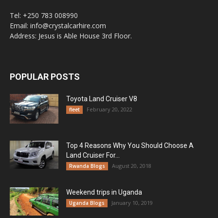
Tel: +250 783 008990
Email: info@crystalcarhire.com
Address: Jesus is Able House 3rd Floor.
POPULAR POSTS
Toyota Land Cruiser V8
February 20, 2022
fleet
Top 4 Reasons Why You Should Choose A
Land Cruiser For...
August 20, 2018
Rwanda Blogs
Weekend trips in Uganda
January 10, 2019
Uganda Blogs