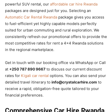
powerful SUV rental, our
affordable car hire Rwanda
packages are designed just for you. Selecting an
Automatic Car Rental Rwanda
package gives you access
to fuel-efficient yet highly capable models perfectly
suited for urban commuting and rural exploration. We
consistently refresh our promotional offers to provide the
most competitive rates for rent a 4×4 Rwanda solutions
in the regional marketplace.
Get in touch with our booking office via WhatsApp or Call
at
+250 787 890 9667
to discuss our current discount
rates for
Kigali car rental
options. You can also send your
detailed travel itinerary to
info@crystalcarhire.com
to
receive a rapid, obligation-free quote tailored to your
financial preferences.
Comprehensive Car Hire Rwanda