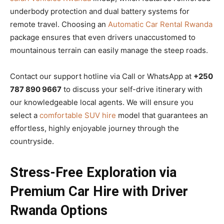
underbody protection and dual battery systems for
remote travel. Choosing an
Automatic Car Rental Rwanda
package ensures that even drivers unaccustomed to
mountainous terrain can easily manage the steep roads.
Contact our support hotline via Call or WhatsApp at
+250
787 890 9667
to discuss your self-drive itinerary with
our knowledgeable local agents. We will ensure you
select a
comfortable SUV hire
model that guarantees an
effortless, highly enjoyable journey through the
countryside.
Stress-Free Exploration via
Premium Car Hire with Driver
Rwanda Options