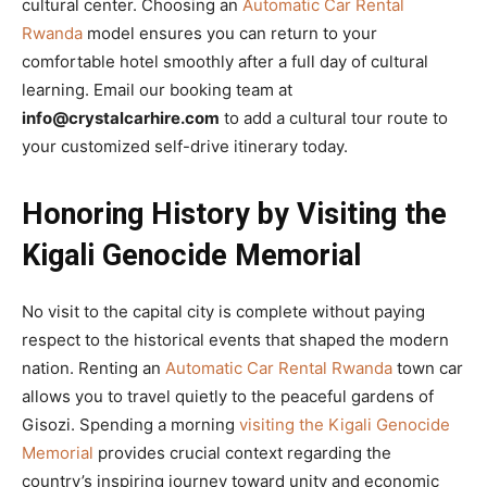
cultural center. Choosing an
Automatic Car Rental
Rwanda
model ensures you can return to your
comfortable hotel smoothly after a full day of cultural
learning. Email our booking team at
info@crystalcarhire.com
to add a cultural tour route to
your customized self-drive itinerary today.
Honoring History by Visiting the
Kigali Genocide Memorial
No visit to the capital city is complete without paying
respect to the historical events that shaped the modern
nation. Renting an
Automatic Car Rental Rwanda
town car
allows you to travel quietly to the peaceful gardens of
Gisozi. Spending a morning
visiting the Kigali Genocide
Memorial
provides crucial context regarding the
country’s inspiring journey toward unity and economic