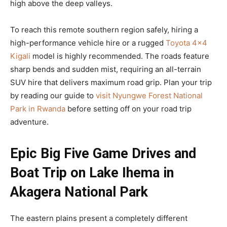
high above the deep valleys.
To reach this remote southern region safely, hiring a
high-performance vehicle hire or a rugged
Toyota 4×4
Kigali
model is highly recommended. The roads feature
sharp bends and sudden mist, requiring an all-terrain
SUV hire that delivers maximum road grip. Plan your trip
by reading our guide to
visit Nyungwe Forest National
Park in Rwanda
before setting off on your road trip
adventure.
Epic Big Five Game Drives and
Boat Trip on Lake Ihema in
Akagera National Park
The eastern plains present a completely different