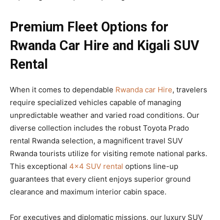
Premium Fleet Options for
Rwanda Car Hire and Kigali SUV
Rental
When it comes to dependable
Rwanda car Hire
, travelers
require specialized vehicles capable of managing
unpredictable weather and varied road conditions. Our
diverse collection includes the robust Toyota Prado
rental Rwanda selection, a magnificent travel SUV
Rwanda tourists utilize for visiting remote national parks.
This exceptional
4×4 SUV rental
options line-up
guarantees that every client enjoys superior ground
clearance and maximum interior cabin space.
For executives and diplomatic missions, our luxury SUV