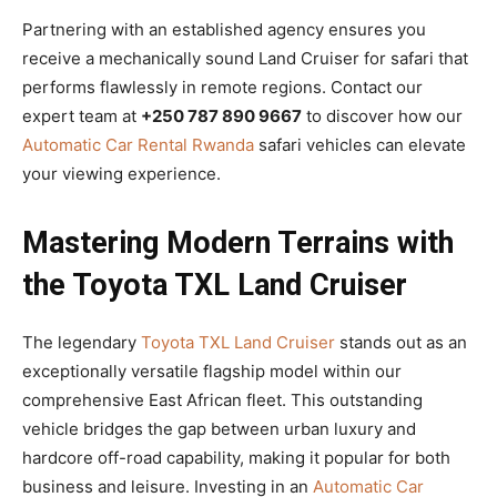
Partnering with an established agency ensures you
receive a mechanically sound Land Cruiser for safari that
performs flawlessly in remote regions. Contact our
expert team at
+250 787 890 9667
to discover how our
Automatic Car Rental Rwanda
safari vehicles can elevate
your viewing experience.
Mastering Modern Terrains with
the Toyota TXL Land Cruiser
The legendary
Toyota TXL Land Cruiser
stands out as an
exceptionally versatile flagship model within our
comprehensive East African fleet. This outstanding
vehicle bridges the gap between urban luxury and
hardcore off-road capability, making it popular for both
business and leisure. Investing in an
Automatic Car