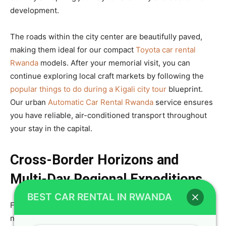
development.
The roads within the city center are beautifully paved,
making them ideal for our compact
Toyota car rental
Rwanda
models. After your memorial visit, you can
continue exploring local craft markets by following the
popular things to do during a Kigali city tour
blueprint.
Our urban
Automatic Car Rental Rwanda
service ensures
you have reliable, air-conditioned transport throughout
your stay in the capital.
Cross-Border Horizons and
Multi-Day Regional Expeditions
BEST CAR RENTAL IN RWANDA
For true explorers, the road trip does not have to end at
national borders, as we provide cross-border permits for