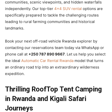
communities, scenic viewpoints, and hidden waterfalls
independently. Our top-tier
4×4 SUV rental
options are
specifically prepared to tackle the challenging routes
leading to rural farming communities and historical
landmarks.
Book your next off-road vehicle Rwanda explorer by
contacting our reservations team today via WhatsApp or
phone call at
+250 787 890 9667
. Let us help you select
the ideal
Automatic Car Rental Rwanda
model that turns
an ordinary road trip into an extraordinary wilderness
expedition.
Thrilling RoofTop Tent Camping
in Rwanda and Kigali Safari
Journeys