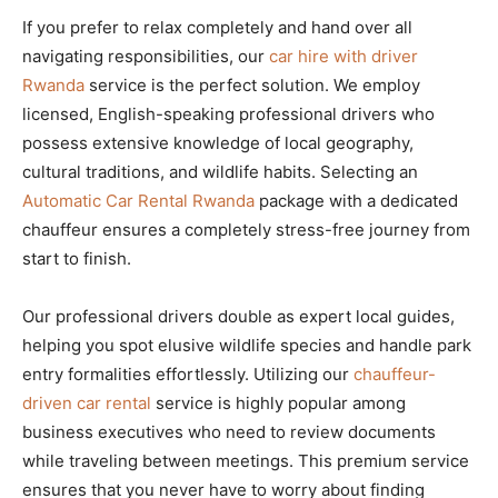
If you prefer to relax completely and hand over all
navigating responsibilities, our
car hire with driver
Rwanda
service is the perfect solution. We employ
licensed, English-speaking professional drivers who
possess extensive knowledge of local geography,
cultural traditions, and wildlife habits. Selecting an
Automatic Car Rental Rwanda
package with a dedicated
chauffeur ensures a completely stress-free journey from
start to finish.
Our professional drivers double as expert local guides,
helping you spot elusive wildlife species and handle park
entry formalities effortlessly. Utilizing our
chauffeur-
driven car rental
service is highly popular among
business executives who need to review documents
while traveling between meetings. This premium service
ensures that you never have to worry about finding