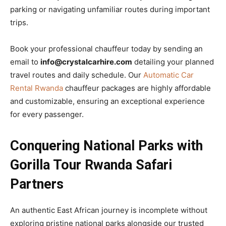
parking or navigating unfamiliar routes during important
trips.
Book your professional chauffeur today by sending an
email to
info@crystalcarhire.com
detailing your planned
travel routes and daily schedule. Our
Automatic Car
Rental Rwanda
chauffeur packages are highly affordable
and customizable, ensuring an exceptional experience
for every passenger.
Conquering National Parks with
Gorilla Tour Rwanda Safari
Partners
An authentic East African journey is incomplete without
exploring pristine national parks alongside our trusted