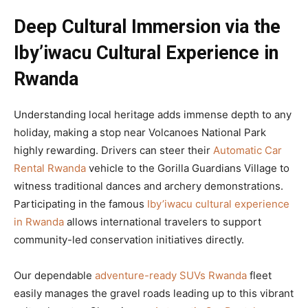
Deep Cultural Immersion via the
Iby’iwacu Cultural Experience in
Rwanda
Understanding local heritage adds immense depth to any
holiday, making a stop near Volcanoes National Park
highly rewarding. Drivers can steer their
Automatic Car
Rental Rwanda
vehicle to the Gorilla Guardians Village to
witness traditional dances and archery demonstrations.
Participating in the famous
Iby’iwacu cultural experience
in Rwanda
allows international travelers to support
community-led conservation initiatives directly.
Our dependable
adventure-ready SUVs Rwanda
fleet
easily manages the gravel roads leading up to this vibrant