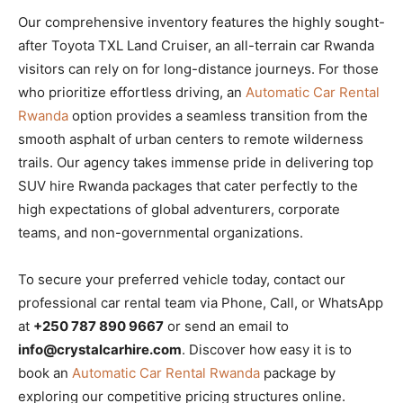
Our comprehensive inventory features the highly sought-
after Toyota TXL Land Cruiser, an all-terrain car Rwanda
visitors can rely on for long-distance journeys. For those
who prioritize effortless driving, an
Automatic Car Rental
Rwanda
option provides a seamless transition from the
smooth asphalt of urban centers to remote wilderness
trails. Our agency takes immense pride in delivering top
SUV hire Rwanda packages that cater perfectly to the
high expectations of global adventurers, corporate
teams, and non-governmental organizations.
To secure your preferred vehicle today, contact our
professional car rental team via Phone, Call, or WhatsApp
at
+250 787 890 9667
or send an email to
info@crystalcarhire.com
. Discover how easy it is to
book an
Automatic Car Rental Rwanda
package by
exploring our competitive pricing structures online.