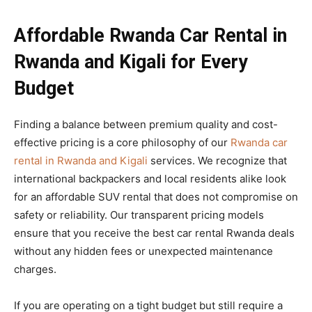
Affordable Rwanda Car Rental in
Rwanda and Kigali for Every
Budget
Finding a balance between premium quality and cost-
effective pricing is a core philosophy of our
Rwanda car
rental in Rwanda and Kigali
services. We recognize that
international backpackers and local residents alike look
for an affordable SUV rental that does not compromise on
safety or reliability. Our transparent pricing models
ensure that you receive the best car rental Rwanda deals
without any hidden fees or unexpected maintenance
charges.
If you are operating on a tight budget but still require a