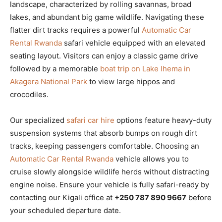
landscape, characterized by rolling savannas, broad
lakes, and abundant big game wildlife. Navigating these
flatter dirt tracks requires a powerful
Automatic Car
Rental Rwanda
safari vehicle equipped with an elevated
seating layout. Visitors can enjoy a classic game drive
followed by a memorable
boat trip on Lake Ihema in
Akagera National Park
to view large hippos and
crocodiles.
Our specialized
safari car hire
options feature heavy-duty
suspension systems that absorb bumps on rough dirt
tracks, keeping passengers comfortable. Choosing an
Automatic Car Rental Rwanda
vehicle allows you to
cruise slowly alongside wildlife herds without distracting
engine noise. Ensure your vehicle is fully safari-ready by
contacting our Kigali office at
+250 787 890 9667
before
your scheduled departure date.