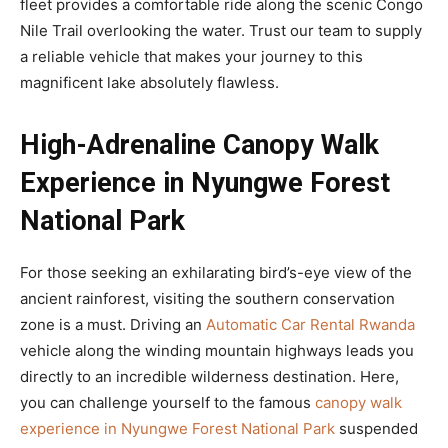
fleet provides a comfortable ride along the scenic Congo
Nile Trail overlooking the water. Trust our team to supply
a reliable vehicle that makes your journey to this
magnificent lake absolutely flawless.
High-Adrenaline Canopy Walk
Experience in Nyungwe Forest
National Park
For those seeking an exhilarating bird’s-eye view of the
ancient rainforest, visiting the southern conservation
zone is a must. Driving an
Automatic Car Rental Rwanda
vehicle along the winding mountain highways leads you
directly to an incredible wilderness destination. Here,
you can challenge yourself to the famous
canopy walk
experience in Nyungwe Forest National Park
suspended