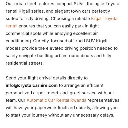
Our urban fleet features compact SUVs, the agile Toyota
rental Kigali series, and elegant town cars perfectly
suited for city driving. Choosing a reliable
Kigali Toyota
rental
ensures that you can easily park in tight
commercial spots while enjoying excellent air
conditioning. Our city-focused off-road SUV Kigali
models provide the elevated driving position needed to
safely navigate bustling urban roundabouts and hilly
residential streets.
Send your flight arrival details directly to
info@crystalcarhire.com
to arrange an efficient,
personalized airport meet-and-greet service with our
team. Our
Automatic Car Rental Rwanda
representatives
will have your paperwork finalized quickly, allowing you
to start your journey without any unnecessary delays.