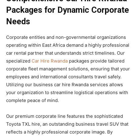
Packages for Dynamic Corporate
Needs
Corporate entities and non-governmental organizations
operating within East Africa demand a highly professional
car rental partner that understands strict timelines. Our
specialized
Car Hire Rwanda
packages provide tailored
corporate fleet management solutions, ensuring that your
employees and international consultants travel safely.
Utilizing our business car hire Rwanda services allows
your organization to streamline logistical operations with
complete peace of mind.
Our premium corporate line features the sophisticated
Toyota TXL hire, an outstanding business travel SUV that
reflects a highly professional corporate image. By