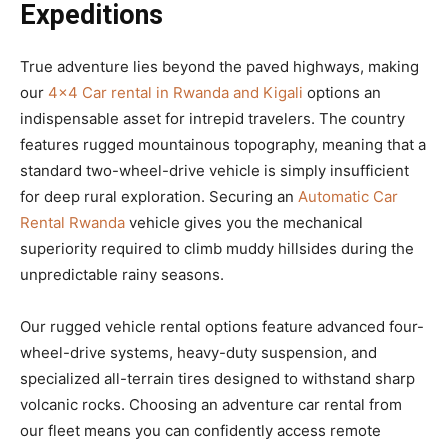
Expeditions
True adventure lies beyond the paved highways, making
our
4×4 Car rental in Rwanda and Kigali
options an
indispensable asset for intrepid travelers. The country
features rugged mountainous topography, meaning that a
standard two-wheel-drive vehicle is simply insufficient
for deep rural exploration. Securing an
Automatic Car
Rental Rwanda
vehicle gives you the mechanical
superiority required to climb muddy hillsides during the
unpredictable rainy seasons.
Our rugged vehicle rental options feature advanced four-
wheel-drive systems, heavy-duty suspension, and
specialized all-terrain tires designed to withstand sharp
volcanic rocks. Choosing an adventure car rental from
our fleet means you can confidently access remote