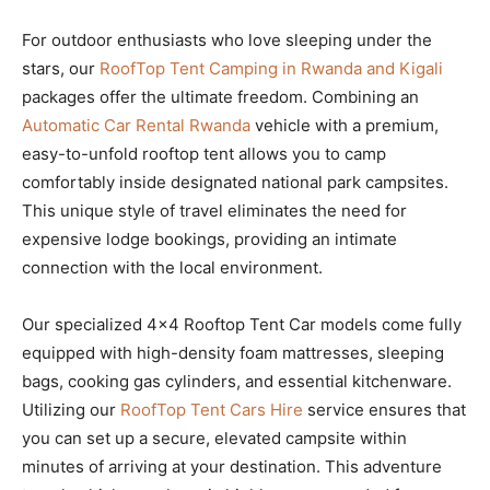
For outdoor enthusiasts who love sleeping under the
stars, our
RoofTop Tent Camping in Rwanda and Kigali
packages offer the ultimate freedom. Combining an
Automatic Car Rental Rwanda
vehicle with a premium,
easy-to-unfold rooftop tent allows you to camp
comfortably inside designated national park campsites.
This unique style of travel eliminates the need for
expensive lodge bookings, providing an intimate
connection with the local environment.
Our specialized 4×4 Rooftop Tent Car models come fully
equipped with high-density foam mattresses, sleeping
bags, cooking gas cylinders, and essential kitchenware.
Utilizing our
RoofTop Tent Cars Hire
service ensures that
you can set up a secure, elevated campsite within
minutes of arriving at your destination. This adventure