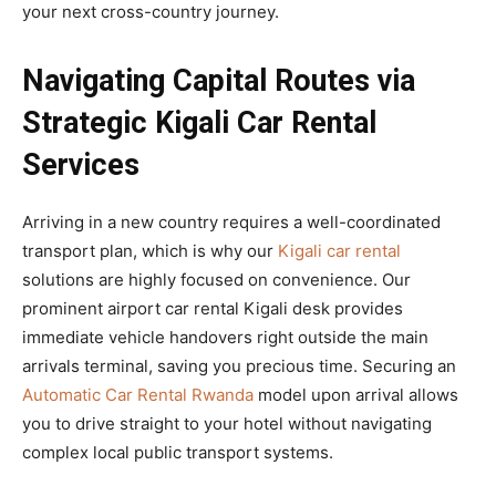
your next cross-country journey.
Navigating Capital Routes via
Strategic Kigali Car Rental
Services
Arriving in a new country requires a well-coordinated
transport plan, which is why our
Kigali car rental
solutions are highly focused on convenience. Our
prominent airport car rental Kigali desk provides
immediate vehicle handovers right outside the main
arrivals terminal, saving you precious time. Securing an
Automatic Car Rental Rwanda
model upon arrival allows
you to drive straight to your hotel without navigating
complex local public transport systems.