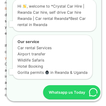
regional journeys. You can drive your
Automatic Car
Hi
, welcome to *Crystal Car Hire |
Rental Rwanda
vehicle into neighboring countries to
Rwanda Car hire, self drive Car hire
discover a vast array of landscapes and cultures. Our
Rwanda | Car rental Rwanda*Best Car
specialized
one-way car rental Rwanda
packages allow
rental in Rwanda
you to pick up your vehicle in Kigali and drop it off in an
entirely different city.
Our service
If you are planning an extensive journey northward, our
Car rental Services
comprehensive guide to
gorilla tracking in Uganda what
Airport transfer
you need to know
provides essential information.
Wildlife Safaris
Operating an
Automatic Car Rental Rwanda
vehicle
Hotel Booking
across international borders requires specialized
Gorilla permits
in Rwanda & Uganda
insurance documentation, which our team prepares in
advance. Trust our professional agency to arrange all the
necessary paperwork for a legal, completely hassle-free
Whatsapp us Today
cross-border road trip.