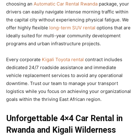
choosing an
Automatic Car Rental Rwanda
package, your
drivers can easily navigate intense morning traffic within
the capital city without experiencing physical fatigue. We
offer highly flexible
long-term SUV rental
options that are
ideally suited for multi-year community development
programs and urban infrastructure projects.
Every corporate
Kigali Toyota rental
contract includes
dedicated 24/7 roadside assistance and immediate
vehicle replacement services to avoid any operational
downtime. Trust our team to manage your transport
logistics while you focus on achieving your organizational
goals within the thriving East African region.
Unforgettable 4×4 Car Rental in
Rwanda and Kigali Wilderness