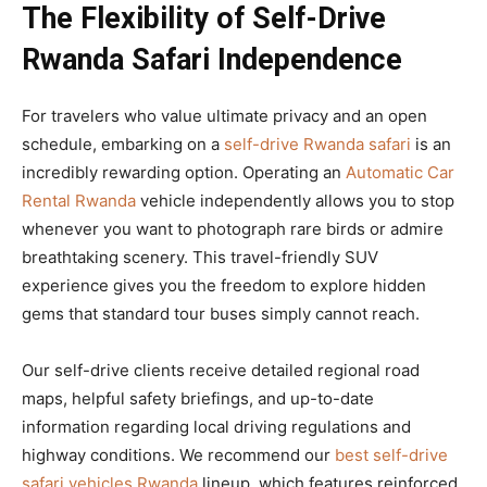
The Flexibility of Self-Drive
Rwanda Safari Independence
For travelers who value ultimate privacy and an open
schedule, embarking on a
self-drive Rwanda safari
is an
incredibly rewarding option. Operating an
Automatic Car
Rental Rwanda
vehicle independently allows you to stop
whenever you want to photograph rare birds or admire
breathtaking scenery. This travel-friendly SUV
experience gives you the freedom to explore hidden
gems that standard tour buses simply cannot reach.
Our self-drive clients receive detailed regional road
maps, helpful safety briefings, and up-to-date
information regarding local driving regulations and
highway conditions. We recommend our
best self-drive
safari vehicles Rwanda
lineup, which features reinforced