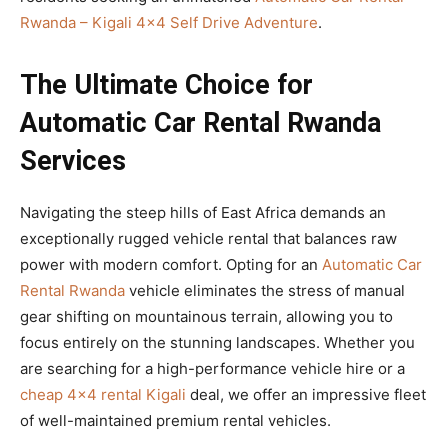
Rwanda – Kigali 4×4 Self Drive Adventure
.
The Ultimate Choice for
Automatic Car Rental Rwanda
Services
Navigating the steep hills of East Africa demands an
exceptionally rugged vehicle rental that balances raw
power with modern comfort. Opting for an
Automatic Car
Rental Rwanda
vehicle eliminates the stress of manual
gear shifting on mountainous terrain, allowing you to
focus entirely on the stunning landscapes. Whether you
are searching for a high-performance vehicle hire or a
cheap 4×4 rental Kigali
deal, we offer an impressive fleet
of well-maintained premium rental vehicles.