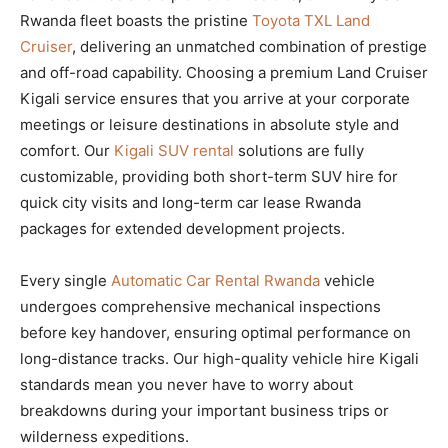
Rwanda fleet boasts the pristine
Toyota TXL Land
Cruiser
, delivering an unmatched combination of prestige
and off-road capability. Choosing a premium Land Cruiser
Kigali service ensures that you arrive at your corporate
meetings or leisure destinations in absolute style and
comfort. Our
Kigali SUV rental
solutions are fully
customizable, providing both short-term SUV hire for
quick city visits and long-term car lease Rwanda
packages for extended development projects.
Every single
Automatic Car Rental Rwanda
vehicle
undergoes comprehensive mechanical inspections
before key handover, ensuring optimal performance on
long-distance tracks. Our high-quality vehicle hire Kigali
standards mean you never have to worry about
breakdowns during your important business trips or
wilderness expeditions.