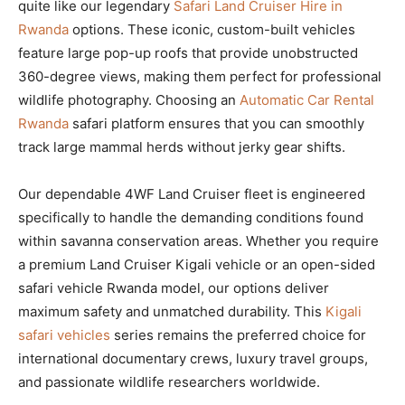
quite like our legendary
Safari Land Cruiser Hire in
Rwanda
options. These iconic, custom-built vehicles
feature large pop-up roofs that provide unobstructed
360-degree views, making them perfect for professional
wildlife photography. Choosing an
Automatic Car Rental
Rwanda
safari platform ensures that you can smoothly
track large mammal herds without jerky gear shifts.
Our dependable 4WF Land Cruiser fleet is engineered
specifically to handle the demanding conditions found
within savanna conservation areas. Whether you require
a premium Land Cruiser Kigali vehicle or an open-sided
safari vehicle Rwanda model, our options deliver
maximum safety and unmatched durability. This
Kigali
safari vehicles
series remains the preferred choice for
international documentary crews, luxury travel groups,
and passionate wildlife researchers worldwide.