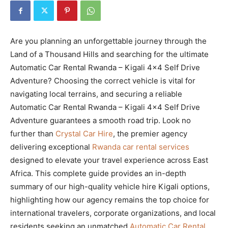
Are you planning an unforgettable journey through the
Land of a Thousand Hills and searching for the ultimate
Automatic Car Rental Rwanda – Kigali 4×4 Self Drive
Adventure? Choosing the correct vehicle is vital for
navigating local terrains, and securing a reliable
Automatic Car Rental Rwanda – Kigali 4×4 Self Drive
Adventure guarantees a smooth road trip. Look no
further than
Crystal Car Hire
, the premier agency
delivering exceptional
Rwanda car rental services
designed to elevate your travel experience across East
Africa. This complete guide provides an in-depth
summary of our high-quality vehicle hire Kigali options,
highlighting how our agency remains the top choice for
international travelers, corporate organizations, and local
residents seeking an unmatched
Automatic Car Rental