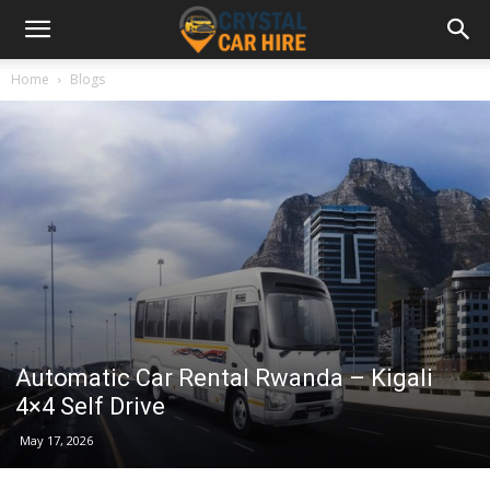
Home
Blogs
Automatic Car Rental Rwanda – Kigali
4×4 Self Drive
May 17, 2026