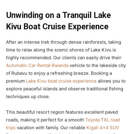
Unwinding on a Tranquil Lake
Kivu Boat Cruise Experience
After an intense trek through dense rainforests, taking
time to relax along the scenic shores of Lake Kivu is
highly recommended. Our clients can easily drive their
Automatic Car Rental Rwanda
vehicle to the lakeside city
of Rubavu to enjoy a refreshing breeze. Booking a
premium
Lake Kivu boat cruise experience
allows you to
explore peaceful islands and observe traditional fishing
techniques up close.
This beautiful resort region features excellent paved
roads, making it perfect for a smooth
Toyota TXL road
trips
vacation with family. Our reliable
Kigali 4×4 SUV