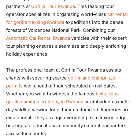
partners at
Gorilla Tour Rwanda
. This leading tour
operator specializes in organizing world-class
car rental
for gorilla trekking Rwanda
expeditions into the dense
forests of Volcanoes National Park. Combining our
Automatic Car Rental Rwanda
vehicles with their expert
tour planning ensures a seamless and deeply enriching
holiday experience.
The professional team at Gorilla Tour Rwanda assists
clients with securing scarce
gorilla and chimpanze
permits
well ahead of their scheduled arrival dates.
Whether you want to witness the famous
Kwita Izina
gorilla naming ceremony in Rwanda
or embark on a multi-
day wildlife viewing loop, their customized itineraries are
exceptional. They arrange everything from luxury lodge
bookings to educational community cultural encounters
across the country.