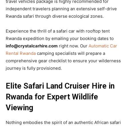
travel vehicles package is highly recommended for
independent travelers planning an extensive self-drive
Rwanda safari through diverse ecological zones.
Experience the thrill of a safari car with rooftop tent
Rwanda expedition by emailing your booking dates to
info@crystalcarhire.com
right now. Our
Automatic Car
Rental Rwanda
camping specialists will prepare a
comprehensive gear checklist to ensure your wilderness
journey is fully provisioned.
Elite Safari Land Cruiser Hire in
Rwanda for Expert Wildlife
Viewing
Nothing embodies the spirit of an authentic African safari