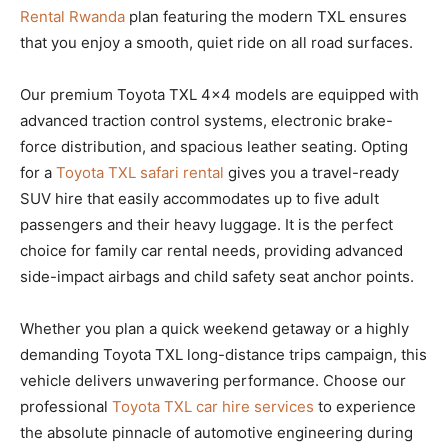
Rental Rwanda
plan featuring the modern TXL ensures
that you enjoy a smooth, quiet ride on all road surfaces.
Our premium Toyota TXL 4×4 models are equipped with
advanced traction control systems, electronic brake-
force distribution, and spacious leather seating. Opting
for a
Toyota TXL safari rental
gives you a travel-ready
SUV hire that easily accommodates up to five adult
passengers and their heavy luggage. It is the perfect
choice for family car rental needs, providing advanced
side-impact airbags and child safety seat anchor points.
Whether you plan a quick weekend getaway or a highly
demanding Toyota TXL long-distance trips campaign, this
vehicle delivers unwavering performance. Choose our
professional
Toyota TXL car hire services
to experience
the absolute pinnacle of automotive engineering during