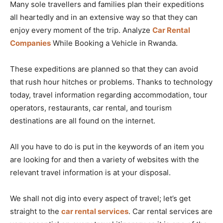
Many sole travellers and families plan their expeditions
all heartedly and in an extensive way so that they can
enjoy every moment of the trip. Analyze
Car Rental
Companies
While Booking a Vehicle in Rwanda.
These expeditions are planned so that they can avoid
that rush hour hitches or problems. Thanks to technology
today, travel information regarding accommodation, tour
operators, restaurants, car rental, and tourism
destinations are all found on the internet.
All you have to do is put in the keywords of an item you
are looking for and then a variety of websites with the
relevant travel information is at your disposal.
We shall not dig into every aspect of travel; let’s get
straight to the
car rental services
. Car rental services are