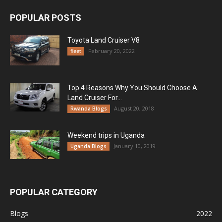
POPULAR POSTS
Toyota Land Cruiser V8
February 20, 2022
fleet
Top 4 Reasons Why You Should Choose A
Land Cruiser For...
August 20, 2018
Rwanda Blogs
Weekend trips in Uganda
January 10, 2019
Uganda Blogs
POPULAR CATEGORY
Blogs
2022