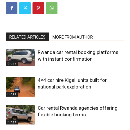
RELATED ARTICLES
MORE FROM AUTHOR
Rwanda car rental booking platforms
with instant confirmation
Blogs
4×4 car hire Kigali units built for
national park exploration
Blogs
Car rental Rwanda agencies offering
flexible booking terms
Blogs