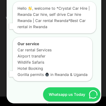
ABOUT US
Hello
, welcome to *Crystal Car Hire |
Rwanda Car hire, self drive Car hire
We are your professional dedicated team, providing the most
Rwanda | Car rental Rwanda*Best Car
affordable rates for car hire services in Uganda. If you are
rental in Rwanda
looking for a chauffeur-driven rental or self-drive car hire, we
are definitely the best local car rental agency. We are locally
owned and are committed to offering the best quality 4×4
vehicles for rent
Our service
Car rental Services
Contact us:
info@crystalcarhire.com / +250 787 809 667
Airport transfer
Wildlife Safaris
Hotel Booking
FOLLOW US
Gorilla permits
in Rwanda & Uganda
Whatsapp us Today
© Crystal Car Hire