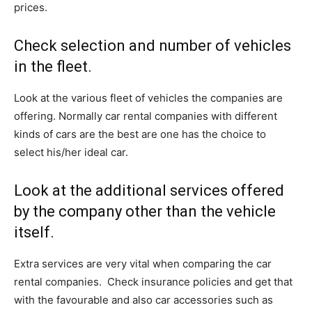
prices.
Check selection and number of vehicles
in the fleet.
Look at the various fleet of vehicles the companies are
offering. Normally car rental companies with different
kinds of cars are the best are one has the choice to
select his/her ideal car.
Look at the additional services offered
by the company other than the vehicle
itself.
Extra services are very vital when comparing the car
rental companies. Check insurance policies and get that
with the favourable and also car accessories such as