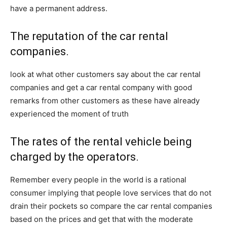
have a permanent address.
The reputation of the car rental
companies.
look at what other customers say about the car rental
companies and get a car rental company with good
remarks from other customers as these have already
experienced the moment of truth
The rates of the rental vehicle being
charged by the operators.
Remember every people in the world is a rational
consumer implying that people love services that do not
drain their pockets so compare the car rental companies
based on the prices and get that with the moderate