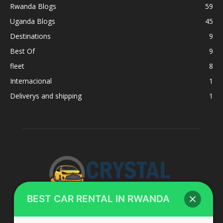
Rwanda Blogs
59
Uganda Blogs
45
Destinations
9
Best Of
9
fleet
8
Internacional
1
Deliverys and shipping
1
BEST CAR RENTAL IN RWANDA