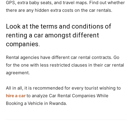
GPS, extra baby seats, and travel maps. Find out whether
there are any hidden extra costs on the car rentals.
Look at the terms and conditions of
renting a car amongst different
companies.
Rental agencies have different car rental contracts. Go
for the one with less restricted clauses in their car rental
agreement.
All in all, it is recommended for every tourist wishing to
hire a car
to analyze Car Rental Companies While
Booking a Vehicle in Rwanda.