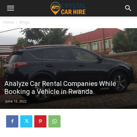
Home
Blogs
Analyze Car Rental Companies While
Booking a Vehicle in Rwanda.
June 13, 2022