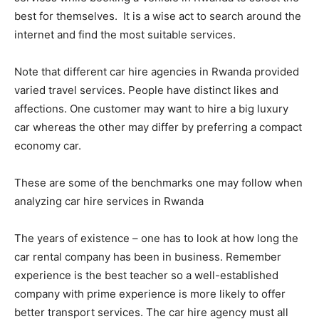
best for themselves. It is a wise act to search around the
internet and find the most suitable services.
Note that different car hire agencies in Rwanda provided
varied travel services. People have distinct likes and
affections. One customer may want to hire a big luxury
car whereas the other may differ by preferring a compact
economy car.
These are some of the benchmarks one may follow when
analyzing car hire services in Rwanda
The years of existence – one has to look at how long the
car rental company has been in business. Remember
experience is the best teacher so a well-established
company with prime experience is more likely to offer
better transport services. The car hire agency must all