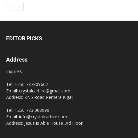
EDITOR PICKS
Address
Inquires
Tel: +250 787809667
Email: crystalcarhire@gmail.com
Address: KN5 Road Remera Kigali
Tel: +250 783 008990
Email: info@crystalcarhire.com
Address: Jesus is Able House 3rd Floor.