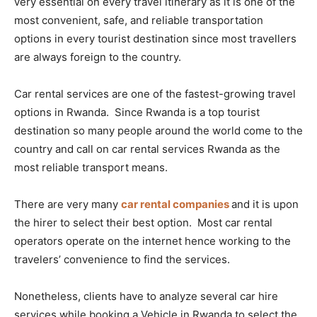
very essential on every travel itinerary as it is one of the
most convenient, safe, and reliable transportation
options in every tourist destination since most travellers
are always foreign to the country.
Car rental services are one of the fastest-growing travel
options in Rwanda. Since Rwanda is a top tourist
destination so many people around the world come to the
country and call on car rental services Rwanda as the
most reliable transport means.
There are very many
car rental companies
and it is upon
the hirer to select their best option. Most car rental
operators operate on the internet hence working to the
travelers’ convenience to find the services.
Nonetheless, clients have to analyze several car hire
services while booking a Vehicle in Rwanda to select the