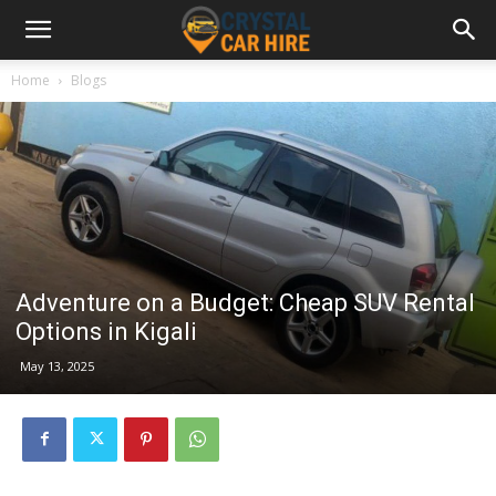
Home
Blogs
Adventure on a Budget: Cheap SUV Rental
Options in Kigali
May 13, 2025