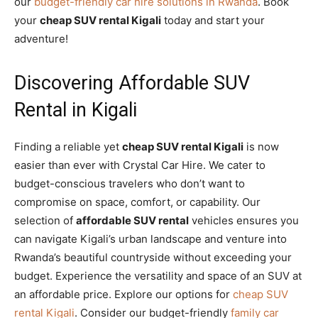
our
budget-friendly car hire solutions in Rwanda
. Book
your
cheap SUV rental Kigali
today and start your
adventure!
Discovering Affordable SUV
Rental in Kigali
Finding a reliable yet
cheap SUV rental Kigali
is now
easier than ever with Crystal Car Hire. We cater to
budget-conscious travelers who don’t want to
compromise on space, comfort, or capability. Our
selection of
affordable SUV rental
vehicles ensures you
can navigate Kigali’s urban landscape and venture into
Rwanda’s beautiful countryside without exceeding your
budget. Experience the versatility and space of an SUV at
an affordable price. Explore our options for
cheap SUV
rental Kigali
. Consider our budget-friendly
family car