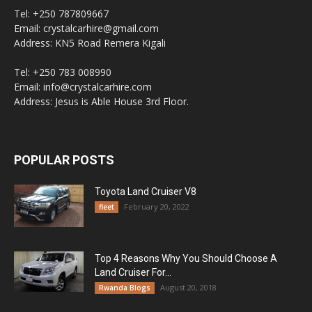
Tel: +250 787809667
Email: crystalcarhire@gmail.com
Address: KN5 Road Remera Kigali
Tel: +250 783 008990
Email: info@crystalcarhire.com
Address: Jesus is Able House 3rd Floor.
POPULAR POSTS
Toyota Land Cruiser V8
February 20, 2022
fleet
Top 4 Reasons Why You Should Choose A
Land Cruiser For...
August 20, 2018
Rwanda Blogs