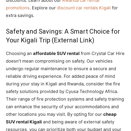
discounts. Learn about our
Rwanda car rental
promotions
. Explore our
discount car rentals Kigali
for
extra savings.
Safety and Savings: A Smart Choice for
Your Kigali Trip (External Link)
Choosing an
affordable SUV rental
from Crystal Car Hire
doesn’t mean compromising on safety. Our vehicles
undergo regular maintenance to ensure a secure and
reliable driving experience. For added peace of mind
during your stay in Kigali and Rwanda, consider the fire
safety solutions provided by Cyusa Technology Africa.
Their range of fire protection systems and safety training
can enhance the security of your accommodations and
other locations you may visit. By opting for our
cheap
SUV rental Kigali
and being aware of external safety
resources, you can prioritize both your budget and your