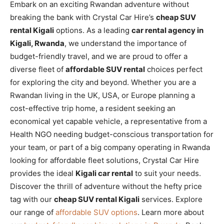
Embark on an exciting Rwandan adventure without
breaking the bank with Crystal Car Hire’s
cheap SUV
rental Kigali
options. As a leading
car rental agency in
Kigali, Rwanda
, we understand the importance of
budget-friendly travel, and we are proud to offer a
diverse fleet of
affordable SUV rental
choices perfect
for exploring the city and beyond. Whether you are a
Rwandan living in the UK, USA, or Europe planning a
cost-effective trip home, a resident seeking an
economical yet capable vehicle, a representative from a
Health NGO needing budget-conscious transportation for
your team, or part of a big company operating in Rwanda
looking for affordable fleet solutions, Crystal Car Hire
provides the ideal
Kigali car rental
to suit your needs.
Discover the thrill of adventure without the hefty price
tag with our
cheap SUV rental Kigali
services. Explore
our range of
affordable SUV options
. Learn more about