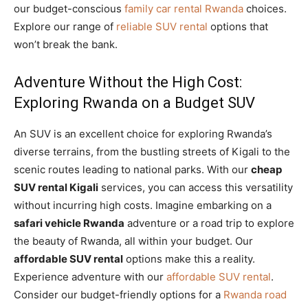
our budget-conscious
family car rental Rwanda
choices.
Explore our range of
reliable SUV rental
options that
won’t break the bank.
Adventure Without the High Cost:
Exploring Rwanda on a Budget SUV
An SUV is an excellent choice for exploring Rwanda’s
diverse terrains, from the bustling streets of Kigali to the
scenic routes leading to national parks. With our
cheap
SUV rental Kigali
services, you can access this versatility
without incurring high costs. Imagine embarking on a
safari vehicle Rwanda
adventure or a road trip to explore
the beauty of Rwanda, all within your budget. Our
affordable SUV rental
options make this a reality.
Experience adventure with our
affordable SUV rental
.
Consider our budget-friendly options for a
Rwanda road