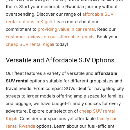
there. Start your memorable Rwandan journey without
overspending. Discover our range of
affordable SUV
rental options in Kigali
. Learn more about our
commitment to
providing value in car rental
. Read our
customer reviews on our affordable rentals
. Book your
cheap SUV rental Kigali
today!
Versatile and Affordable SUV Options
Our fleet features a variety of versatile and
affordable
SUV rental
options suitable for different group sizes and
travel needs. From compact SUVs ideal for navigating city
streets to larger models offering ample space for families
and luggage, we have budget-friendly choices for every
adventure. Explore our selection of
cheap SUV rental
Kigali
. Consider our spacious yet affordable
family car
rental Rwanda
options. Learn about our fuel-efficient