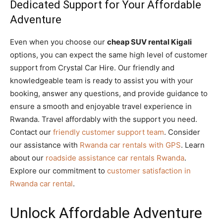
Dedicated Support for Your Affordable
Adventure
Even when you choose our
cheap SUV rental Kigali
options, you can expect the same high level of customer
support from Crystal Car Hire. Our friendly and
knowledgeable team is ready to assist you with your
booking, answer any questions, and provide guidance to
ensure a smooth and enjoyable travel experience in
Rwanda. Travel affordably with the support you need.
Contact our
friendly customer support team
. Consider
our assistance with
Rwanda car rentals with GPS
. Learn
about our
roadside assistance car rentals Rwanda
.
Explore our commitment to
customer satisfaction in
Rwanda car rental
.
Unlock Affordable Adventure