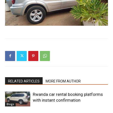
RELATED ARTICLES
MORE FROM AUTHOR
Rwanda car rental booking platforms
with instant confirmation
Blogs