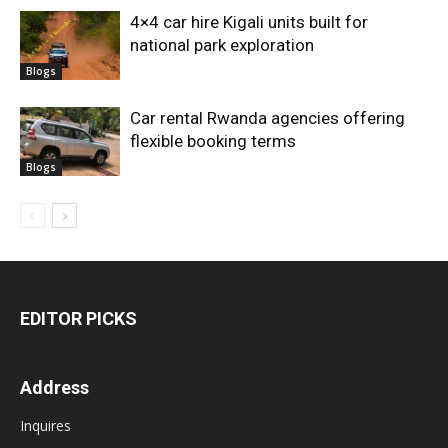
4×4 car hire Kigali units built for
national park exploration
Blogs
Car rental Rwanda agencies offering
flexible booking terms
Blogs
EDITOR PICKS
Address
Inquires