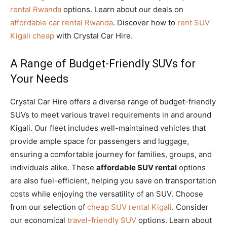
rental Rwanda
options. Learn about our deals on
affordable car rental Rwanda
. Discover how to
rent SUV
Kigali cheap
with Crystal Car Hire.
A Range of Budget-Friendly SUVs for
Your Needs
Crystal Car Hire offers a diverse range of budget-friendly
SUVs to meet various travel requirements in and around
Kigali. Our fleet includes well-maintained vehicles that
provide ample space for passengers and luggage,
ensuring a comfortable journey for families, groups, and
individuals alike. These
affordable SUV rental
options
are also fuel-efficient, helping you save on transportation
costs while enjoying the versatility of an SUV. Choose
from our selection of
cheap SUV rental Kigali
. Consider
our economical
travel-friendly SUV
options. Learn about