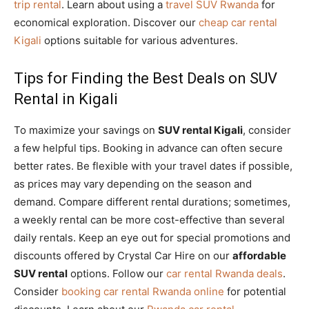
trip rental
. Learn about using a
travel SUV Rwanda
for
economical exploration. Discover our
cheap car rental
Kigali
options suitable for various adventures.
Tips for Finding the Best Deals on SUV
Rental in Kigali
To maximize your savings on
SUV rental Kigali
, consider
a few helpful tips. Booking in advance can often secure
better rates. Be flexible with your travel dates if possible,
as prices may vary depending on the season and
demand. Compare different rental durations; sometimes,
a weekly rental can be more cost-effective than several
daily rentals. Keep an eye out for special promotions and
discounts offered by Crystal Car Hire on our
affordable
SUV rental
options. Follow our
car rental Rwanda deals
.
Consider
booking car rental Rwanda online
for potential