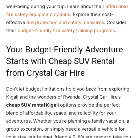
well-being during your trip. Learn about their
affordable
fire safety equipment options
. Explore their cost-
effective
fire protection and safety measures
. Consider
their
budget-friendly fire safety training programs
.
Your Budget-Friendly Adventure
Starts with Cheap SUV Rental
from Crystal Car Hire
Don’t let budget limitations hold you back from exploring
Kigali and the wonders of Rwanda. Crystal Car Hire’s
cheap SUV rental Kigali
options provide the perfect
blend of affordability, space, and reliability for your
adventures. Whether you’re planning a family vacation, a
group excursion, or simply need a versatile vehicle for
your stay, our budget-friendly SUVs are ready to take you