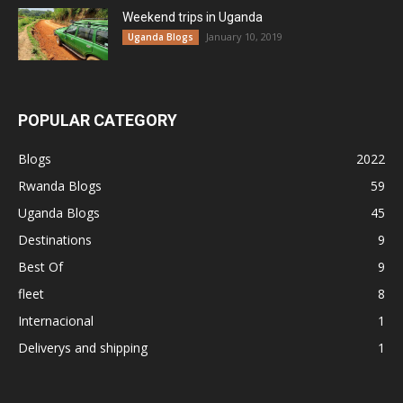
Weekend trips in Uganda
January 10, 2019
Uganda Blogs
POPULAR CATEGORY
Blogs
2022
Rwanda Blogs
59
Uganda Blogs
45
Destinations
9
Best Of
9
fleet
8
Internacional
1
Deliverys and shipping
1