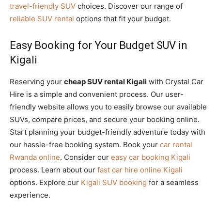
travel-friendly SUV
choices. Discover our range of
reliable SUV rental
options that fit your budget.
Easy Booking for Your Budget SUV in
Kigali
Reserving your
cheap SUV rental Kigali
with Crystal Car
Hire is a simple and convenient process. Our user-
friendly website allows you to easily browse our available
SUVs, compare prices, and secure your booking online.
Start planning your budget-friendly adventure today with
our hassle-free booking system. Book your
car rental
Rwanda online
. Consider our
easy car booking Kigali
process. Learn about our
fast car hire online Kigali
options. Explore our
Kigali SUV booking
for a seamless
experience.