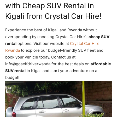
with Cheap SUV Rental in
Kigali from Crystal Car Hire!
Experience the best of Kigali and Rwanda without
overspending by choosing Crystal Car Hire’s
cheap SUV
rental
options. Visit our website at
Crystal Car Hire
Rwanda
to explore our budget-friendly SUV fleet and
book your vehicle today. Contact us at
info@goselfdriverwanda for the best deals on
affordable
SUV rental
in Kigali and start your adventure on a
budget!