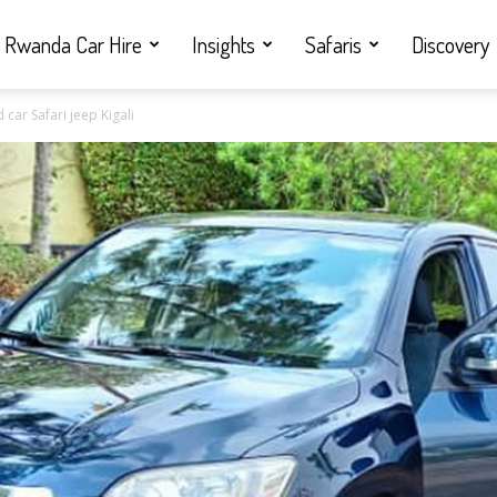
Rwanda Car Hire
Insights
Safaris
Discovery
car Safari jeep Kigali