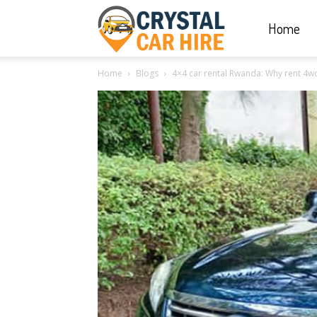
Home
Crystal
Home
Blogs
4×4 car rental Rwanda: Why rent 4wd 
Car
Hire
|
Rwanda
Car