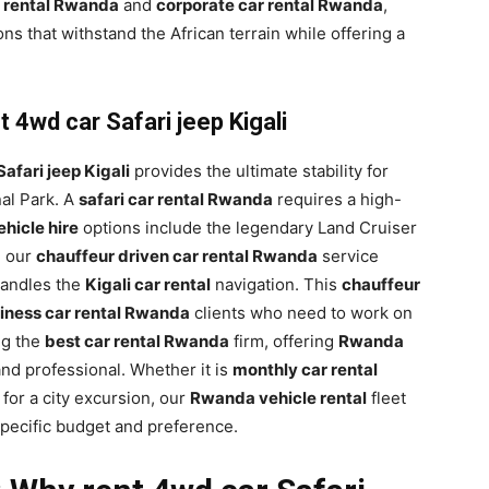
 rental Rwanda
and
corporate car rental Rwanda
,
ons that withstand the African terrain while offering a
 4wd car Safari jeep Kigali
afari jeep Kigali
provides the ultimate stability for
al Park. A
safari car rental Rwanda
requires a high-
hicle hire
options include the legendary Land Cruiser
, our
chauffeur driven car rental Rwanda
service
 handles the
Kigali car rental
navigation. This
chauffeur
iness car rental Rwanda
clients who need to work on
ng the
best car rental Rwanda
firm, offering
Rwanda
and professional. Whether it is
monthly car rental
for a city excursion, our
Rwanda vehicle rental
fleet
specific budget and preference.