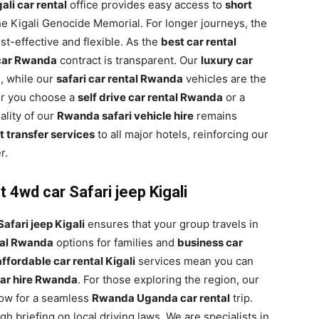
ali car rental
office provides easy access to
short
the Kigali Genocide Memorial. For longer journeys, the
st-effective and flexible. As the
best car rental
 car Rwanda
contract is transparent. Our
luxury car
s, while our
safari car rental Rwanda
vehicles are the
er you choose a
self drive car rental Rwanda
or a
uality of our
Rwanda safari vehicle hire
remains
 transfer services
to all major hotels, reinforcing our
r.
 4wd car Safari jeep Kigali
afari jeep Kigali
ensures that your group travels in
tal Rwanda
options for families and
business car
affordable car rental Kigali
services mean you can
ar hire Rwanda
. For those exploring the region, our
low for a seamless
Rwanda Uganda car rental
trip.
 briefing on local driving laws. We are specialists in