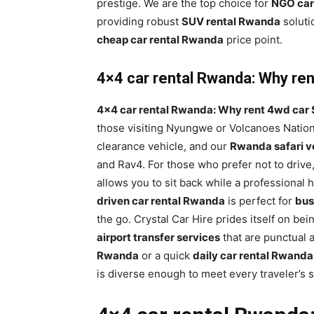
prestige. We are the top choice for
NGO car
providing robust
SUV rental Rwanda
soluti
cheap car rental Rwanda
price point.
4×4 car rental Rwanda: Why rent
4×4 car rental Rwanda: Why rent 4wd car S
those visiting Nyungwe or Volcanoes Nation
clearance vehicle, and our
Rwanda safari ve
and Rav4. For those who prefer not to drive
allows you to sit back while a professional
driven car rental Rwanda
is perfect for
bus
the go. Crystal Car Hire prides itself on bei
airport transfer services
that are punctual 
Rwanda
or a quick
daily car rental Rwanda
is diverse enough to meet every traveler’s 