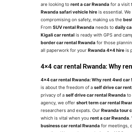
are looking to
rent a car Rwanda
for a visit
Rwanda safari vehicle hire
is essential. We
compromising on safety, making us the
bes
From
SUV rental Rwanda
needs to
daily c
Kigali car rental
is ready with GPS and camp
border car rental Rwanda
for those planni
all paperwork for your
Rwanda 4×4 hire
is 
4×4 car rental Rwanda: Why rent
4×4 car rental Rwanda: Why rent 4wd car S
is about the freedom of a
self drive car re
privacy of a
self drive car rental Rwanda
to
agency, we offer
short term car rental Rw
researchers and expats. Our
Rwanda tour c
which is vital when you
rent a car Rwanda
.
business car rental Rwanda
for meetings, 