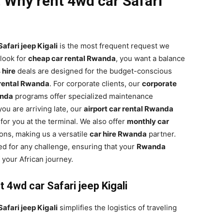
 Why rent 4wd car Safari
afari jeep Kigali
is the most frequent request we
look for
cheap car rental Rwanda
, you want a balance
hire
deals are designed for the budget-conscious
rental Rwanda
. For corporate clients, our
corporate
anda
programs offer specialized maintenance
ou are arriving late, our
airport car rental Rwanda
 for you at the terminal. We also offer
monthly car
ons, making us a versatile
car hire Rwanda
partner.
ed for any challenge, ensuring that your
Rwanda
 your African journey.
 4wd car Safari jeep Kigali
afari jeep Kigali
simplifies the logistics of traveling