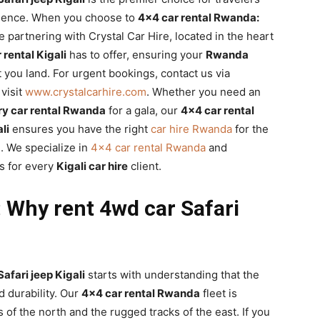
ience. When you choose to
4×4 car rental Rwanda:
re partnering with Crystal Car Hire, located in the heart
 rental Kigali
has to offer, ensuring your
Rwanda
you land. For urgent bookings, contact us via
visit
www.crystalcarhire.com
. Whether you need an
ry car rental Rwanda
for a gala, our
4×4 car rental
li
ensures you have the right
car hire Rwanda
for the
g
. We specialize in
4×4 car rental Rwanda
and
s for every
Kigali car hire
client.
 Why rent 4wd car Safari
afari jeep Kigali
starts with understanding that the
 durability. Our
4×4 car rental Rwanda
fleet is
s of the north and the rugged tracks of the east. If you