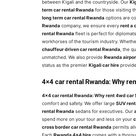
between Kigali and the countryside. Our
Kig
term car rental Rwanda
for those visiting 
long term car rental Rwanda
options are co
Rwanda
company, we ensure every
rent a
rental Rwanda
fleet is perfect for diplomat
workhorses of the tourism industry. Wheth
chauffeur driven car rental Rwanda
, the q
unmatched. We also provide
Rwanda airport
status as the premier
Kigali car hire
provide
4×4 car rental Rwanda: Why rent
4×4 car rental Rwanda: Why rent 4wd car S
comfort and safety. We offer large
SUV ren
rental Rwanda
sedans for executives. Our
spend more on your tour and less on your
c
cross border car rental Rwanda
permits al
Each
Rwanda 4×4 hire
comes with a thorough