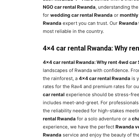
NGO car rental Rwanda
, understanding the
for
wedding car rental Rwanda
or
monthly
Rwanda
expert you can trust. Our
Rwanda t
most reliable in the country.
4×4 car rental Rwanda: Why rent
4×4 car rental Rwanda: Why rent 4wd car S
landscapes of Rwanda with confidence. From
the rainforest, a
4×4 car rental Rwanda
is 
rates for the Rav4 and premium rates for o
car rental
experience should be stress-free
includes meet-and-greet. For professionals
the reliability needed for high-stakes meet
rental Rwanda
for a solo adventure or a
cha
experience, we have the perfect
Rwanda ve
Rwanda
service and enjoy the beauty of the