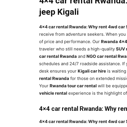
4×4 car rental Rwanda:
jeep Kigali
4×4 car rental Rwanda: Why rent 4wd car S
receive from adventure seekers. When you 
of price and performance. Our
Rwanda 4×4 
traveler who still needs a high-quality
SUV 
car rental Rwanda
and
NGO car rental Rw
schedules and 24/7 roadside assistance. If y
desk ensures your
Kigali car hire
is waiting
rental Rwanda
for those on extended missi
Your
Rwanda tour car rental
will be equipp
vehicle rental
experience is the highlight of
4×4 car rental Rwanda: Why rent
4×4 car rental Rwanda: Why rent 4wd car S