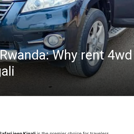
l Rwanda: Why rent 4wd
ali
afari jeep Kigali
is the premier choice for travelers