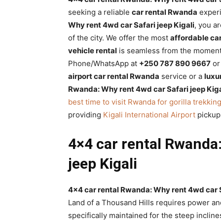
Rwanda
seeking a reliable
car rental Rwanda
exper
Why rent 4wd car Safari jeep Kigali
, you a
of the city. We offer the most
affordable car
vehicle rental
is seamless from the moment 
|
Phone/WhatsApp at
+250 787 890 9667
or 
airport car rental Rwanda
service or a
luxu
Rwanda: Why rent 4wd car Safari jeep Kiga
Car
best time to visit Rwanda for gorilla trekkin
providing
Kigali International Airport
pickup
rental
4×4 car rental Rwanda:
jeep Kigali
Rwanda
4×4 car rental Rwanda: Why rent 4wd car S
Land of a Thousand Hills requires power and
specifically maintained for the steep incline