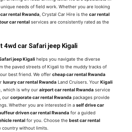
 unique needs of field work. Whether you are looking
 car rental Rwanda
, Crystal Car Hire is the
car rental
our car rental
services are consistently rated as the
 4wd car Safari jeep Kigali
afari jeep Kigali
helps you navigate the diverse
 the paved streets of Kigali to the muddy tracks of
your best friend. We offer
cheap car rental Rwanda
ur
luxury car rental Rwanda
Land Cruisers. Your
Kigali
, which is why our
airport car rental Rwanda
service
, our
corporate car rental Rwanda
packages provide
ings. Whether you are interested in a
self drive car
uffeur driven car rental Rwanda
for a guided
hicle rental
for you. Choose the
best car rental
 country without limits.