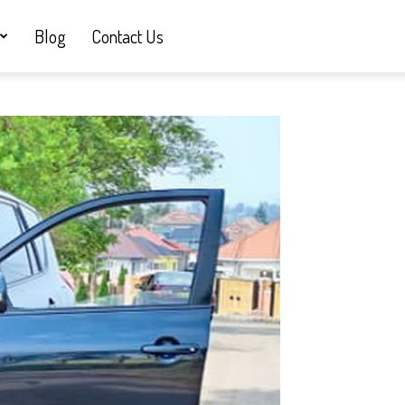
Blog
Contact Us