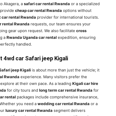
 to Akagera, a
safari car rental Rwanda
or a specialized
 provide
cheap car rental Rwanda
options without
t car rental Rwanda
provider for international tourists.
ar rental Rwanda
requests, our team ensures your
ing gear upon request. We also facilitate
cross
ng a
Rwanda Uganda car rental
expedition, ensuring
perfectly handled.
 4wd car Safari jeep Kigali
afari jeep Kigali
is about more than just the vehicle; it
ntal Rwanda
experience. Many visitors prefer the
 explore at their own pace. As a leading
Kigali car hire
anda
for city tours and
long term car rental Rwanda
for
ar rental
packages include comprehensive insurance,
 Whether you need a
wedding car rental Rwanda
or a
our
luxury car rental Rwanda
segment delivers