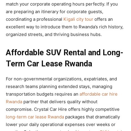
match your corporate operating hours perfectly. If you
are preparing an itinerary for corporate guests,
coordinating a professional
Kigali city tour
offers an
excellent way to introduce them to Rwanda’s rich history,
organized streets, and thriving business hubs.
Affordable SUV Rental and Long-
Term Car Lease Rwanda
For non-governmental organizations, expatriates, and
research teams planning extended stays, managing
transportation budgets requires an
affordable car hire
Rwanda
partner that delivers quality without
compromise. Crystal Car Hire offers highly competitive
long-term car lease Rwanda
packages that dramatically
lower your daily operational expenses over weeks or