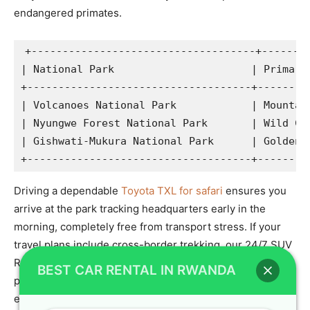
endangered primates.
+------------------------------------+--------
| National Park                      | Primary 
+------------------------------------+---------
| Volcanoes National Park            | Mountain
| Nyungwe Forest National Park       | Wild Chi
| Gishwati-Mukura National Park      | Golden M
Driving a dependable
Toyota TXL for safari
ensures you
arrive at the park tracking headquarters early in the
morning, completely free from transport stress. If your
travel plans include cross-border trekking, our 24/7 SUV
Rental Kigali logistics desk will make sure your vehicle is
BEST CAR RENTAL IN RWANDA
prepared for a smooth
gorilla tracking in uganda
expedition.