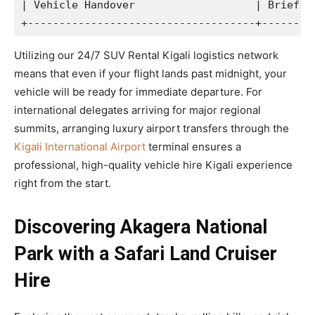
| Vehicle Handover                   | Brief in
Utilizing our 24/7 SUV Rental Kigali logistics network
means that even if your flight lands past midnight, your
vehicle will be ready for immediate departure. For
international delegates arriving for major regional
summits, arranging luxury airport transfers through the
Kigali International Airport
terminal ensures a
professional, high-quality vehicle hire Kigali experience
right from the start.
Discovering Akagera National
Park with a Safari Land Cruiser
Hire