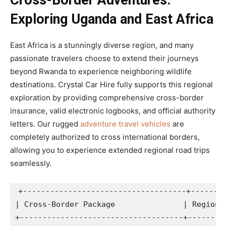
Cross-Border Adventures:
Exploring Uganda and East Africa
East Africa is a stunningly diverse region, and many
passionate travelers choose to extend their journeys
beyond Rwanda to experience neighboring wildlife
destinations. Crystal Car Hire fully supports this regional
exploration by providing comprehensive cross-border
insurance, valid electronic logbooks, and official authority
letters. Our rugged
adventure travel vehicles
are
completely authorized to cross international borders,
allowing you to experience extended regional road trips
seamlessly.
+------------------------------------+--------
| Cross-Border Package               | Regional
+------------------------------------+---------