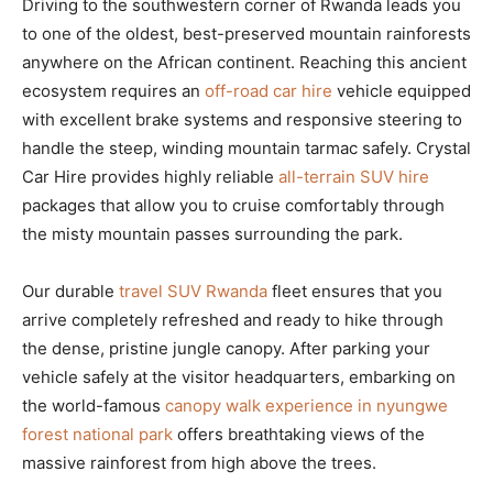
Driving to the southwestern corner of Rwanda leads you
to one of the oldest, best-preserved mountain rainforests
anywhere on the African continent. Reaching this ancient
ecosystem requires an
off-road car hire
vehicle equipped
with excellent brake systems and responsive steering to
handle the steep, winding mountain tarmac safely. Crystal
Car Hire provides highly reliable
all-terrain SUV hire
packages that allow you to cruise comfortably through
the misty mountain passes surrounding the park.
Our durable
travel SUV Rwanda
fleet ensures that you
arrive completely refreshed and ready to hike through
the dense, pristine jungle canopy. After parking your
vehicle safely at the visitor headquarters, embarking on
the world-famous
canopy walk experience in nyungwe
forest national park
offers breathtaking views of the
massive rainforest from high above the trees.