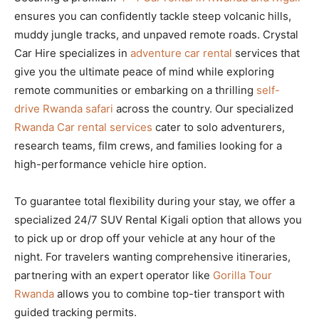
ensures you can confidently tackle steep volcanic hills,
muddy jungle tracks, and unpaved remote roads. Crystal
Car Hire specializes in
adventure car rental
services that
give you the ultimate peace of mind while exploring
remote communities or embarking on a thrilling
self-
drive Rwanda safari
across the country. Our specialized
Rwanda Car rental services
cater to solo adventurers,
research teams, film crews, and families looking for a
high-performance vehicle hire option.
To guarantee total flexibility during your stay, we offer a
specialized 24/7 SUV Rental Kigali option that allows you
to pick up or drop off your vehicle at any hour of the
night. For travelers wanting comprehensive itineraries,
partnering with an expert operator like
Gorilla Tour
Rwanda
allows you to combine top-tier transport with
guided tracking permits.