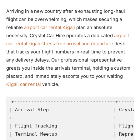
Arriving in a new country after a exhausting long-haul
flight can be overwhelming, which makes securing a
reliable
airport car rental Kigali
plan an absolute
necessity. Crystal Car Hire operates a dedicated
airport
car rental kigali stress free arrival and departure
desk
that tracks your flight numbers in real-time to prevent
any delivery delays. Our professional representative
greets you inside the arrivals terminal, holding a custom
placard, and immediately escorts you to your waiting
Kigali car rental
vehicle.
+------------------------------------+--------
| Arrival Step                       | Crystal 
+------------------------------------+---------
| Flight Tracking                    | Flight m
| Terminal Meetup                    | Represen