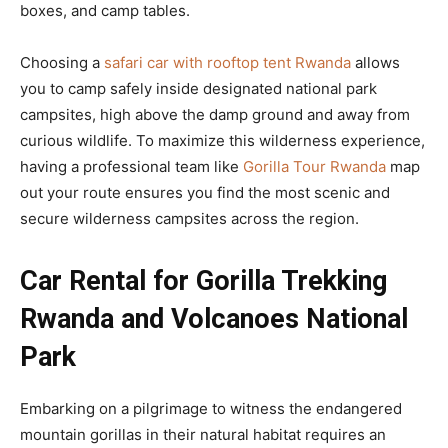
boxes, and camp tables.
Choosing a
safari car with rooftop tent Rwanda
allows
you to camp safely inside designated national park
campsites, high above the damp ground and away from
curious wildlife. To maximize this wilderness experience,
having a professional team like
Gorilla Tour Rwanda
map
out your route ensures you find the most scenic and
secure wilderness campsites across the region.
Car Rental for Gorilla Trekking
Rwanda and Volcanoes National
Park
Embarking on a pilgrimage to witness the endangered
mountain gorillas in their natural habitat requires an