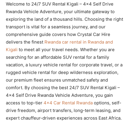
Welcome to 24/7 SUV Rental Kigali – 4×4 Self Drive
Rwanda Vehicle Adventure, your ultimate gateway to
exploring the land of a thousand hills. Choosing the right
transport is vital for a seamless journey, and our
comprehensive guide covers how Crystal Car Hire
delivers the finest
Rwanda car rental in Rwanda and
Kigali
to meet all your travel needs. Whether you are
searching for an affordable SUV rental for a family
vacation, a luxury vehicle rental for corporate travel, or a
rugged vehicle rental for deep wilderness exploration,
our premium fleet ensures unmatched safety and
comfort. By choosing the best 24/7 SUV Rental Kigali –
4×4 Self Drive Rwanda Vehicle Adventure, you gain
access to top-tier
4×4 Car Rental Rwanda
options, self-
drive freedom, airport transfers, long-term leasing, and
expert chauffeur-driven experiences across East Africa.