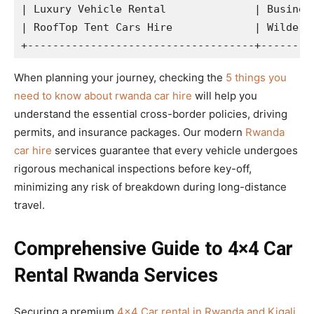
| Luxury Vehicle Rental              | Business
| RoofTop Tent Cars Hire             | Wilderne
When planning your journey, checking the
5 things you
need to know about rwanda car hire
will help you
understand the essential cross-border policies, driving
permits, and insurance packages. Our modern
Rwanda
car hire
services guarantee that every vehicle undergoes
rigorous mechanical inspections before key-off,
minimizing any risk of breakdown during long-distance
travel.
Comprehensive Guide to 4×4 Car
Rental Rwanda Services
Securing a premium
4×4 Car rental in Rwanda and Kigali