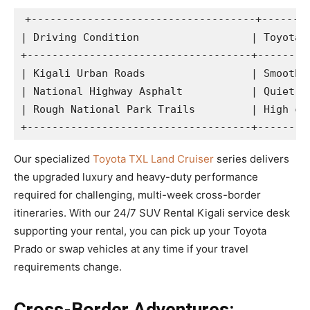
+------------------------------------+--------
| Driving Condition                  | Toyota P
+------------------------------------+---------
| Kigali Urban Roads                 | Smooth h
| National Highway Asphalt           | Quiet ca
| Rough National Park Trails         | High cle
Our specialized
Toyota TXL Land Cruiser
series delivers
the upgraded luxury and heavy-duty performance
required for challenging, multi-week cross-border
itineraries. With our 24/7 SUV Rental Kigali service desk
supporting your rental, you can pick up your Toyota
Prado or swap vehicles at any time if your travel
requirements change.