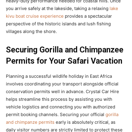
heavy-duty performance needed for coastal hills. Once
you arrive safely at the lakeside, taking a relaxing
lake
kivu boat cruise experience
provides a spectacular
perspective of the historic islands and lush fishing
villages along the shore.
Securing Gorilla and Chimpanzee
Permits for Your Safari Vacation
Planning a successful wildlife holiday in East Africa
involves coordinating your transport alongside official
conservation permits well in advance. Crystal Car Hire
helps streamline this process by assisting you with
vehicle logistics and connecting you with authorized
permit booking channels. Securing your official
gorilla
and chimpanze permits
early is absolutely critical, as
daily visitor numbers are strictly limited to protect these