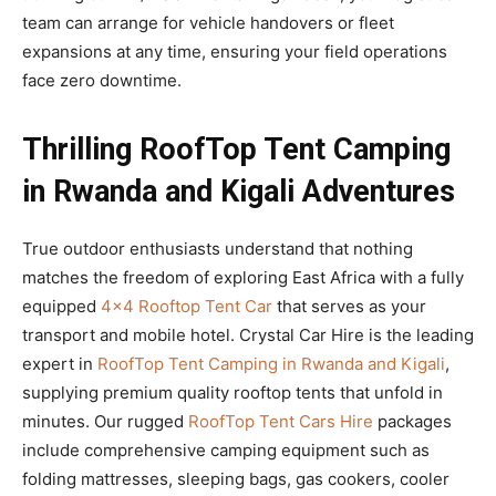
team can arrange for vehicle handovers or fleet
expansions at any time, ensuring your field operations
face zero downtime.
Thrilling RoofTop Tent Camping
in Rwanda and Kigali Adventures
True outdoor enthusiasts understand that nothing
matches the freedom of exploring East Africa with a fully
equipped
4×4 Rooftop Tent Car
that serves as your
transport and mobile hotel. Crystal Car Hire is the leading
expert in
RoofTop Tent Camping in Rwanda and Kigali
,
supplying premium quality rooftop tents that unfold in
minutes. Our rugged
RoofTop Tent Cars Hire
packages
include comprehensive camping equipment such as
folding mattresses, sleeping bags, gas cookers, cooler