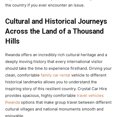
the country if you ever encounter an issue.
Cultural and Historical Journeys
Across the Land of a Thousand
Hills
Rwanda offers an incredibly rich cultural heritage and a
deeply moving history that every international visitor
should take the time to experience firsthand. Driving your
clean, comfortable
family car rental
vehicle to different
historical landmarks allows you to understand the
inspiring story of this resilient country. Crystal Car Hire
provides spacious, highly comfortable
travel vehicles
Rwanda
options that make group travel between different
cultural villages and national monuments smooth and
enjoyable.