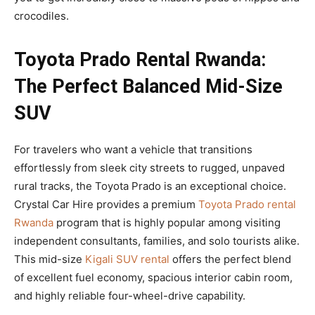
crocodiles.
Toyota Prado Rental Rwanda:
The Perfect Balanced Mid-Size
SUV
For travelers who want a vehicle that transitions
effortlessly from sleek city streets to rugged, unpaved
rural tracks, the Toyota Prado is an exceptional choice.
Crystal Car Hire provides a premium
Toyota Prado rental
Rwanda
program that is highly popular among visiting
independent consultants, families, and solo tourists alike.
This mid-size
Kigali SUV rental
offers the perfect blend
of excellent fuel economy, spacious interior cabin room,
and highly reliable four-wheel-drive capability.