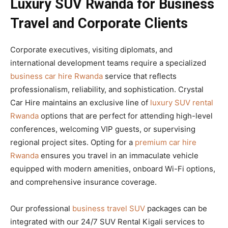
Luxury SUV Rwanda for Business
Travel and Corporate Clients
Corporate executives, visiting diplomats, and
international development teams require a specialized
business car hire Rwanda
service that reflects
professionalism, reliability, and sophistication. Crystal
Car Hire maintains an exclusive line of
luxury SUV rental
Rwanda
options that are perfect for attending high-level
conferences, welcoming VIP guests, or supervising
regional project sites. Opting for a
premium car hire
Rwanda
ensures you travel in an immaculate vehicle
equipped with modern amenities, onboard Wi-Fi options,
and comprehensive insurance coverage.
Our professional
business travel SUV
packages can be
integrated with our 24/7 SUV Rental Kigali services to