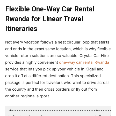
Flexible One-Way Car Rental
Rwanda for Linear Travel
Itineraries
Not every vacation follows a neat circular loop that starts
and ends in the exact same location, which is why flexible
vehicle return solutions are so valuable. Crystal Car Hire
provides a highly convenient
one-way car rental Rwanda
service that lets you pick up your vehicle in Kigali and
drop it off at a different destination. This specialized
package is perfect for travelers who want to drive across
the country and then cross borders or fly out from
another regional airport.
+------------------------------------+--------