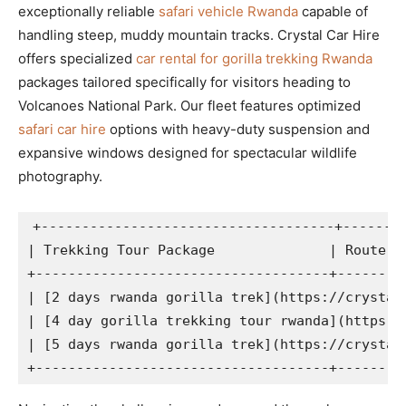
exceptionally reliable
safari vehicle Rwanda
capable of
handling steep, muddy mountain tracks. Crystal Car Hire
offers specialized
car rental for gorilla trekking Rwanda
packages tailored specifically for visitors heading to
Volcanoes National Park. Our fleet features optimized
safari car hire
options with heavy-duty suspension and
expansive windows designed for spectacular wildlife
photography.
+------------------------------------+--------
| Trekking Tour Package              | Route an
+------------------------------------+---------
| [2 days rwanda gorilla trek](https://crystal
| [4 day gorilla trekking tour rwanda](https:/
| [5 days rwanda gorilla trek](https://crystal