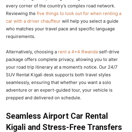
every corner of the country’s complex road network.
Reviewing the
five things to look out for when renting a
car with a driver chauffeur
will help you select a guide
who matches your travel pace and specific language
requirements.
Alternatively, choosing a
rent a 4×4 Rwanda
self-drive
package offers complete privacy, allowing you to alter
your road trip itinerary at a moment’s notice. Our 24/7
SUV Rental Kigali desk supports both travel styles
seamlessly, ensuring that whether you want a solo
adventure or an expert-guided tour, your vehicle is
prepped and delivered on schedule.
Seamless Airport Car Rental
Kigali and Stress-Free Transfers