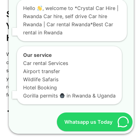
Hello
, welcome to *Crystal Car Hire |
Step-by-Step Guide to Booking
Rwanda Car hire, self drive Car hire
Rwanda | Car rental Rwanda*Best Car
Your Vehicle with Crystal Car
rental in Rwanda
Hire
We believe that reserving your ideal vehicle should be a
Our service
clear, simple, and completely stress-free process from
Car rental Services
start to finish. Our specialized booking platform allows
Airport transfer
you to select your preferred vehicle model, pick your
Wildlife Safaris
rental dates, and choose your custom add-ons in just a
Hotel Booking
few minutes.
Gorilla permits
in Rwanda & Uganda
Step 1:
Visit the
Crystal Car Hire Website
to browse
our wide selection of modern 4×4 vehicles and luxury
Whatsapp us Today
SUVs.