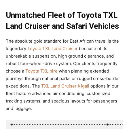
Unmatched Fleet of Toyota TXL
Land Cruiser and Safari Vehicles
The absolute gold standard for East African travel is the
legendary
Toyota TXL Land Cruiser
because of its
unbreakable suspension, high ground clearance, and
robust four-wheel-drive system. Our clients frequently
choose a
Toyota TXL hire
when planning extended
journeys through national parks or rugged cross-border
expeditions. The
TXL Land Cruiser Kigali
options in our
fleet feature advanced air conditioning, customized
tracking systems, and spacious layouts for passengers
and luggage.
+------------------------------------+--------