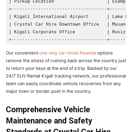
| Pickup Location                    | Example 
+------------------------------------+---------
| Kigali International Airport       | Lake Kiv
| Crystal Car Hire Downtown Office   | Musanze 
| Kigali Corporate Office            | Rusizi /
Our convenient
one-way car rental Rwanda
options
remove the stress of rushing back across the country just
to return your keys at the end of a trip. Backed by our
24/7 SUV Rental Kigali tracking network, our professional
team can easily coordinate vehicle recoveries from any
major town or border post in the country.
Comprehensive Vehicle
Maintenance and Safety