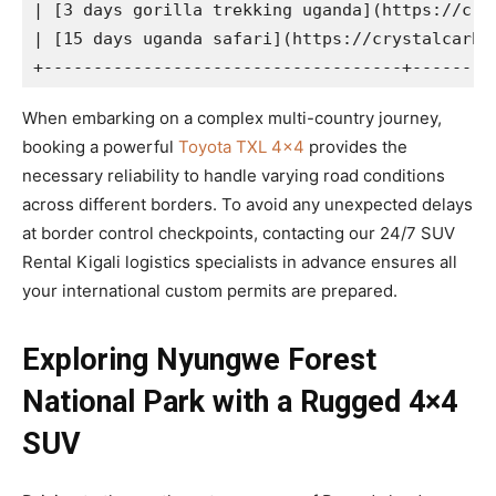
| [3 days gorilla trekking uganda](https://cry
| [15 days uganda safari](https://crystalcarhi
When embarking on a complex multi-country journey,
booking a powerful
Toyota TXL 4×4
provides the
necessary reliability to handle varying road conditions
across different borders. To avoid any unexpected delays
at border control checkpoints, contacting our 24/7 SUV
Rental Kigali logistics specialists in advance ensures all
your international custom permits are prepared.
Exploring Nyungwe Forest
National Park with a Rugged 4×4
SUV