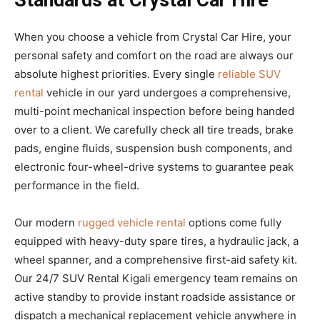
Standards at Crystal Car Hire
When you choose a vehicle from Crystal Car Hire, your
personal safety and comfort on the road are always our
absolute highest priorities. Every single
reliable SUV
rental
vehicle in our yard undergoes a comprehensive,
multi-point mechanical inspection before being handed
over to a client. We carefully check all tire treads, brake
pads, engine fluids, suspension bush components, and
electronic four-wheel-drive systems to guarantee peak
performance in the field.
Our modern
rugged vehicle rental
options come fully
equipped with heavy-duty spare tires, a hydraulic jack, a
wheel spanner, and a comprehensive first-aid safety kit.
Our 24/7 SUV Rental Kigali emergency team remains on
active standby to provide instant roadside assistance or
dispatch a mechanical replacement vehicle anywhere in