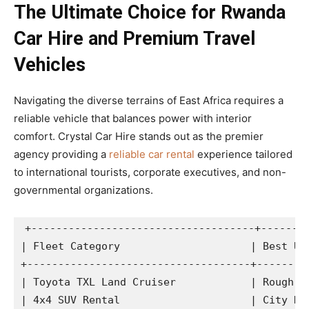
The Ultimate Choice for Rwanda
Car Hire and Premium Travel
Vehicles
Navigating the diverse terrains of East Africa requires a
reliable vehicle that balances power with interior
comfort. Crystal Car Hire stands out as the premier
agency providing a
reliable car rental
experience tailored
to international tourists, corporate executives, and non-
governmental organizations.
+------------------------------------+--------
| Fleet Category                     | Best Use
+------------------------------------+---------
| Toyota TXL Land Cruiser            | Rough Te
| 4x4 SUV Rental                     | City Dri