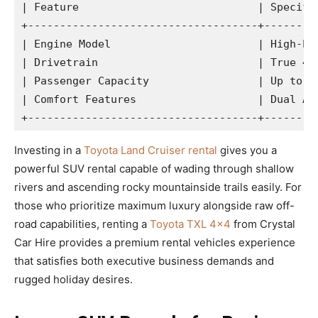
| Feature                            | Specific
+------------------------------------+---------
| Engine Model                       | High-Per
| Drivetrain                         | True 4WD
| Passenger Capacity                 | Up to 5-
| Comfort Features                   | Dual AC,
Investing in a
Toyota Land Cruiser rental
gives you a
powerful SUV rental capable of wading through shallow
rivers and ascending rocky mountainside trails easily. For
those who prioritize maximum luxury alongside raw off-
road capabilities, renting a
Toyota TXL 4×4
from Crystal
Car Hire provides a premium rental vehicles experience
that satisfies both executive business demands and
rugged holiday desires.