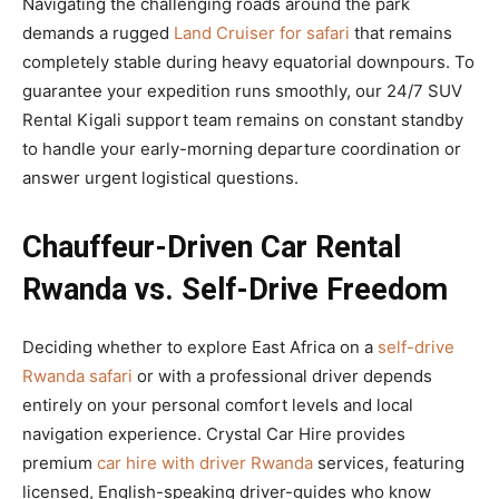
Navigating the challenging roads around the park
demands a rugged
Land Cruiser for safari
that remains
completely stable during heavy equatorial downpours. To
guarantee your expedition runs smoothly, our 24/7 SUV
Rental Kigali support team remains on constant standby
to handle your early-morning departure coordination or
answer urgent logistical questions.
Chauffeur-Driven Car Rental
Rwanda vs. Self-Drive Freedom
Deciding whether to explore East Africa on a
self-drive
Rwanda safari
or with a professional driver depends
entirely on your personal comfort levels and local
navigation experience. Crystal Car Hire provides
premium
car hire with driver Rwanda
services, featuring
licensed, English-speaking driver-guides who know