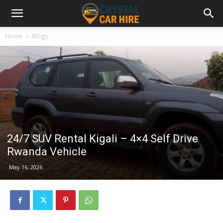
Home
Blogs
24/7 SUV Rental Kigali – 4×4 Self Drive
Rwanda Vehicle
May 16, 2026