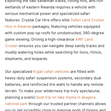
Exploring the vast savannah tracks, rolling hills, and rich
wetlands of eastern Rwanda requires a vehicle with
serious mechanical power and specialized safari
features. Crystal Car Hire offers elite
Safari Land Cruiser
Hire in Rwanda
packages, featuring vehicles equipped
with custom pop-up roofs for unobstructed, 360-degree
game viewing. Driving a high-clearance
4WF Land
Cruiser
ensures you can navigate deep sandy tracks and
muddy watering holes while searching for lions, rhinos,
elephants, and leopards.
Our specialized
Kigali safari vehicles
are fitted with
heavy-duty safari suspension systems, secondary dual
batteries, and reinforced tire walls to handle any remote
terrain. To make your wilderness trip truly spectacular,
planning a scenic
boat trip on lake ihema in akagera
national park
through our trusted partner channels allows
you to get incredibly close to massive pods of hippos and