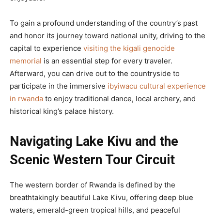
To gain a profound understanding of the country’s past
and honor its journey toward national unity, driving to the
capital to experience
visiting the kigali genocide
memorial
is an essential step for every traveler.
Afterward, you can drive out to the countryside to
participate in the immersive
ibyiwacu cultural experience
in rwanda
to enjoy traditional dance, local archery, and
historical king’s palace history.
Navigating Lake Kivu and the
Scenic Western Tour Circuit
The western border of Rwanda is defined by the
breathtakingly beautiful Lake Kivu, offering deep blue
waters, emerald-green tropical hills, and peaceful