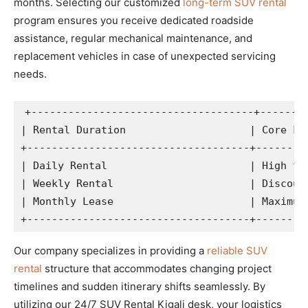
months. Selecting our customized
long-term SUV rental
program ensures you receive dedicated roadside
assistance, regular mechanical maintenance, and
replacement vehicles in case of unexpected servicing
needs.
+------------------------------------+--------
| Rental Duration                    | Core Fin
+------------------------------------+---------
| Daily Rental                       | High fle
| Weekly Rental                      | Discount
| Monthly Lease                      | Maximum 
Our company specializes in providing a
reliable SUV
rental
structure that accommodates changing project
timelines and sudden itinerary shifts seamlessly. By
utilizing our 24/7 SUV Rental Kigali desk, your logistics