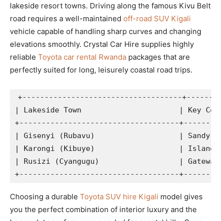
lakeside resort towns. Driving along the famous Kivu Belt
road requires a well-maintained
off-road SUV Kigali
vehicle capable of handling sharp curves and changing
elevations smoothly. Crystal Car Hire supplies highly
reliable
Toyota car rental Rwanda
packages that are
perfectly suited for long, leisurely coastal road trips.
+------------------------------------+--------
| Lakeside Town                      | Key Coas
+------------------------------------+---------
| Gisenyi (Rubavu)                   | Sandy be
| Karongi (Kibuye)                   | Island b
| Rusizi (Cyangugu)                  | Gateway 
Choosing a durable
Toyota SUV hire Kigali
model gives
you the perfect combination of interior luxury and the