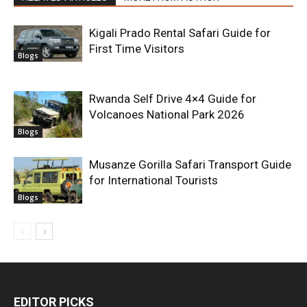
Kigali Prado Rental Safari Guide for
First Time Visitors
Blogs
Rwanda Self Drive 4×4 Guide for
Volcanoes National Park 2026
Blogs
Musanze Gorilla Safari Transport Guide
for International Tourists
Blogs
EDITOR PICKS