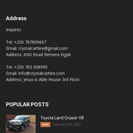
Address
Inquires
Tel: +250 787809667
Email: crystalcarhire@gmail.com
Address: KN5 Road Remera Kigali
Tel: +250 783 008990
Email: info@crystalcarhire.com
Address: Jesus is Able House 3rd Floor.
POPULAR POSTS
Toyota Land Cruiser V8
February 20, 2022
fleet