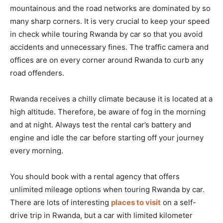
mountainous and the road networks are dominated by so
many sharp corners. It is very crucial to keep your speed
in check while touring Rwanda by car so that you avoid
accidents and unnecessary fines. The traffic camera and
offices are on every corner around Rwanda to curb any
road offenders.
Rwanda receives a chilly climate because it is located at a
high altitude. Therefore, be aware of fog in the morning
and at night. Always test the rental car’s battery and
engine and idle the car before starting off your journey
every morning.
You should book with a rental agency that offers
unlimited mileage options when touring Rwanda by car.
There are lots of interesting
places to visit
on a self-
drive trip in Rwanda, but a car with limited kilometer