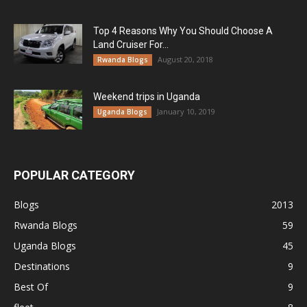
Top 4 Reasons Why You Should Choose A
Land Cruiser For...
August 20, 2018
Rwanda Blogs
Weekend trips in Uganda
January 10, 2019
Uganda Blogs
POPULAR CATEGORY
Blogs
2013
Rwanda Blogs
59
Uganda Blogs
45
Destinations
9
Best Of
9