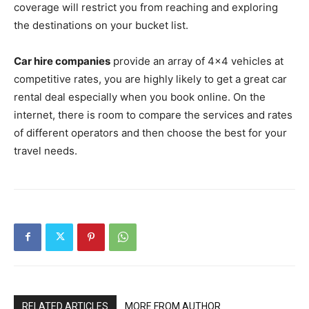
coverage will restrict you from reaching and exploring
the destinations on your bucket list.
Car hire companies
provide an array of 4×4 vehicles at
competitive rates, you are highly likely to get a great car
rental deal especially when you book online. On the
internet, there is room to compare the services and rates
of different operators and then choose the best for your
travel needs.
RELATED ARTICLES
MORE FROM AUTHOR