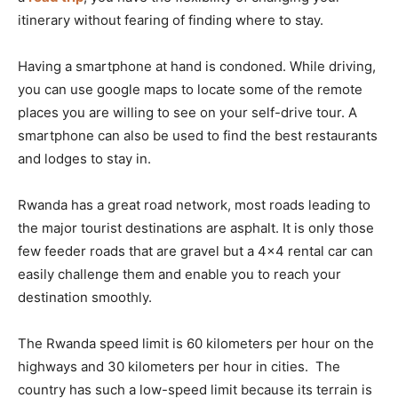
itinerary without fearing of finding where to stay.
Having a smartphone at hand is condoned. While driving,
you can use google maps to locate some of the remote
places you are willing to see on your self-drive tour. A
smartphone can also be used to find the best restaurants
and lodges to stay in.
Rwanda has a great road network, most roads leading to
the major tourist destinations are asphalt. It is only those
few feeder roads that are gravel but a 4×4 rental car can
easily challenge them and enable you to reach your
destination smoothly.
The Rwanda speed limit is 60 kilometers per hour on the
highways and 30 kilometers per hour in cities. The
country has such a low-speed limit because its terrain is