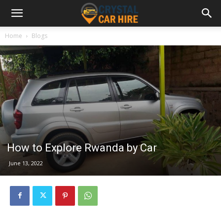
Home
Blogs
How to Explore Rwanda by Car
June 13, 2022