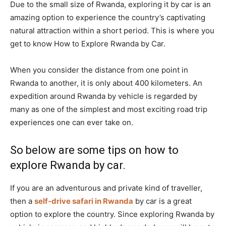
Due to the small size of Rwanda, exploring it by car is an
amazing option to experience the country’s captivating
natural attraction within a short period. This is where you
get to know How to Explore Rwanda by Car.
When you consider the distance from one point in
Rwanda to another, it is only about 400 kilometers. An
expedition around Rwanda by vehicle is regarded by
many as one of the simplest and most exciting road trip
experiences one can ever take on.
So below are some tips on how to
explore Rwanda by car.
If you are an adventurous and private kind of traveller,
then a
self-drive safari in Rwanda
by car is a great
option to explore the country. Since exploring Rwanda by