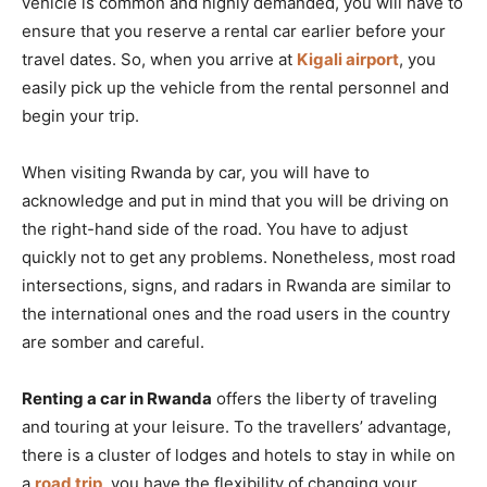
vehicle is common and highly demanded, you will have to
ensure that you reserve a rental car earlier before your
travel dates. So, when you arrive at
Kigali airport
, you
easily pick up the vehicle from the rental personnel and
begin your trip.
When visiting Rwanda by car, you will have to
acknowledge and put in mind that you will be driving on
the right-hand side of the road. You have to adjust
quickly not to get any problems. Nonetheless, most road
intersections, signs, and radars in Rwanda are similar to
the international ones and the road users in the country
are somber and careful.
Renting a car in Rwanda
offers the liberty of traveling
and touring at your leisure. To the travellers’ advantage,
there is a cluster of lodges and hotels to stay in while on
a
road trip
, you have the flexibility of changing your