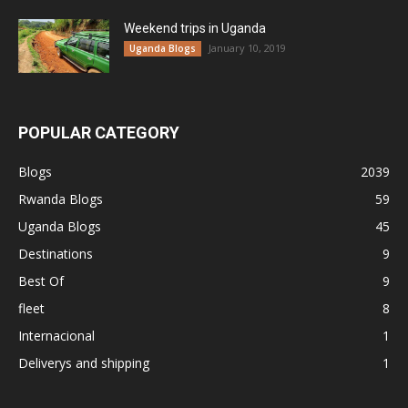
Weekend trips in Uganda
January 10, 2019
Uganda Blogs
POPULAR CATEGORY
Blogs
2039
Rwanda Blogs
59
Uganda Blogs
45
Destinations
9
Best Of
9
fleet
8
Internacional
1
Deliverys and shipping
1