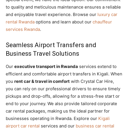
to quality and meticulous maintenance ensures a reliable
and enjoyable travel experience. Browse our
luxury car
rental Rwanda
options and learn about our
chauffeur
services Rwanda
.
Seamless Airport Transfers and
Business Travel Solutions
Our
executive transport in Rwanda
services extend to
efficient and comfortable airport transfers in Kigali. When
you
rent car & travel in comfort
with Crystal Car Hire,
you can rely on our professional drivers to ensure timely
pickups and drop-offs, allowing for a stress-free start or
end to your journey. We also provide tailored corporate
car rental packages, making us the ideal partner for
businesses operating in Rwanda. Explore our
Kigali
airport car rental
services and our
business car rental