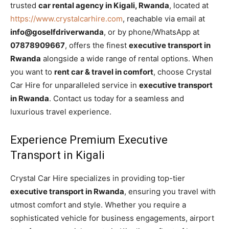
trusted
car rental agency in Kigali, Rwanda
, located at
https://www.crystalcarhire.com
, reachable via email at
info@goselfdriverwanda
, or by phone/WhatsApp at
07878909667
, offers the finest
executive transport in
Rwanda
alongside a wide range of rental options. When
you want to
rent car & travel in comfort
, choose Crystal
Car Hire for unparalleled service in
executive transport
in Rwanda
. Contact us today for a seamless and
luxurious travel experience.
Experience Premium Executive
Transport in Kigali
Crystal Car Hire specializes in providing top-tier
executive transport in Rwanda
, ensuring you travel with
utmost comfort and style. Whether you require a
sophisticated vehicle for business engagements, airport