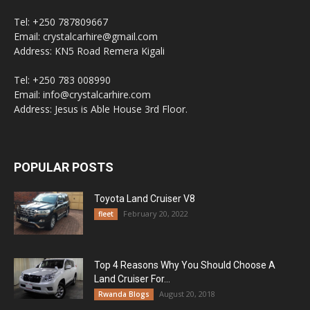
Tel: +250 787809667
Email: crystalcarhire@gmail.com
Address: KN5 Road Remera Kigali
Tel: +250 783 008990
Email: info@crystalcarhire.com
Address: Jesus is Able House 3rd Floor.
POPULAR POSTS
Toyota Land Cruiser V8
February 20, 2022
fleet
Top 4 Reasons Why You Should Choose A
Land Cruiser For...
August 20, 2018
Rwanda Blogs