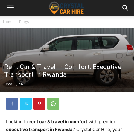
Home
Blogs
Rent Car & Travel in Comfort: Executive
Transport in Rwanda
May 19, 2025
Looking to
rent car & travel in comfort
with premier
executive transport in Rwanda
? Crystal Car Hire, your