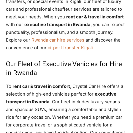
transfers, or special events in Kigali, our fleet of luxury
cars and professional chauffeur services are tailored to
meet your needs. When you
rent car & travel in comfort
with our
executive transport in Rwanda
, you can expect
punctuality, professionalism, and a smooth journey.
Explore our
Rwanda car hire services
and discover the
convenience of our
airport transfer Kigali
.
Our Fleet of Executive Vehicles for Hire
in Rwanda
To
rent car & travel in comfort
, Crystal Car Hire offers a
selection of high-end vehicles perfect for
executive
transport in Rwanda
. Our fleet includes luxury sedans
and spacious SUVs, ensuring a comfortable and stylish
ride for any occasion. Whether you need a premium car
for corporate travel or a sophisticated vehicle for a
special event, we have the ideal option. Our commitment