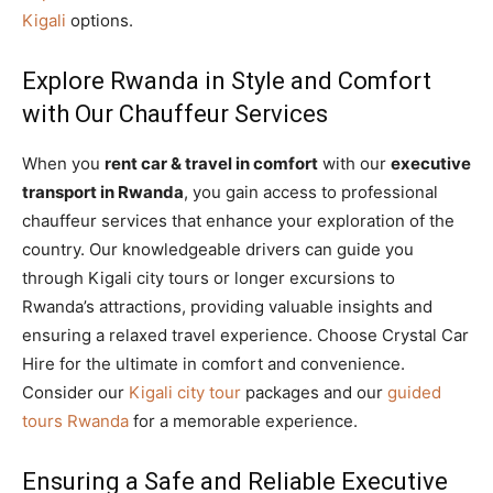
Kigali
options.
Explore Rwanda in Style and Comfort
with Our Chauffeur Services
When you
rent car & travel in comfort
with our
executive
transport in Rwanda
, you gain access to professional
chauffeur services that enhance your exploration of the
country. Our knowledgeable drivers can guide you
through Kigali city tours or longer excursions to
Rwanda’s attractions, providing valuable insights and
ensuring a relaxed travel experience. Choose Crystal Car
Hire for the ultimate in comfort and convenience.
Consider our
Kigali city tour
packages and our
guided
tours Rwanda
for a memorable experience.
Ensuring a Safe and Reliable Executive