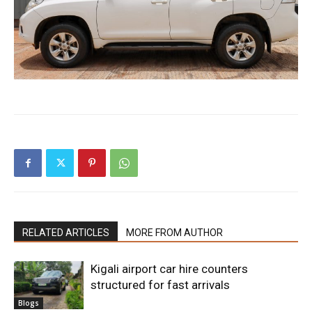
RELATED ARTICLES
MORE FROM AUTHOR
Kigali airport car hire counters
structured for fast arrivals
Blogs