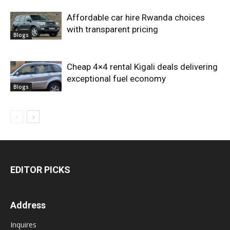
Affordable car hire Rwanda choices
with transparent pricing
Blogs
Cheap 4×4 rental Kigali deals delivering
exceptional fuel economy
Blogs
EDITOR PICKS
Address
Inquires