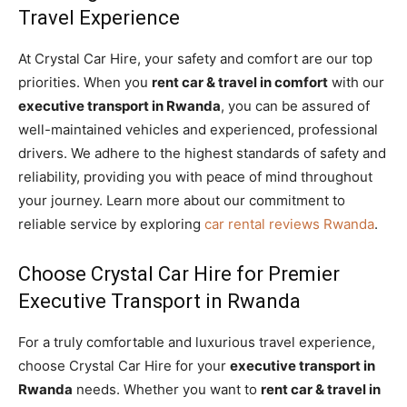
Travel Experience
At Crystal Car Hire, your safety and comfort are our top
priorities. When you
rent car & travel in comfort
with our
executive transport in Rwanda
, you can be assured of
well-maintained vehicles and experienced, professional
drivers. We adhere to the highest standards of safety and
reliability, providing you with peace of mind throughout
your journey. Learn more about our commitment to
reliable service by exploring
car rental reviews Rwanda
.
Choose Crystal Car Hire for Premier
Executive Transport in Rwanda
For a truly comfortable and luxurious travel experience,
choose Crystal Car Hire for your
executive transport in
Rwanda
needs. Whether you want to
rent car & travel in