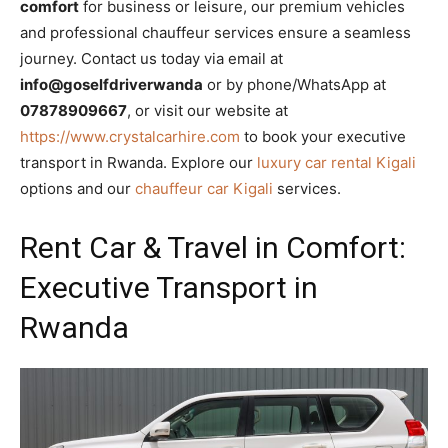
comfort
for business or leisure, our premium vehicles
and professional chauffeur services ensure a seamless
journey. Contact us today via email at
info@goselfdriverwanda
or by phone/WhatsApp at
07878909667
, or visit our website at
https://www.crystalcarhire.com
to book your executive
transport in Rwanda. Explore our
luxury car rental Kigali
options and our
chauffeur car Kigali
services.
Rent Car & Travel in Comfort:
Executive Transport in
Rwanda