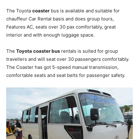
The Toyota
coaster
bus is available and suitable for
chauffeur Car Rental basis and does group tours,
Features AC, seats over 30 pax comfortably, great
interior and with enough luggage space.
The
Toyota
coaster bus
rentals is suited for group
travellers and will seat over 30 passengers comfortably.
The Coaster has got 5-speed manual transmission,
comfortable seats and seat belts for passenger safety.