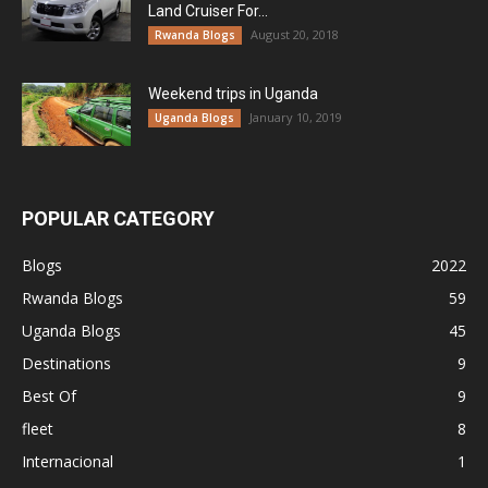
Land Cruiser For...
August 20, 2018
Rwanda Blogs
Weekend trips in Uganda
January 10, 2019
Uganda Blogs
POPULAR CATEGORY
Blogs
2022
Rwanda Blogs
59
Uganda Blogs
45
Destinations
9
Best Of
9
fleet
8
Internacional
1