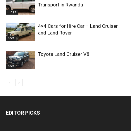
Transport in Rwanda
Blogs
4×4 Cars for Hire Car – Land Cruiser
and Land Rover
fleet
Toyota Land Cruiser V8
fleet
EDITOR PICKS