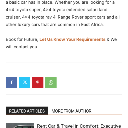
a basic car has in place. Whether you are looking for a
4×4 toyota super, 4×4 toyota extended safari land
cruiser, 4×4 toyota rav 4, Range Rover sport cars and all
other luxury cars that are common in East Africa.
Book for Future,
Let Us Know Your Requirements
& We
will contact you
RELATED ARTICLES
MORE FROM AUTHOR
Rent Car & Travel in Comfort: Executive