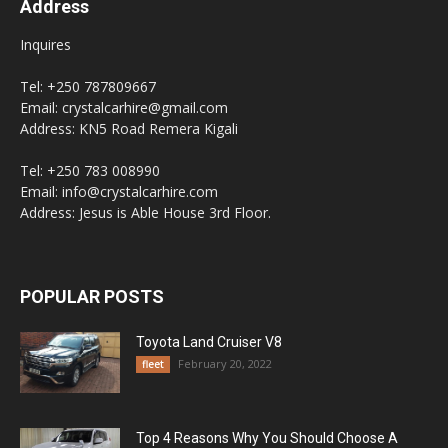
Address
Inquires
Tel: +250 787809667
Email: crystalcarhire@gmail.com
Address: KN5 Road Remera Kigali
Tel: +250 783 008990
Email: info@crystalcarhire.com
Address: Jesus is Able House 3rd Floor.
POPULAR POSTS
Toyota Land Cruiser V8
February 20, 2022
fleet
Top 4 Reasons Why You Should Choose A