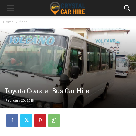
Home
fleet
Toyota Coaster Bus Car Hire
February 20, 2018