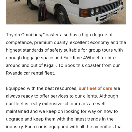
Toyota Omni bus/Coaster also has a high degree of
competence, premium quality, excellent economy and the
highest standards of safety suitable for group tours with
enough luggage space and Full-time 4Wheel for hire
around and out of Kigali. To Book this coaster from our
Rwanda car rental fleet.
Equipped with the best resources,
our fleet of cars
are
always ready to offer services to our clients. Although
our fleet is really extensive; all our cars are well
maintained and we keep on looking for way on how to
upgrade and keep them with the latest trends in the
industry. Each car is equipped with all the amenities that