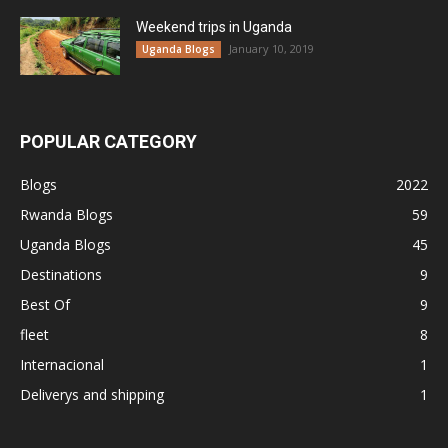
Weekend trips in Uganda
January 10, 2019
Uganda Blogs
POPULAR CATEGORY
Blogs
2022
Rwanda Blogs
59
Uganda Blogs
45
Destinations
9
Best Of
9
fleet
8
Internacional
1
Deliverys and shipping
1