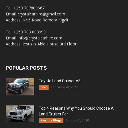
Tel: +250 787809667
Email: crystalcarhire@gmail.com
Address: KN5 Road Remera Kigali
Tel: +250 783 008990
Email: info@crystalcarhire.com
Address: Jesus is Able House 3rd Floor.
POPULAR POSTS
Toyota Land Cruiser V8
February 20, 2022
fleet
Top 4 Reasons Why You Should Choose A
Land Cruiser For...
August 20, 2018
Rwanda Blogs