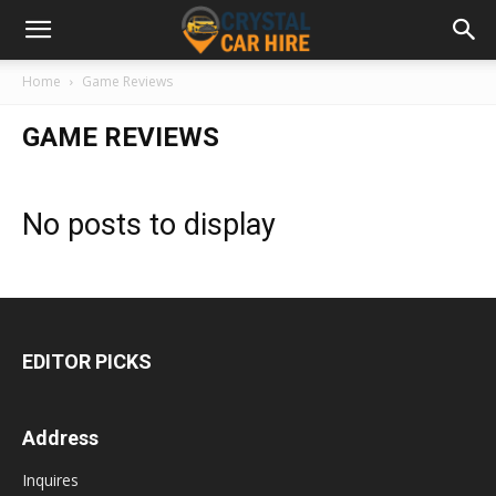
Home
Game Reviews
GAME REVIEWS
No posts to display
EDITOR PICKS
Address
Inquires