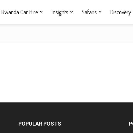
Rwanda Car Hire
Insights
Safaris
Discovery
POPULAR POSTS
P