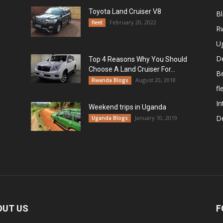
Toyota Land Cruiser V8
B
February 20, 2022
fleet
R
U
De
Top 4 Reasons Why You Should
Choose A Land Cruiser For...
B
August 20, 2018
Rwanda Blogs
fl
In
Weekend trips in Uganda
De
January 10, 2019
Uganda Blogs
OUT US
F