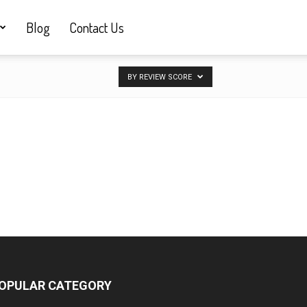
Blog
Contact Us
BY REVIEW SCORE
OPULAR CATEGORY