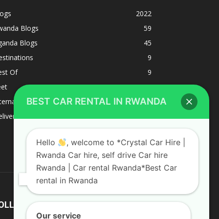
logs
2022
wanda Blogs
59
ganda Blogs
45
stinations
9
est Of
9
eet
8
BEST CAR RENTAL IN RWANDA
ternacional
1
liverys and shipping
1
Hello
, welcome to *Crystal Car Hire |
Rwanda Car hire, self drive Car hire
Rwanda | Car rental Rwanda*Best Car
rental in Rwanda
OLLOW US
Our service