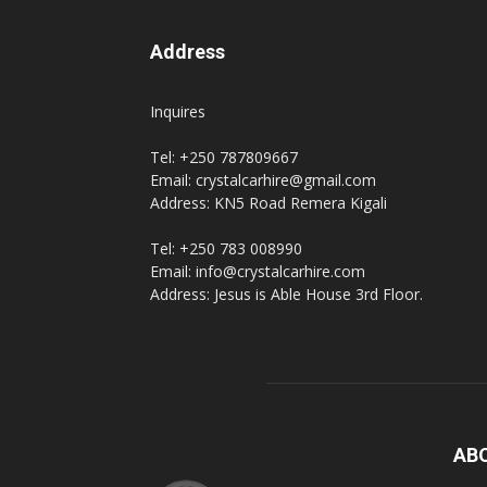
Address
hire,
Inquires
Tel: +250 787809667
self
Email: crystalcarhire@gmail.com
Address: KN5 Road Remera Kigali
Tel: +250 783 008990
drive
Email: info@crystalcarhire.com
Address: Jesus is Able House 3rd Floor.
Car
hire
AB