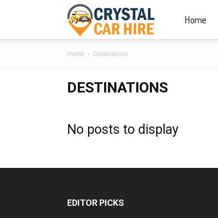
Home
Crystal
Home
Destinations
Car
DESTINATIONS
Hire
No posts to display
|
Rwanda
EDITOR PICKS
Car