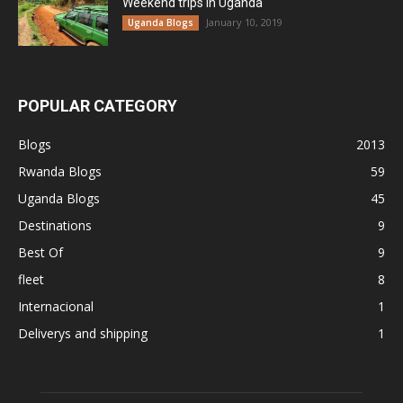
Weekend trips in Uganda
January 10, 2019
Uganda Blogs
POPULAR CATEGORY
Blogs
2013
Rwanda Blogs
59
Uganda Blogs
45
Destinations
9
Best Of
9
fleet
8
Internacional
1
Deliverys and shipping
1