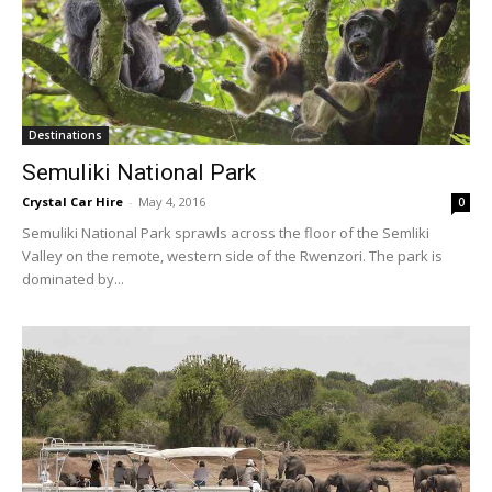
Destinations
Semuliki National Park
Crystal Car Hire
-
May 4, 2016
0
Semuliki National Park sprawls across the floor of the Semliki
Valley on the remote, western side of the Rwenzori. The park is
dominated by...