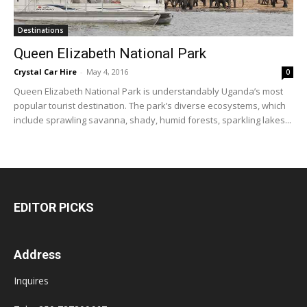
Destinations
Queen Elizabeth National Park
Crystal Car Hire
-
May 4, 2016
0
Queen Elizabeth National Park is understandably Uganda’s most
popular tourist destination. The park’s diverse ecosystems, which
include sprawling savanna, shady, humid forests, sparkling lakes...
EDITOR PICKS
Address
Inquires