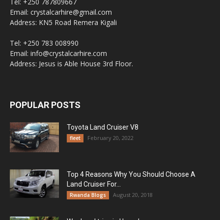
Tel: +250 787809667
Email: crystalcarhire@gmail.com
Address: KN5 Road Remera Kigali
Tel: +250 783 008990
Email: info@crystalcarhire.com
Address: Jesus is Able House 3rd Floor.
POPULAR POSTS
Toyota Land Cruiser V8
February 20, 2022
fleet
Top 4 Reasons Why You Should Choose A
Land Cruiser For...
August 20, 2018
Rwanda Blogs