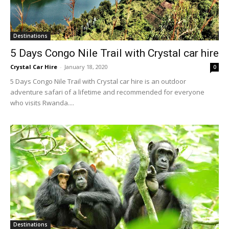
Destinations
5 Days Congo Nile Trail with Crystal car hire
Crystal Car Hire
-
January 18, 2020
0
5 Days Congo Nile Trail with Crystal car hire is an outdoor
adventure safari of a lifetime and recommended for everyone
who visits Rwanda....
Destinations