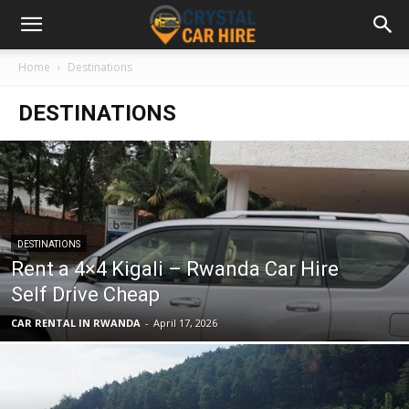
Home
Destinations
DESTINATIONS
DESTINATIONS
Rent a 4×4 Kigali – Rwanda Car Hire
Self Drive Cheap
CAR RENTAL IN RWANDA
-
April 17, 2026