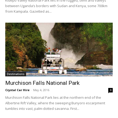
Kidepo Valley National Park lies in the rugged, semi arid valleys
between Uganda’s borders with Sudan and Kenya, some 700km
from Kampala. Gazetted as...
Destinations
Murchison Falls National Park
Crystal Car Hire
-
May 4, 2016
0
Murchison Falls National Park lies at the northern end of the
Albertine Rift Valley, where the sweeping Bunyoro escarpment
tumbles into vast, palm-dotted savanna. First...