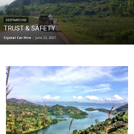
DESTINATIONS
TRUST & SAFETY
Crystal Car Hire
-
June 22, 2021