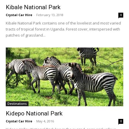
Kibale National Park
Crystal Car Hire
-
February 13, 2018
0
Kibale National Park contains one of the loveliest and most varied
tracts of tropical forest in Uganda. Forest cover, interspersed with
patches of grassland...
Destinations
Kidepo National Park
Crystal Car Hire
-
May 4, 2016
0