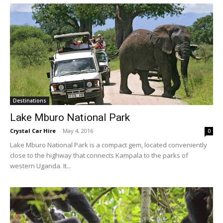
Destinations
Lake Mburo National Park
Crystal Car Hire
-
May 4, 2016
0
Lake Mburo National Park is a compact gem, located conveniently
close to the highway that connects Kampala to the parks of
western Uganda. It...