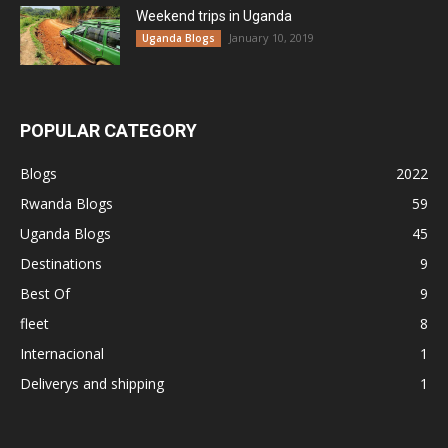
Weekend trips in Uganda
January 10, 2019
Uganda Blogs
POPULAR CATEGORY
Blogs
2022
Rwanda Blogs
59
Uganda Blogs
45
Destinations
9
Best Of
9
fleet
8
Internacional
1
Deliverys and shipping
1