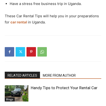
Have a stress free business trip in Uganda.
These Car Rental Tips will help you in your preparations
for
car rental
in Uganda.
RELATED ARTICLES
MORE FROM AUTHOR
Handy Tips to Protect Your Rental Car
Blogs