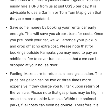
easily hire a GPS from us at just US$5 per day. It is
advisable to use a Garmin or Tom Tom Map given that
they are more updated.
Save some money by booking your rental car early
enough. This will save you airport transfer costs. Once
you pre-book your car, we will arrange your pickup
and drop off at no extra cost. Please note that for
bookings outside Kampala, you may need to pay an
additional fee to cover fuel costs so that a car can be
dropped at your house door.
Fueling: Make sure to refuel at a local gas station. The
price per gallon can be two or three times more
expensive if they charge you full tank upon return of
the vehicle. Please note that gas prices may be high in
areas that are outside Kampala. Within the national
parks, fuel costs can even be double. Therefore it is