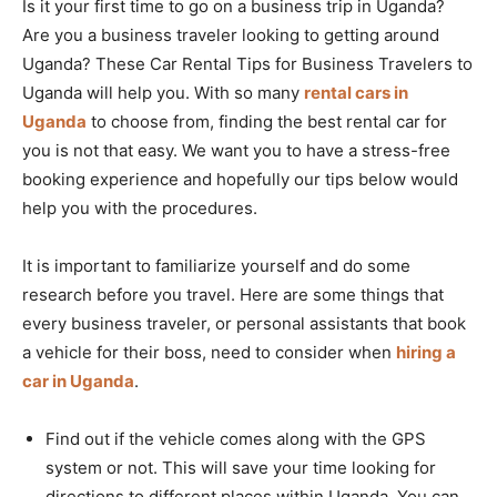
Is it your first time to go on a business trip in Uganda?
Are you a business traveler looking to getting around
Uganda? These Car Rental Tips for Business Travelers to
Uganda will help you. With so many
rental cars in
Uganda
to choose from, finding the best rental car for
you is not that easy. We want you to have a stress-free
booking experience and hopefully our tips below would
help you with the procedures.
It is important to familiarize yourself and do some
research before you travel. Here are some things that
every business traveler, or personal assistants that book
a vehicle for their boss, need to consider when
hiring a
car in Uganda
.
Find out if the vehicle comes along with the GPS
system or not. This will save your time looking for
directions to different places within Uganda. You can