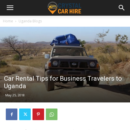
Home
Uganda Blogs
Car Rental Tips for Business Travelers to
Uganda
May 25, 2018