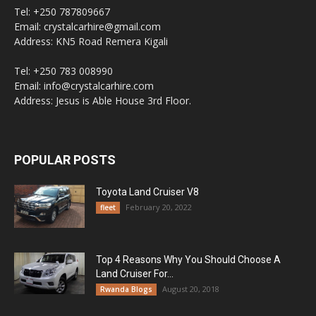
Tel: +250 787809667
Email: crystalcarhire@gmail.com
Address: KN5 Road Remera Kigali
Tel: +250 783 008990
Email: info@crystalcarhire.com
Address: Jesus is Able House 3rd Floor.
POPULAR POSTS
Toyota Land Cruiser V8
February 20, 2022
fleet
Top 4 Reasons Why You Should Choose A
Land Cruiser For...
August 20, 2018
Rwanda Blogs