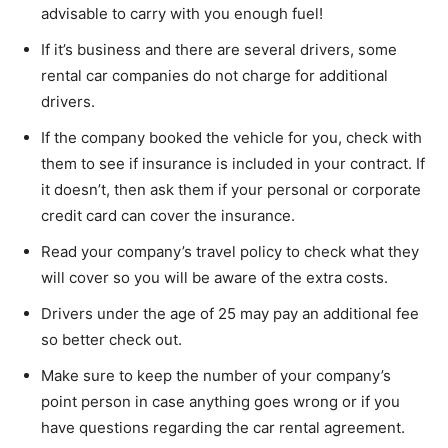
advisable to carry with you enough fuel!
If it’s business and there are several drivers, some
rental car companies do not charge for additional
drivers.
If the company booked the vehicle for you, check with
them to see if insurance is included in your contract. If
it doesn’t, then ask them if your personal or corporate
credit card can cover the insurance.
Read your company’s travel policy to check what they
will cover so you will be aware of the extra costs.
Drivers under the age of 25 may pay an additional fee
so better check out.
Make sure to keep the number of your company’s
point person in case anything goes wrong or if you
have questions regarding the car rental agreement.