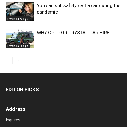
You can still safely rent a car during the
pandemic
Rwanda Blogs
WHY OPT FOR CRYSTAL CAR HIRE
Rwanda Blogs
EDITOR PICKS
Address
Inquires