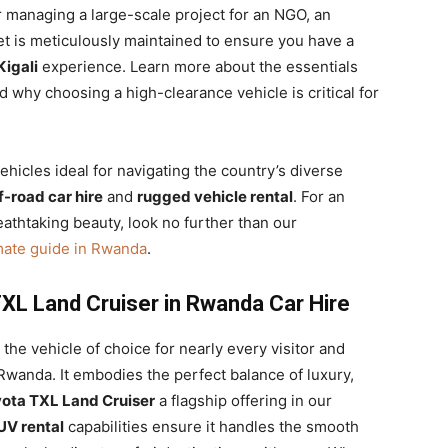
 managing a large-scale project for an NGO, an
eet is meticulously maintained to ensure you have a
Kigali
experience. Learn more about the essentials
 why choosing a high-clearance vehicle is critical for
hicles ideal for navigating the country’s diverse
f-road car hire
and
rugged vehicle rental
. For an
eathtaking beauty, look no further than our
mate guide in Rwanda
.
XL Land Cruiser in Rwanda Car Hire
the vehicle of choice for nearly every visitor and
 Rwanda. It embodies the perfect balance of luxury,
ota TXL Land Cruiser
a flagship offering in our
UV rental
capabilities ensure it handles the smooth