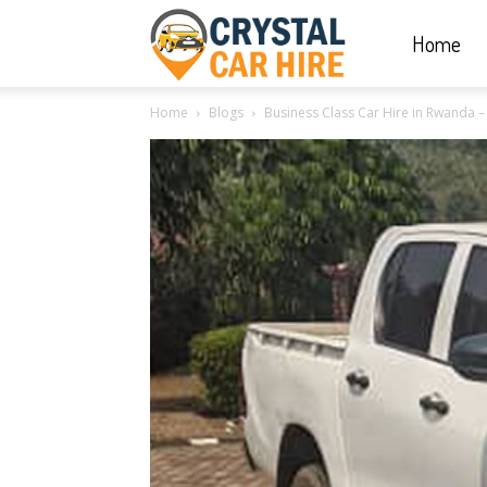
Home
Crystal
Home
Blogs
Business Class Car Hire in Rwanda – B
Car
Hire
|
Rwanda
Car