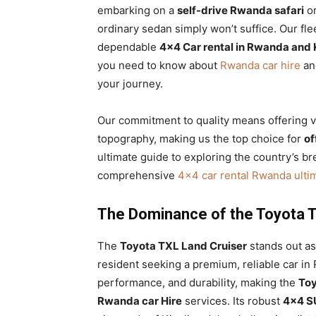
embarking on a
self-drive Rwanda safari
or
ordinary sedan simply won’t suffice. Our fl
dependable
4×4 Car rental in Rwanda and 
you need to know about
Rwanda car hire
and
your journey.
Our commitment to quality means offering ve
topography, making us the top choice for
of
ultimate guide to exploring the country’s br
comprehensive
4×4 car rental Rwanda ulti
The Dominance of the Toyota T
The
Toyota TXL Land Cruiser
stands out as 
resident seeking a premium, reliable car in
performance, and durability, making the
Toy
Rwanda car Hire
services. Its robust
4×4 S