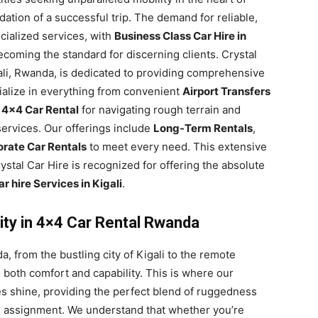
ndation of a successful trip. The demand for reliable,
ecialized services, with
Business Class Car Hire in
coming the standard for discerning clients. Crystal
gali, Rwanda, is dedicated to providing comprehensive
ialize in everything from convenient
Airport Transfers
t
4×4 Car Rental
for navigating rough terrain and
ervices. Our offerings include
Long-Term Rentals
,
rate Car Rentals
to meet every need. This extensive
stal Car Hire is recognized for offering the absolute
r hire Services in Kigali
.
ity in 4×4 Car Rental Rwanda
, from the bustling city of Kigali to the remote
s both comfort and capability. This is where our
s shine, providing the perfect blend of ruggedness
ss assignment. We understand that whether you’re