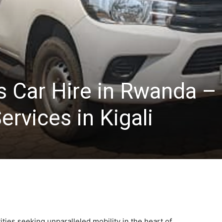
s Car Hire in Rwanda –
ervices in Kigali
ities seeking unparalleled mobility in the heart of