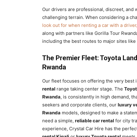
Our drivers are professional, discreet, and w
challenging terrain. When considering a chau
look out for when renting a car with a drive
along with partners like Gorilla Tour Rwanda
including the best routes to major sites lik
The Premier Fleet: Toyota Land
Rwanda
Our fleet focuses on offering the very best i
rental
range taking center stage. The
Toyot
Rwanda
, is consistently in high demand, tha
seekers and corporate clients, our
luxury v
Rwanda
models, designed to make a statem
need a simple,
reliable car rental
for city t
experience, Crystal Car Hire has the perfec
rental Kigali
or
luxury Toyota rental
meets s