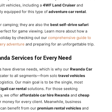
lt vehicles, including a
4WF Land Cruiser
and
y equipped for this type of
adventure car rental
.
or camping; they are also the
best self-drive safari
 perfect for game viewing. Learn more about how a
oliday by checking out our
comprehensive guide to
very adventure
and preparing for an unforgettable trip.
nda Services for Every Need
ts have diverse needs, which is why our
Rwanda Car
o cater to all segments—from solo
travel vehicles
istics. Our main goal is to be the single, most
igali car rental
solutions. For those seeking
ty, we offer
affordable car hire Rwanda
and
cheap
r money for every client. Meanwhile, business
 can benefit from our
premium rental vehicles
and