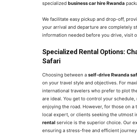
specialized
business car hire Rwanda
pack
We facilitate easy pickup and drop-off, prov
your arrival and departure are completely st
information needed before you drive, visit
Specialized Rental Options: Ch
Safari
Choosing between a
self-drive Rwanda saf
on your travel style and objectives. For maxi
international travelers who prefer to plot t
are ideal. You get to control your schedule
enjoying the road. However, for those on a t
local expert, or clients seeking the utmost 
rental
service is the superior choice. Our e
ensuring a stress-free and efficient journe