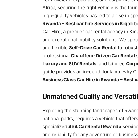
Rwanda
Africa, securing the right vehicle is the fou
high-quality vehicles has led to a rise in sp
Rwanda – Best car hire Services in Kigali
be
Car Hire, a premier car rental agency in Ki
|
and exceptional mobility solutions. We spec
and flexible
Self-Drive Car Rental
to robus
professional
Chauffeur-Driven Car Rental
s
Car
Luxury and SUV Rentals
, and tailored
Corpo
guide provides an in-depth look into why Cry
Business Class Car Hire in Rwanda – Best ca
rental
Unmatched Quality and Versatil
Rwanda
Exploring the stunning landscapes of Rwanda
national parks, requires a vehicle that offer
specialized
4×4 Car Rental Rwanda
service
and reliability for any adventure or busine