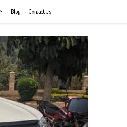
Blog
Contact Us