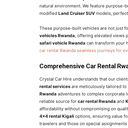
natural environment. We feature purpose-bui
modified
Land Cruiser SUV
models, perfectl
These purpose-built vehicles are not just f
vehicles Rwanda
, offering elevated views
safari vehicle Rwanda
can transform your h
car rental Rwanda seamless journeys for e
Comprehensive Car Rental Rwa
Crystal Car Hire understands that our clien
rental services
are meticulously tailored t
Rwanda
adventures to complex corporate log
reliable source for
car rental Rwanda
and
K
affordability without compromising on quali
4×4 rental Kigali
options, ensuring value fo
travelers and those on special assignments