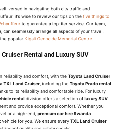
ell-versed in navigating both city traffic and
ffeur, it’s wise to review our tips on the
five things to
r/chauffeur
to guarantee a top-tier service. Our team,
, can seamlessly arrange all aspects of your travel,
e the popular
Kigali Genocide Memorial Centre
.
 Cruiser Rental and Luxury SUV
n reliability and comfort, with the
Toyota Land Cruiser
a TXL Land Cruiser
, including the
Toyota Prado rental
nks to its reliability and comfortable ride. For luxury
ehicle rental
division offers a selection of
luxury SUV
ent and provide exceptional comfort. Whether you
ravel or a high-end,
premium car hire Rwanda
t vehicle for you. We ensure every
TXL Land Cruiser
tringent quality and safety checks.