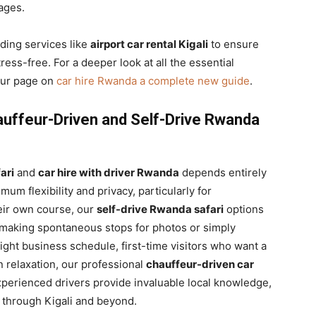
ages.
iding services like
airport car rental Kigali
to ensure
ress-free. For a deeper look at all the essential
 our page on
car hire Rwanda a complete new guide
.
auffeur-Driven and Self-Drive Rwanda
ari
and
car hire with driver Rwanda
depends entirely
mum flexibility and privacy, particularly for
heir own course, our
self-drive Rwanda safari
options
, making spontaneous stops for photos or simply
ight business schedule, first-time visitors who want a
in relaxation, our professional
chauffeur-driven car
xperienced drivers provide invaluable local knowledge,
y through Kigali and beyond.