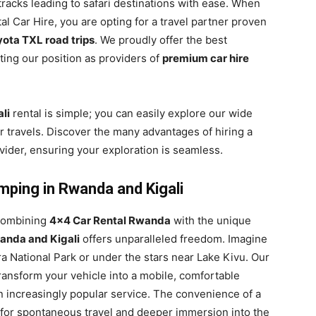
 tracks leading to safari destinations with ease. When
l Car Hire, you are opting for a travel partner proven
ota TXL road trips
. We proudly offer the best
ting our position as providers of
premium car hire
li
rental is simple; you can easily explore our wide
r travels. Discover the many advantages of hiring a
ider, ensuring your exploration is seamless.
mping in Rwanda and Kigali
 combining
4×4 Car Rental Rwanda
with the unique
anda and Kigali
offers unparalleled freedom. Imagine
a National Park or under the stars near Lake Kivu. Our
ransform your vehicle into a mobile, comfortable
 increasingly popular service. The convenience of a
for spontaneous travel and deeper immersion into the