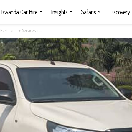
Rwanda Car Hire
Insights
Safaris
Discovery
est car hire Services in...