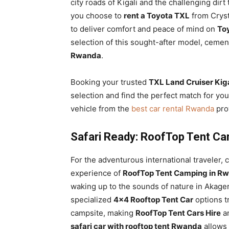
city roads of Kigali and the challenging dirt
you choose to
rent a Toyota TXL
from Crysta
to deliver comfort and peace of mind on
Toy
selection of this sought-after model, cemen
Rwanda
.
Booking your trusted
TXL Land Cruiser Kiga
selection and find the perfect match for you
vehicle from the
best car rental Rwanda
prov
Safari Ready: RoofTop Tent Ca
For the adventurous international traveler,
experience of
RoofTop Tent Camping in Rw
waking up to the sounds of nature in Akager
specialized
4×4 Rooftop Tent Car
options t
campsite, making
RoofTop Tent Cars Hire
an
safari car with rooftop tent Rwanda
allows 