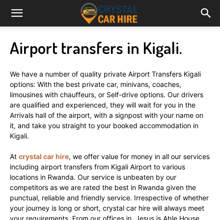
Airport transfers in Kigali.
We have a number of quality private Airport Transfers Kigali
options: With the best private car, minivans, coaches,
limousines with chauffeurs, or Self-drive options. Our drivers
are qualified and experienced, they will wait for you in the
Arrivals hall of the airport, with a signpost with your name on
it, and take you straight to your booked accommodation in
Kigali.
At
crystal car hire
, we offer value for money in all our services
including airport transfers from Kigali Airport to various
locations in Rwanda. Our service is unbeaten by our
competitors as we are rated the best in Rwanda given the
punctual, reliable and friendly service. Irrespective of whether
your journey is long or short, crystal car hire will always meet
your requirements. From our offices in Jesus is Able House