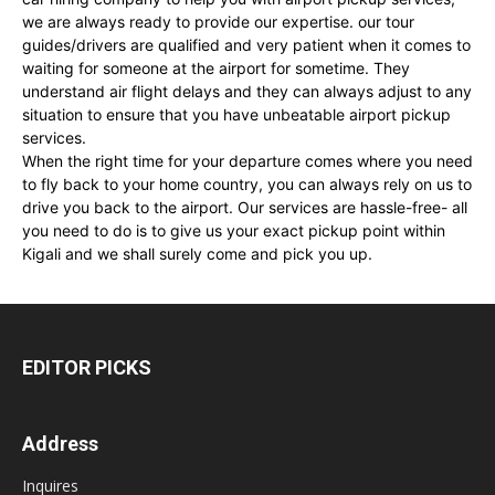
we are always ready to provide our expertise. our tour
guides/drivers are qualified and very patient when it comes to
waiting for someone at the airport for sometime. They
understand air flight delays and they can always adjust to any
situation to ensure that you have unbeatable airport pickup
services.
When the right time for your departure comes where you need
to fly back to your home country, you can always rely on us to
drive you back to the airport. Our services are hassle-free- all
you need to do is to give us your exact pickup point within
Kigali and we shall surely come and pick you up.
EDITOR PICKS
Address
Inquires