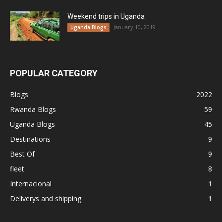
Weekend trips in Uganda
January 10, 2019
Uganda Blogs
POPULAR CATEGORY
Blogs
2022
Rwanda Blogs
59
Uganda Blogs
45
Destinations
9
Best Of
9
fleet
8
Internacional
1
Deliverys and shipping
1