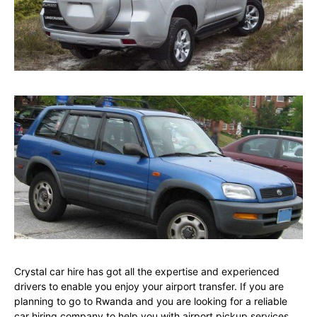
Crystal car hire has got all the expertise and experienced
drivers to enable you enjoy your airport transfer. If you are
planning to go to Rwanda and you are looking for a reliable
car hiring company to help you with airport pickup services,