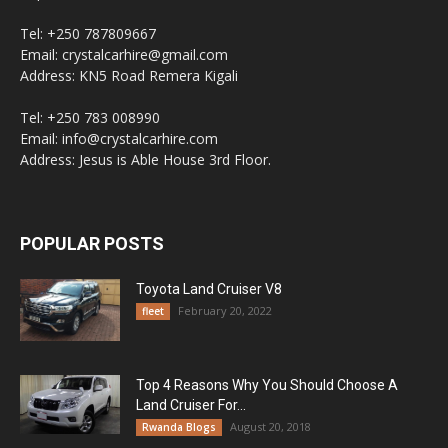
Tel: +250 787809667
Email: crystalcarhire@gmail.com
Address: KN5 Road Remera Kigali
Tel: +250 783 008990
Email: info@crystalcarhire.com
Address: Jesus is Able House 3rd Floor.
POPULAR POSTS
Toyota Land Cruiser V8
February 20, 2022
fleet
Top 4 Reasons Why You Should Choose A
Land Cruiser For...
August 20, 2018
Rwanda Blogs