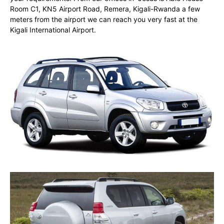
Room C1, KN5 Airport Road, Remera, Kigali-Rwanda a few
meters from the airport we can reach you very fast at the
Kigali International Airport.